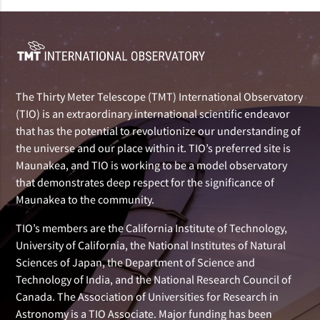
The Thirty Meter Telescope (TMT) International Observatory
(TIO) is an extraordinary international scientific endeavor
that has the potential to revolutionize our understanding of
the universe and our place within it. TIO’s preferred site is
Maunakea, and TIO is working to be a model observatory
that demonstrates deep respect for the significance of
Maunakea to the community.
TIO’s members are the California Institute of Technology,
University of California, the National Institutes of Natural
Sciences of Japan, the Department of Science and
Technology of India, and the National Research Council of
Canada. The Association of Universities for Research in
Astronomy is a TIO Associate. Major funding has been