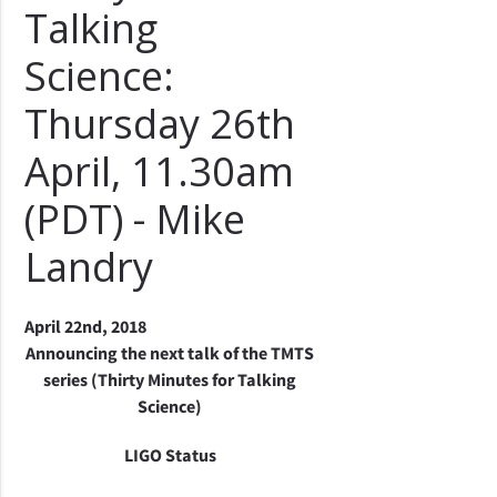
Talking
Science:
Thursday 26th
April, 11.30am
(PDT) - Mike
Landry
April 22nd, 2018
Announcing the next talk of the TMTS
series (Thirty Minutes for Talking
Science)
LIGO Status