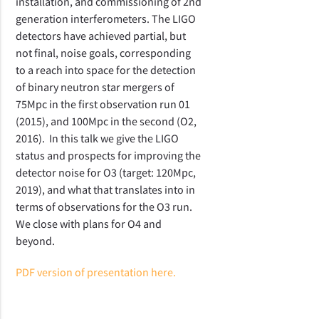
installation, and commissioning of 2nd
generation interferometers. The LIGO
detectors have achieved partial, but
not final, noise goals, corresponding
to a reach into space for the detection
of binary neutron star mergers of
75Mpc in the first observation run 01
(2015), and 100Mpc in the second (O2,
2016). In this talk we give the LIGO
status and prospects for improving the
detector noise for O3 (target: 120Mpc,
2019), and what that translates into in
terms of observations for the O3 run.
We close with plans for O4 and
beyond.
PDF version of presentation here.