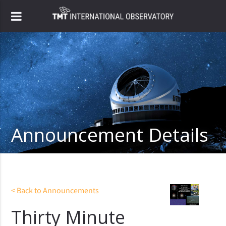
Announcement Details
< Back to Announcements
Thirty Minute