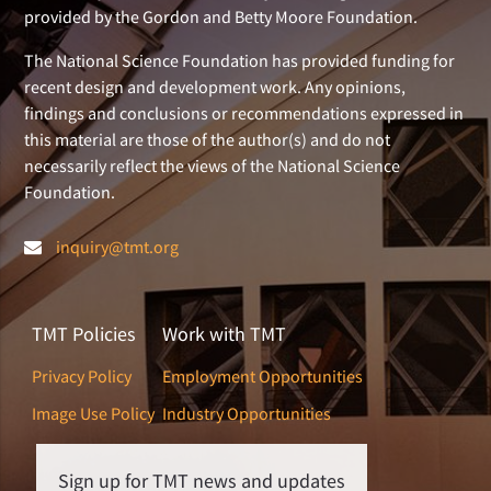
provided by the Gordon and Betty Moore Foundation.
The National Science Foundation has provided funding for
recent design and development work. Any opinions,
findings and conclusions or recommendations expressed in
this material are those of the author(s) and do not
necessarily reflect the views of the National Science
Foundation.
inquiry@tmt.org
TMT Policies
Work with TMT
Privacy Policy
Employment Opportunities
Image Use Policy
Industry Opportunities
Sign up for TMT news and updates