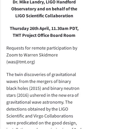
Dr. Mike Landry, LIGO Handford
Observatory and on behalf of the
LIGO Scientific Collaboration
Thursday 26th April, 11.30am PDT,
TMT Project Office Board Room
Requests for remote participation by
Zoom to Warren Skidmore
(was@tmt.org)
The twin discoveries of gravitational
waves from the mergers of binary
black holes (2015) and binary neutron
stars (2016) ushered in the new era of
gravitational wave astronomy. The
detections obtained by the LIGO
Scientific and Virgo Collaborations
were predicated on the good design,