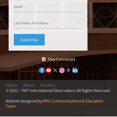
Stay Connected
Home
About
Contact
© 2022 - TMT International Observatory. All Rights Reserved.
Website designed by
IPAC Communications & Education
Team