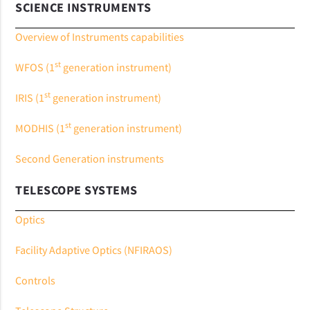
SCIENCE INSTRUMENTS
Overview of Instruments capabilities
st
WFOS (1
generation instrument)
st
IRIS (1
generation instrument)
st
MODHIS (1
generation instrument)
Second Generation instruments
TELESCOPE SYSTEMS
Optics
Facility Adaptive Optics (NFIRAOS)
Controls