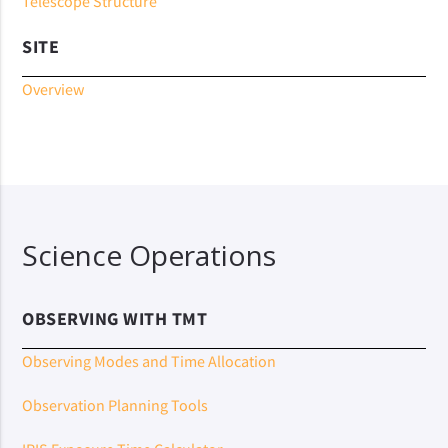
Telescope Structure
SITE
Overview
Science Operations
OBSERVING WITH TMT
Observing Modes and Time Allocation
Observation Planning Tools