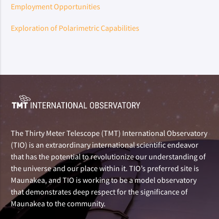
Employment Opportunities
Exploration of Polarimetric Capabilities
The Thirty Meter Telescope (TMT) International Observatory
(TIO) is an extraordinary international scientific endeavor
that has the potential to revolutionize our understanding of
the universe and our place within it. TIO’s preferred site is
Maunakea, and TIO is working to be a model observatory
that demonstrates deep respect for the significance of
Maunakea to the community.