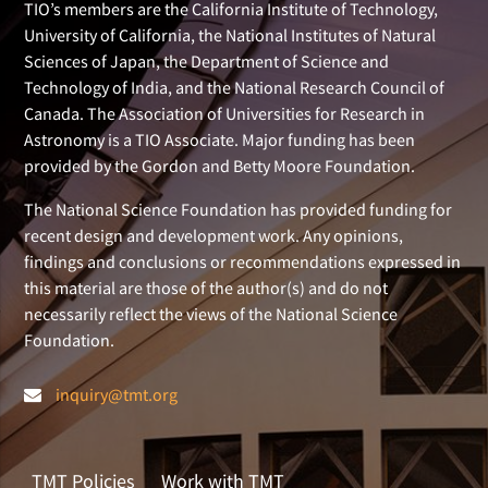
TIO’s members are the California Institute of Technology,
University of California, the National Institutes of Natural
Sciences of Japan, the Department of Science and
Technology of India, and the National Research Council of
Canada. The Association of Universities for Research in
Astronomy is a TIO Associate. Major funding has been
provided by the Gordon and Betty Moore Foundation.
The National Science Foundation has provided funding for
recent design and development work. Any opinions,
findings and conclusions or recommendations expressed in
this material are those of the author(s) and do not
necessarily reflect the views of the National Science
Foundation.
inquiry@tmt.org
TMT Policies
Work with TMT