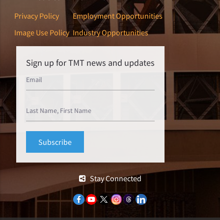
Privacy Policy
Employment Opportunities
Image Use Policy
Industry Opportunities
Sign up for TMT news and updates
Stay Connected