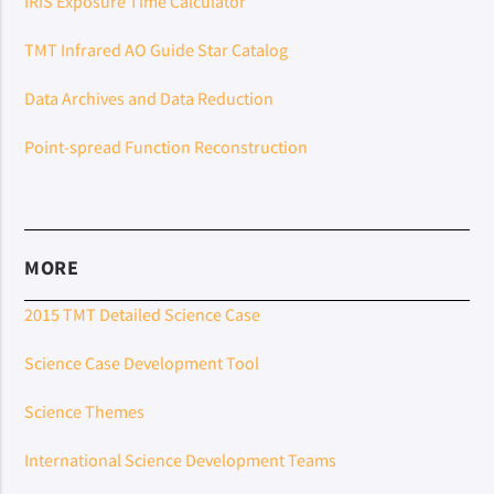
IRIS Exposure Time Calculator
TMT Infrared AO Guide Star Catalog
Data Archives and Data Reduction
Point-spread Function Reconstruction
MORE
2015 TMT Detailed Science Case
Science Case Development Tool
Science Themes
International Science Development Teams