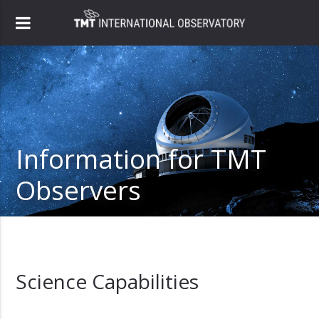
Information for TMT
Observers
Science Capabilities