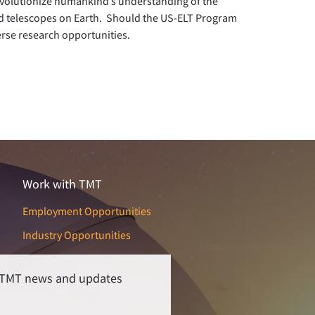
evolutionize humankind’s understanding of the
d telescopes on Earth. Should the US-ELT Program
erse research opportunities.
Work with TMT
Employment Opportunities
Industry Opportunities
r TMT news and updates