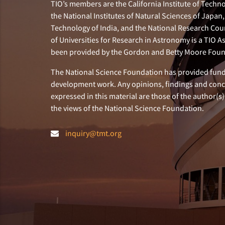
TIO’s members are the California Institute of Technol
the National Institutes of Natural Sciences of Japa
Technology of India, and the National Research Cou
of Universities for Research in Astronomy is a TIO A
been provided by the Gordon and Betty Moore Foun
The National Science Foundation has provided fund
development work. Any opinions, findings and con
expressed in this material are those of the author(s)
the views of the National Science Foundation.
inquiry@tmt.org