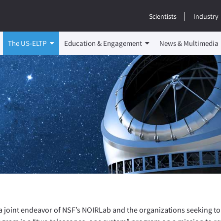
Scientists
Industry
The US-ELTP
Education & Engagement
News & Multimedia
a joint endeavor of NSF’s NOIRLab and the organizations seeking to