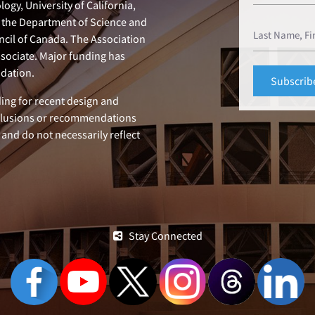
ogy, University of California,
n, the Department of Science and
ncil of Canada. The Association
ssociate. Major funding has
dation.
ing for recent design and
clusions or recommendations
 and do not necessarily reflect
Stay Connected