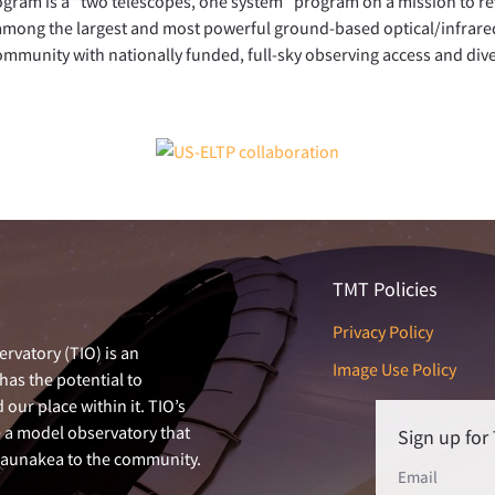
gram is a “two telescopes, one system” program on a mission to r
among the largest and most powerful ground-based optical/infrare
community with nationally funded, full-sky observing access and div
TMT Policies
Privacy Policy
rvatory (TIO) is an
Image Use Policy
has the potential to
our place within it. TIO’s
e a model observatory that
Sign up fo
 Maunakea to the community.