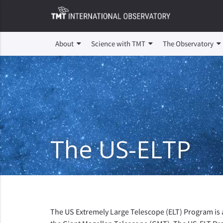
About
Science with TMT
The Observatory
The US-ELTP
The US Extremely Large Telescope (ELT) Program is 