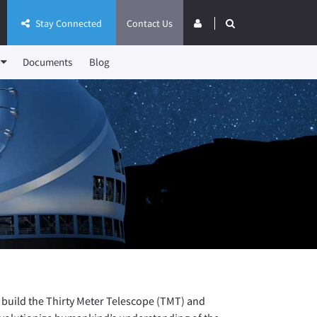
Stay Connected
Contact Us
Documents
Blog
 build the Thirty Meter Telescope (TMT) and