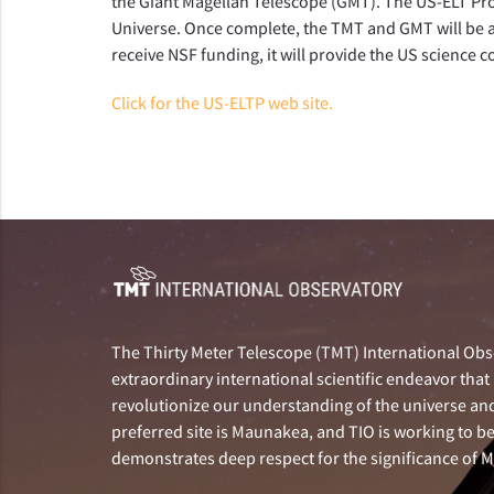
the Giant Magellan Telescope (GMT).
The US-ELT Pro
Universe. Once complete, the TMT and GMT will be 
receive NSF funding, it will provide the US science 
Click for the US-ELTP web site.
The Thirty Meter Telescope (TMT) International Obse
extraordinary international scientific endeavor that 
revolutionize our understanding of the universe and 
preferred site is Maunakea, and TIO is working to b
demonstrates deep respect for the significance of