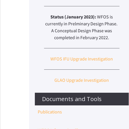
Status (January 2023):
WFOS is
currently in Prelminary Design Phase.
A Conceptual Design Phase was
completed in February 2022.
WFOS IFU Upgrade Investigation
GLAO Upgrade Investigation
Documents and Tools
Publications