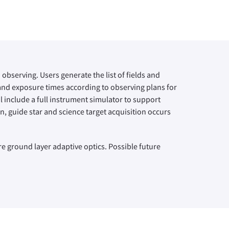
observing. Users generate the list of fields and
 and exposure times according to observing plans for
 include a full instrument simulator to support
, guide star and science target acquisition occurs
re ground layer adaptive optics. Possible future