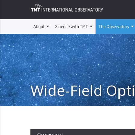
About
Science with TMT
The Observatory
Wide-Field Opt