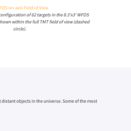
configuration of 62 targets in the 8.3'x3' WFOS
shown within the full TMT field of view (dashed
circle).
 distant objects in the universe. Some of the most