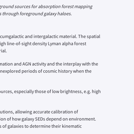
ckground sources for absorption forest mapping
nes through foreground galaxy haloes.
rcumgalactic and intergalactic material. The spatial
igh line-of-sight density Lyman alpha forest
ial.
mation and AGN activity and the interplay with the
 unexplored periods of cosmic history when the
rces, especially those of low brightness, e.g. high
utions, allowing accurate calibration of
ation of how galaxy SEDs depend on environment.
 of galaxies to determine their kinematic