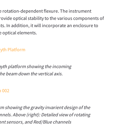
ate rotation-dependent flexure. The instrument
ovide optical stability to the various components of
. In addition, it will incorporate an enclosure to
e optical elements.
myth platform showing the incoming
he beam down the vertical axis.
m showing the gravity invarient design of the
els. Above (right): Detailed view of rotating
ront sensors, and Red/Blue channels