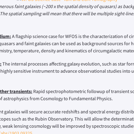
merous faint galaxies (~200 x the spatial density of quasars) as ba
The spatial sampling will mean that there will be multiple sight-li
edium:
A flagship science case for WFOS is the characterization of ci
f quasars and faint galaxies can be used as background sources for h
istry, temperature, density and kinematics of circumgalactic mater
:
The internal processes affecting galaxy evolution, such as star for
 highly sensitive instrument to advance observational studies into
ther transients:
Rapid spectrophotometric followup of transient sou
 of astrophysics from Cosmology to Fundamental Physics.
 galaxies will secure accurate redshifts and spectral energy distrib
scopes such as the Rubin Observatory. This will allow the determin
, weak lensing cosmology will be improved by spectroscopic studies
g/abs/1903.09325