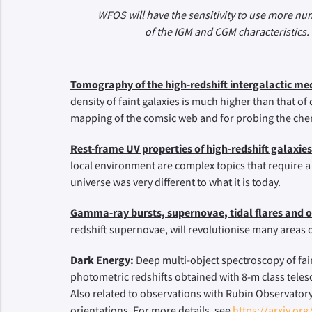
WFOS will have the sensitivity to use more nu
of the IGM and CGM characteristics. 
Tomography of the high-redshift intergalactic m
density of faint galaxies is much higher than that o
mapping of the comsic web and for probing the chem
Rest-frame UV properties of high-redshift galaxies
local environment are complex topics that require a
universe was very different to what it is today.
Gamma-ray bursts, supernovae, tidal flares and o
redshift supernovae, will revolutionise many areas
Dark Energy:
Deep multi-object spectroscopy of faint
photometric redshifts obtained with 8-m class tele
Also related to observations with Rubin Observatory
orientations. For more details, see
https://arxiv.or