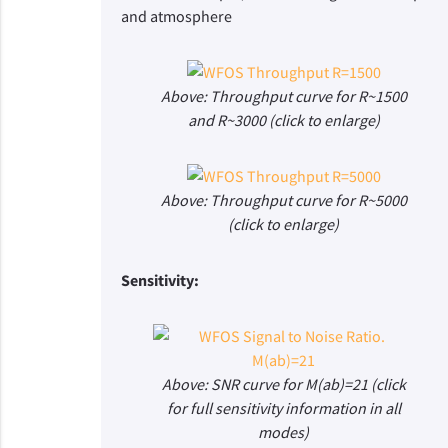
and atmosphere
Above: Throughput curve for R~1500
and R~3000 (click to enlarge)
Above: Throughput curve for R~5000
(click to enlarge)
Sensitivity:
Above: SNR curve for M(ab)=21 (click
for full sensitivity information in all
modes)