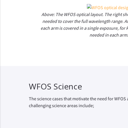
Above: The WFOS optical layout. The right s
needed to cover the full wavelength range. At
each arm is covered in a single exposure, for
needed in each arm
WFOS Science
The science cases that motivate the need for WFOS a
challenging science areas include;