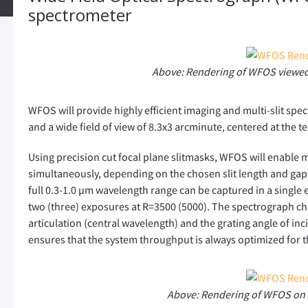
spectrometer
Above: Rendering of WFOS viewed
WFOS will provide highly efficient imaging and multi-slit sp
and a wide field of view of 8.3x3 arcminute, centered at the te
Using precision cut focal plane slitmasks, WFOS will enable mu
simultaneously, depending on the chosen slit length and gap, l
full 0.3-1.0 µm wavelength range can be captured in a single e
two (three) exposures at R=3500 (5000). The spectrograph c
articulation (central wavelength) and the grating angle of inci
ensures that the system throughput is always optimized for 
Above: Rendering of WFOS on 