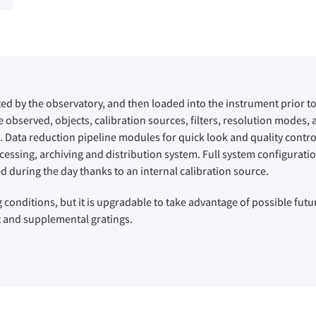
ted by the observatory, and then loaded into the instrument prior to 
 observed, objects, calibration sources, filters, resolution modes,
. Data reduction pipeline modules for quick look and quality control
ssing, archiving and distribution system. Full system configuration
d during the day thanks to an internal calibration source.
 conditions, but it is upgradable to take advantage of possible futu
it and supplemental gratings.