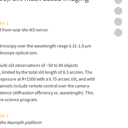
Mask
GUIs
WFO
and
Came
WFO
Pipel
and
 from near the M3 mirror
Scien
WFO
Scien
Team
Field
ectroscopy over the wavelength range 0.31-1.0 µm
lescope optical axis.
lti-slit observations of ~50 to 80 objects
imited by the total slit length of 8.3 arcmin. The
xposure at R=1500 with a 0.75 arcsec slit, and with
hannels include remote control over the camera
dence (diffraction efficiency vs. wavelength). This
the science program.
the Nasmyth platform