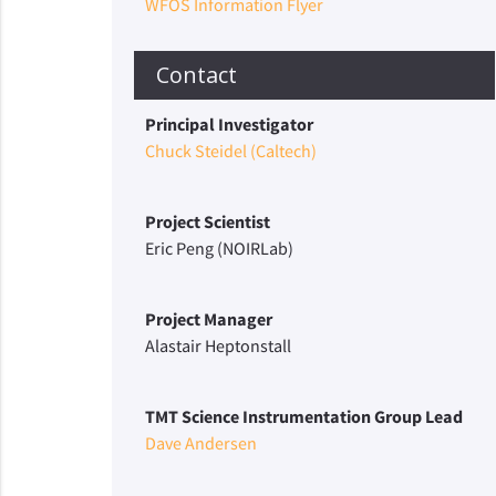
WFOS Information Flyer
Contact
Principal Investigator
Chuck Steidel (Caltech)
Project Scientist
Eric Peng (NOIRLab)
Project Manager
Alastair Heptonstall
TMT Science Instrumentation Group Lead
Dave Andersen