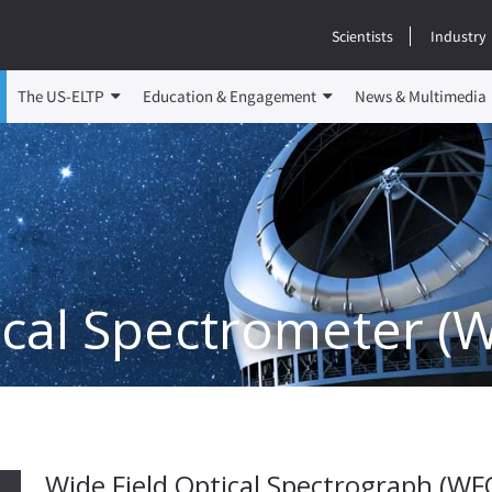
Scientists
Industry
The US-ELTP
Education & Engagement
News & Multimedia
ical Spectrometer (
Wide Field Optical Spectrograph (WF