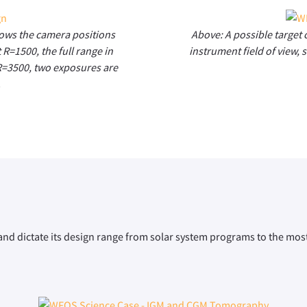
hows the camera positions
Above: A possible target 
 R=1500, the full range in
instrument field of view, 
 R=3500, two exposures are
.
nd dictate its design range from solar system programs to the most