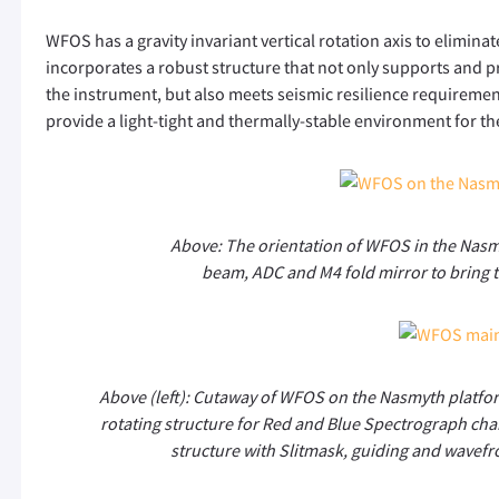
WFOS has a gravity invariant vertical rotation axis to elimin
incorporates a robust structure that not only supports and pr
the instrument, but also meets seismic resilience requirements
provide a light-tight and thermally-stable environment for th
Above: The orientation of WFOS in the Nas
beam, ADC and M4 fold mirror to bring t
Above (left): Cutaway of WFOS on the Nasmyth platfor
rotating structure for Red and Blue Spectrograph chann
structure with Slitmask, guiding and wavef