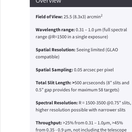
Overview
2
Field of View:
25.5 (8.3x3) arcmin
Wavelength range:
0.31 – 1.0 µm (full spectral
range @R=1500 in a single exposure)
Spatial Resolution:
Seeing limited (GLAO
compatible)
Spatial Sampling:
0.05 arcsec per pixel
Total Slit Length: >
500 arcseconds (8” slits and
0.5” gap provides for maximum 58 targets)
Spectral Resolution:
R = 1500-3500 @0.75" slits,
higher resolution possible with narrower slits
Throughput:
>25% from 0.31 – 1.0µm, >45%
from 0.35 - 0.9 µm, not including the telescope