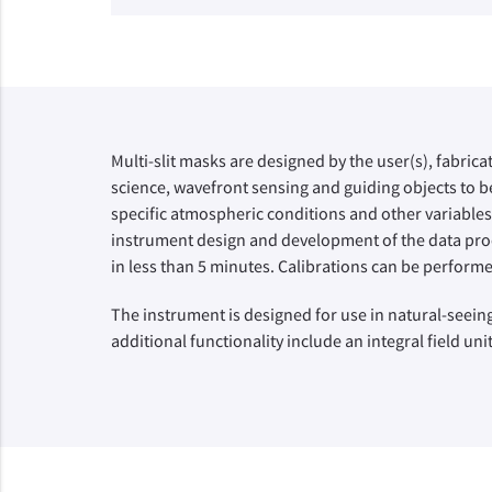
Multi-slit masks are designed by the user(s), fabrica
science, wavefront sensing and guiding objects to be
specific atmospheric conditions and other variables
instrument design and development of the data proce
in less than 5 minutes. Calibrations can be performe
The instrument is designed for use in natural-seeing
additional functionality include an integral field un