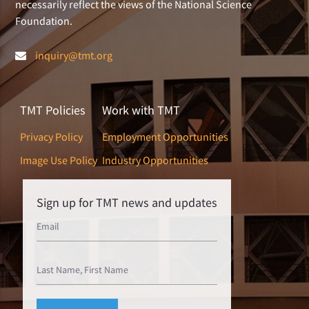
necessarily reflect the views of the National Science
Foundation.
inquiry@tmt.org
TMT Policies
Work with TMT
Privacy Policy
Employment Opportunities
Image Use Policy
Industry Opportunities
Sign up for TMT news and updates