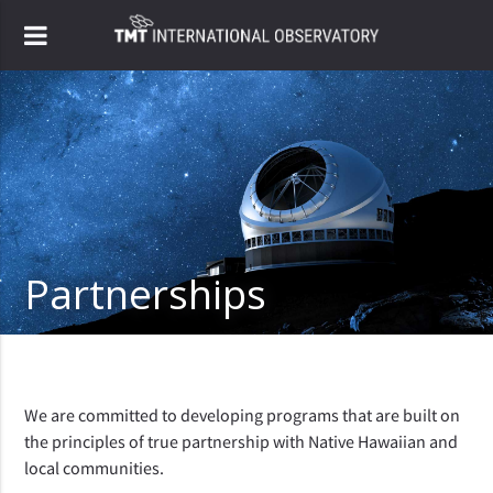
Partnerships
We are committed to developing programs that are built on
the principles of true partnership with Native Hawaiian and
local communities.