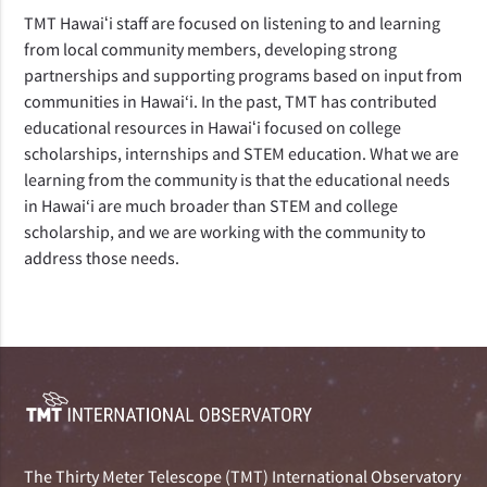
TMT Hawaiʻi staff are focused on listening to and learning
from local community members, developing strong
partnerships and supporting programs based on input from
communities in Hawai‘i. In the past, TMT has contributed
educational resources in Hawaiʻi focused on college
scholarships, internships and STEM education. What we are
learning from the community is that the educational needs
in Hawai‘i are much broader than STEM and college
scholarship, and we are working with the community to
address those needs.
The Thirty Meter Telescope (TMT) International Observatory