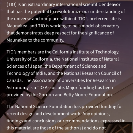
(TIO) is an extraordinary international scientific endeavor
that has the potential to revolutionize our understanding of
the universe and our place within it. TIO’s preferred site is
Maunakea, and TIO is working to be a model observatory
that demonstrates deep respect for the significance of
Maunakea to the community.
TIO’s members are the California Institute of Technology,
University of California, the National Institutes of Natural
Sciences of Japan, the Department of Science and
Technology of India, and the National Research Council of
Canada. The Association of Universities for Research in
Astronomy is a TIO Associate. Major funding has been
provided by the Gordon and Betty Moore Foundation.
The National Science Foundation has provided funding for
recent design and development work. Any opinions,
findings and conclusions or recommendations expressed in
this material are those of the author(s) and do not