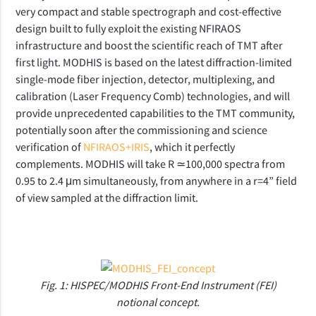
very compact and stable spectrograph and cost-effective
design built to fully exploit the existing NFIRAOS
infrastructure and boost the scientific reach of TMT after
first light. MODHIS is based on the latest diffraction-limited
single-mode fiber injection, detector, multiplexing, and
calibration (Laser Frequency Comb) technologies, and will
provide unprecedented capabilities to the TMT community,
potentially soon after the commissioning and science
verification of
NFIRAOS+IRIS
, which it perfectly
complements. MODHIS will take R ≃100,000 spectra from
0.95 to 2.4 μm simultaneously, from anywhere in a r=4” field
of view sampled at the diffraction limit.
Fig. 1: HISPEC/MODHIS Front-End Instrument (FEI)
notional concept.