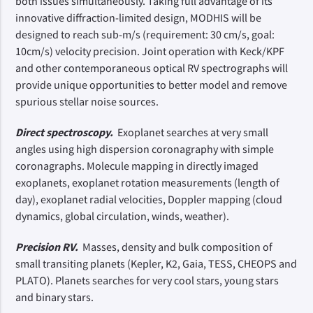
both issues simultaneously. Taking full advantage of its
innovative diffraction-limited design, MODHIS will be
designed to reach sub-m/s (requirement: 30 cm/s, goal:
10cm/s) velocity precision. Joint operation with Keck/KPF
and other contemporaneous optical RV spectrographs will
provide unique opportunities to better model and remove
spurious stellar noise sources.
Direct spectroscopy.
Exoplanet searches at very small
angles using high dispersion coronagraphy with simple
coronagraphs. Molecule mapping in directly imaged
exoplanets, exoplanet rotation measurements (length of
day), exoplanet radial velocities, Doppler mapping (cloud
dynamics, global circulation, winds, weather).
Precision RV.
Masses, density and bulk composition of
small transiting planets (Kepler, K2, Gaia, TESS, CHEOPS and
PLATO). Planets searches for very cool stars, young stars
and binary stars.