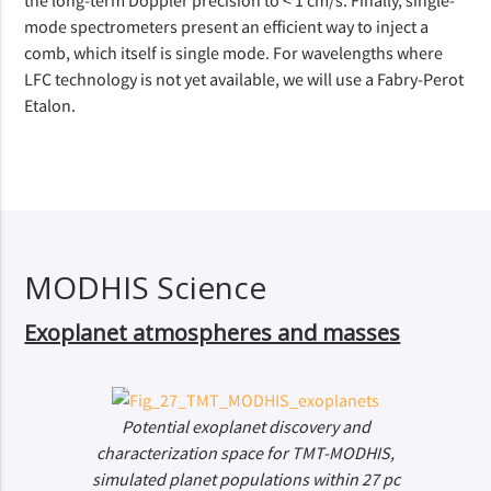
the long-term Doppler precision to < 1 cm/s. Finally, single-
mode spectrometers present an efficient way to inject a
comb, which itself is single mode. For wavelengths where
LFC technology is not yet available, we will use a Fabry-Perot
Etalon.
MODHIS Science
Exoplanet atmospheres and masses
Potential exoplanet discovery and
characterization space for TMT-MODHIS,
simulated planet populations within 27 pc