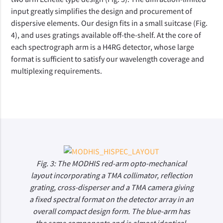
input greatly simplifies the design and procurement of
dispersive elements. Our design fits in a small suitcase (Fig.
4), and uses gratings available off-the-shelf. At the core of
each spectrograph arm is a H4RG detector, whose large
format is sufficient to satisfy our wavelength coverage and
multiplexing requirements.
Fig. 3: The MODHIS red-arm opto-mechanical
layout incorporating a TMA collimator, reflection
grating, cross-disperser and a TMA camera giving
a fixed spectral format on the detector array in an
overall compact design form. The blue-arm has