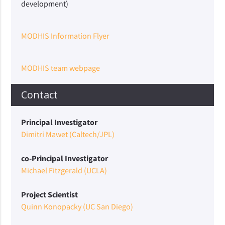
development)
MODHIS Information Flyer
MODHIS team webpage
Contact
Principal Investigator
Dimitri Mawet (Caltech/JPL)
co-Principal Investigator
Michael Fitzgerald (UCLA)
Project Scientist
Quinn Konopacky (UC San Diego)