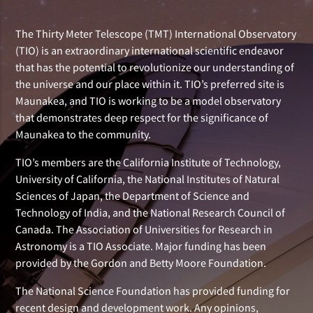
The Thirty Meter Telescope (TMT) International Observatory
(TIO) is an extraordinary international scientific endeavor
that has the potential to revolutionize our understanding of
the universe and our place within it. TIO’s preferred site is
Maunakea, and TIO is working to be a model observatory
that demonstrates deep respect for the significance of
Maunakea to the community.
TIO’s members are the California Institute of Technology,
University of California, the National Institutes of Natural
Sciences of Japan, the Department of Science and
Technology of India, and the National Research Council of
Canada. The Association of Universities for Research in
Astronomy is a TIO Associate. Major funding has been
provided by the Gordon and Betty Moore Foundation.
The National Science Foundation has provided funding for
recent design and development work. Any opinions,