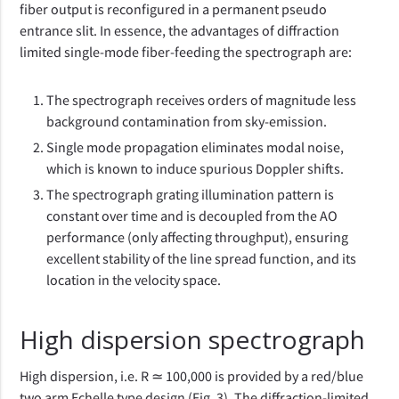
fiber output is reconfigured in a permanent pseudo
entrance slit. In essence, the advantages of diffraction
limited single-mode fiber-feeding the spectrograph are:
The spectrograph receives orders of magnitude less
background contamination from sky-emission.
Single mode propagation eliminates modal noise,
which is known to induce spurious Doppler shifts.
The spectrograph grating illumination pattern is
constant over time and is decoupled from the AO
performance (only affecting throughput), ensuring
excellent stability of the line spread function, and its
location in the velocity space.
High dispersion spectrograph
High dispersion, i.e. R ≃ 100,000 is provided by a red/blue
two arm Echelle type design (Fig. 3). The diffraction-limited