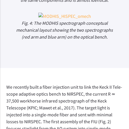
the same components and is almost identical.
Fig. 4: The MODHIS spectrograph conceptual
mechanical layout showing the two spectrographs
(red arm and blue arm) on the optical bench.
We recently built a fiber injection unit to link the Keck II Tele-
scope adaptive optics bench to NIRSPEC, the current R ≃
37,500 workhorse infrared spectrograph of the Keck
Telescope (KPIC; Mawet et al., 2017). The target light is
injected into a single-mode fiber and sent with minimal
losses to NIRSPEC. The first assembly of the FIU (Fig. 2)
focuses starlight from the AO system into single-mode