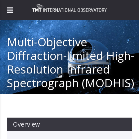
Multi-Objective
Diffraction-limited High-
Resolution Infrared
Spectrograph (MODHIS)
Overview