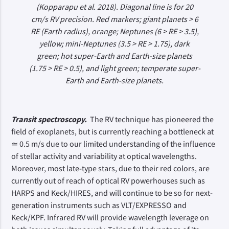
(Kopparapu et al. 2018). Diagonal line is for 20
cm/s RV precision. Red markers; giant planets > 6
RE (Earth radius), orange; Neptunes (6 > RE > 3.5),
yellow; mini-Neptunes (3.5 > RE > 1.75), dark
green; hot super-Earth and Earth-size planets
(1.75 > RE > 0.5), and light green; temperate super-
Earth and Earth-size planets.
Transit spectroscopy.
The RV technique has pioneered the
field of exoplanets, but is currently reaching a bottleneck at
≃ 0.5 m/s due to our limited understanding of the influence
of stellar activity and variability at optical wavelengths.
Moreover, most late-type stars, due to their red colors, are
currently out of reach of optical RV powerhouses such as
HARPS and Keck/HIRES, and will continue to be so for next-
generation instruments such as VLT/EXPRESSO and
Keck/KPF. Infrared RV will provide wavelength leverage on