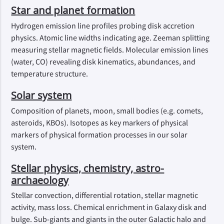
Star and planet formation
Hydrogen emission line profiles probing disk accretion
physics. Atomic line widths indicating age. Zeeman splitting
measuring stellar magnetic fields. Molecular emission lines
(water, CO) revealing disk kinematics, abundances, and
temperature structure.
Solar system
Composition of planets, moon, small bodies (e.g. comets,
asteroids, KBOs). Isotopes as key markers of physical
markers of physical formation processes in our solar
system.
Stellar physics, chemistry, astro-
archaeology
Stellar convection, differential rotation, stellar magnetic
activity, mass loss. Chemical enrichment in Galaxy disk and
bulge. Sub-giants and giants in the outer Galactic halo and