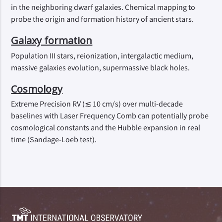
in the neighboring dwarf galaxies. Chemical mapping to
probe the origin and formation history of ancient stars.
Galaxy formation
Population III stars, reionization, intergalactic medium,
massive galaxies evolution, supermassive black holes.
Cosmology
Extreme Precision RV (≲ 10 cm/s) over multi-decade
baselines with Laser Frequency Comb can potentially probe
cosmological constants and the Hubble expansion in real
time (Sandage-Loeb test).