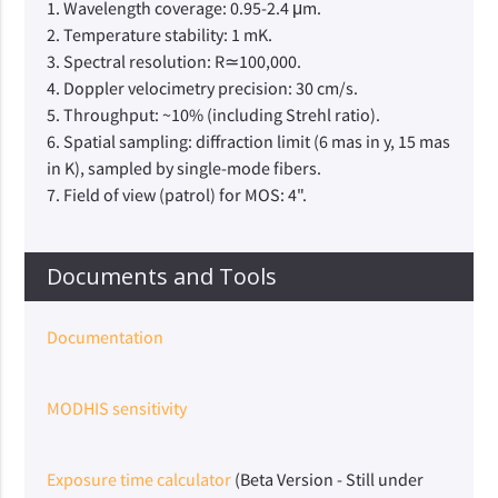
1. Wavelength coverage: 0.95-2.4 μm.
2. Temperature stability: 1 mK.
3. Spectral resolution: R≃100,000.
4. Doppler velocimetry precision: 30 cm/s.
5. Throughput: ~10% (including Strehl ratio).
6. Spatial sampling: diffraction limit (6 mas in y, 15 mas
in K), sampled by single-mode fibers.
7. Field of view (patrol) for MOS: 4".
Documents and Tools
Documentation
MODHIS sensitivity
Exposure time calculator
(Beta Version - Still under