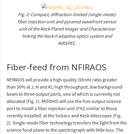
Fig. 2: Compact, diffraction-limited (single-mode)
fiber injection unit and pyramid wavefront sensor
unit of the Keck Planet Imager and Characterizer
linking the Keck II adaptive optics system and
NIRSPEC.
Fiber-feed from NFIRAOS
NFIRAOS will provide a high quality (Strehl ratio greater
than 50% at J, H and K), high throughput, low background
beam to three output ports, one of which is currently not
allocated (Fig. 1). MODHIS will use the free output science
port to install a fiber injection unit (FIU) similar to those
recently installed, at the Subaru and Keck telescopes (Fig.
2). Single-mode fiber technology transfers the light from the
science focal plane to the spectrograph with little loss. The