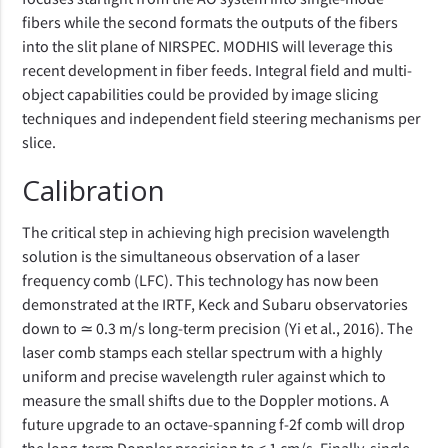
fibers while the second formats the outputs of the fibers
into the slit plane of NIRSPEC. MODHIS will leverage this
recent development in fiber feeds. Integral field and multi-
object capabilities could be provided by image slicing
techniques and independent field steering mechanisms per
slice.
Calibration
The critical step in achieving high precision wavelength
solution is the simultaneous observation of a laser
frequency comb (LFC). This technology has now been
demonstrated at the IRTF, Keck and Subaru observatories
down to ≃ 0.3 m/s long-term precision (Yi et al., 2016). The
laser comb stamps each stellar spectrum with a highly
uniform and precise wavelength ruler against which to
measure the small shifts due to the Doppler motions. A
future upgrade to an octave-spanning f-2f comb will drop