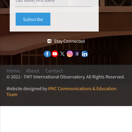
Stay Connected
Home
About
Contact
© 2022 - TMT International Observatory. All Rights Reserved.
Website designed by
IPAC Communications & Education
Team