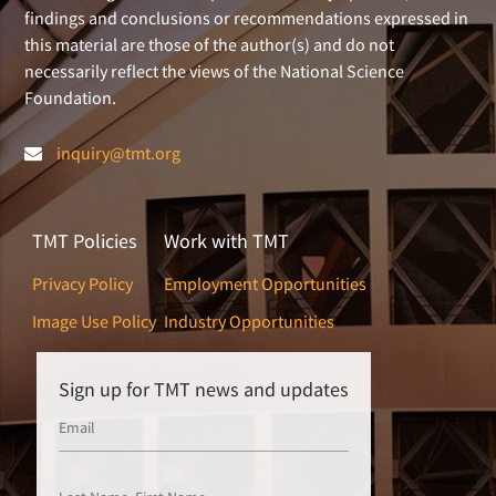
findings and conclusions or recommendations expressed in
this material are those of the author(s) and do not
necessarily reflect the views of the National Science
Foundation.
inquiry@tmt.org
TMT Policies
Work with TMT
Privacy Policy
Employment Opportunities
Image Use Policy
Industry Opportunities
Sign up for TMT news and updates