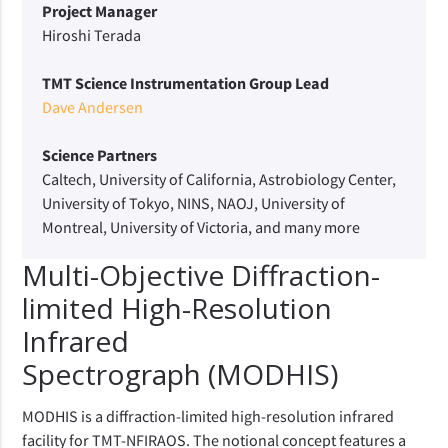
Project Manager
Hiroshi Terada
TMT Science Instrumentation Group Lead
Dave Andersen
Science Partners
Caltech, University of California, Astrobiology Center,
University of Tokyo, NINS, NAOJ, University of
Montreal, University of Victoria, and many more
Multi-Objective Diffraction-
limited High-Resolution
Infrared
Spectrograph (MODHIS)
MODHIS is a diffraction-limited high-resolution infrared
facility for TMT-NFIRAOS. The notional concept features a