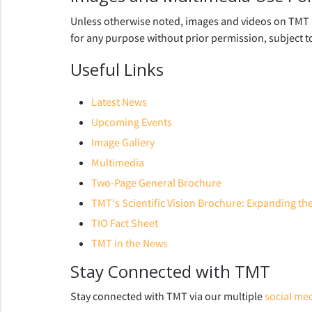
Unless otherwise noted, images and videos on TMT p
for any purpose without prior permission, subject t
Useful Links
Latest News
Upcoming Events
Image Gallery
Multimedia
Two-Page General Brochure
TMT's Scientific Vision Brochure: Expanding t
TIO Fact Sheet
TMT in the News
Stay Connected with TMT
Stay connected with TMT via our multiple
social me