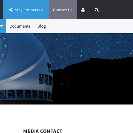
Stay Connected
Contact Us
Documents
Blog
MEDIA CONTACT