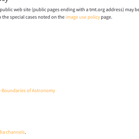
ublic web site (public pages ending with a tmt.org address) may b
o the special cases noted on the
image use policy
page.
he Boundaries of Astronomy
dia channels
.