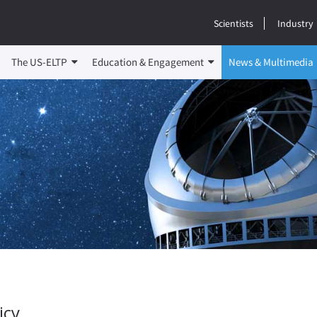
Scientists
Industry
The US-ELTP
Education & Engagement
News & Multimedia
icy