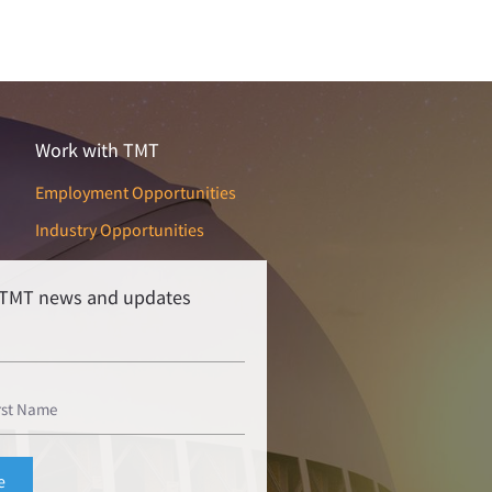
Work with TMT
Employment Opportunities
Industry Opportunities
r TMT news and updates