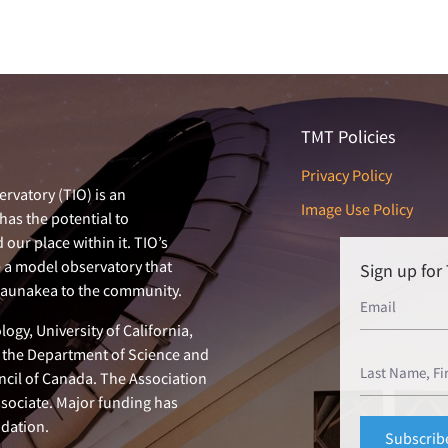
TMT Policies
Privacy Policy
rvatory (TIO) is an
Image Use Policy
has the potential to
our place within it. TIO’s
e a model observatory that
Sign up fo
 Maunakea to the community.
ogy, University of California,
n, the Department of Science and
ncil of Canada. The Association
ssociate. Major funding has
dation.