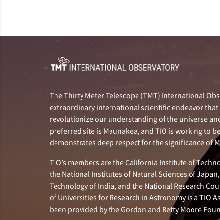
The Thirty Meter Telescope (TMT) International Obse
extraordinary international scientific endeavor that 
revolutionize our understanding of the universe and 
preferred site is Maunakea, and TIO is working to b
demonstrates deep respect for the significance of
TIO’s members are the California Institute of Technol
the National Institutes of Natural Sciences of Japa
Technology of India, and the National Research Cou
of Universities for Research in Astronomy is a TIO A
been provided by the Gordon and Betty Moore Foun