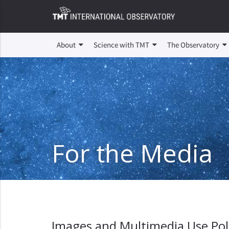
About
Science with TMT
The Observatory
For the Media
Images and Multimedia Use Pol