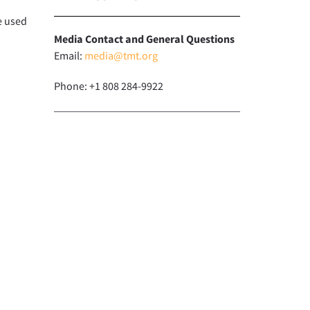
e used
Media Contact and General Questions
Email:
media@tmt.org
Phone: +1 808 284-9922