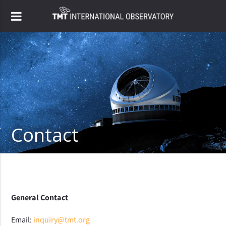
Contact
General Contact
Email:
inquiry@tmt.org