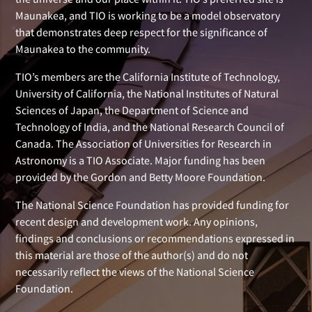
Maunakea, and TIO is working to be a model observatory
that demonstrates deep respect for the significance of
Maunakea to the community.
TIO’s members are the California Institute of Technology,
University of California, the National Institutes of Natural
Sciences of Japan, the Department of Science and
Technology of India, and the National Research Council of
Canada. The Association of Universities for Research in
Astronomy is a TIO Associate. Major funding has been
provided by the Gordon and Betty Moore Foundation.
The National Science Foundation has provided funding for
recent design and development work. Any opinions,
findings and conclusions or recommendations expressed in
this material are those of the author(s) and do not
necessarily reflect the views of the National Science
Foundation.