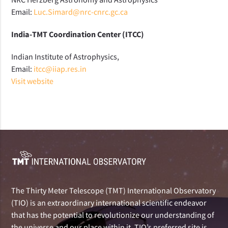
Email:
Luc.Simard@nrc-cnrc.gc.ca
India-TMT Coordination Center (ITCC)
Indian Institute of Astrophysics,
Email:
itcc@iiap.res.in
Visit website
The Thirty Meter Telescope (TMT) International Observatory
(TIO) is an extraordinary international scientific endeavor
that has the potential to revolutionize our understanding of
the universe and our place within it. TIO’s preferred site is