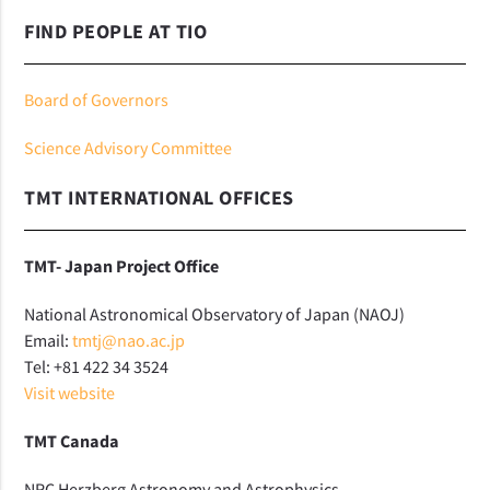
FIND PEOPLE AT TIO
Board of Governors
Science Advisory Committee
TMT INTERNATIONAL OFFICES
TMT- Japan Project Office
National Astronomical Observatory of Japan (NAOJ)
Email:
tmtj@nao.ac.jp
Tel: +81 422 34 3524
Visit website
TMT Canada
NRC Herzberg Astronomy and Astrophysics