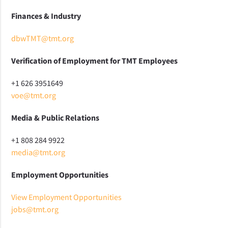
Finances & Industry
dbwTMT@tmt.org
Verification of Employment for TMT Employees
+1 626 3951649
voe@tmt.org
Media & Public Relations
+1 808 284 9922
media@tmt.org
Employment Opportunities
View Employment Opportunities
jobs@tmt.org