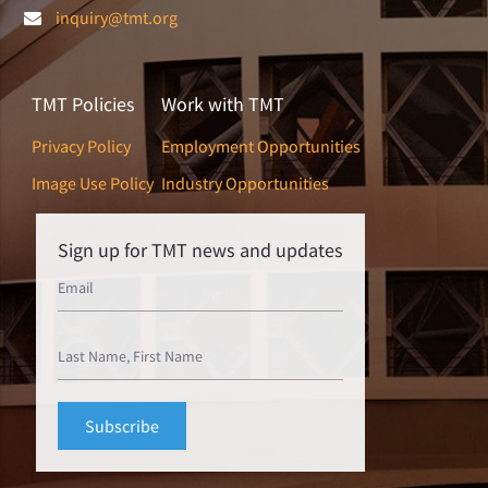
inquiry@tmt.org
TMT Policies
Work with TMT
Privacy Policy
Employment Opportunities
Image Use Policy
Industry Opportunities
Sign up for TMT news and updates