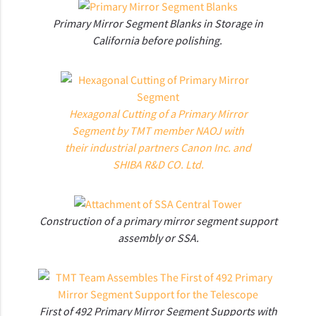
Primary Mirror Segment Blanks in Storage in
California before polishing.
Hexagonal Cutting of a Primary Mirror
Segment by TMT member NAOJ with
their industrial partners Canon Inc. and
SHIBA R&D CO. Ltd.
Construction of a primary mirror segment support
assembly or SSA.
First of 492 Primary Mirror Segment Supports with