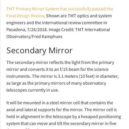
TMT Primary Mirror System has successfully passed the
Final Design Review
. Shown are TMT optics and system
engineers and the international review committee in
Pasadena, 7/26/2018. Image Credit: TMT International
Observatory/Fred Kamphues
Secondary Mirror
The secondary mirror reflects the light from the primary
mirror and converts it to an f/15 beam for the science
instruments. The mirror is 3.1 meters (10 feet) in diameter,
as large as the primary mirrors of many observatory
telescopes currently in use.
It will be mounted in a steel mirror cell that contains the
axial and lateral supports for the mirror. The mirror cell is
held in alignment in the telescope by a hexapod positioning
system that can move and tilt the secondary mirror in five