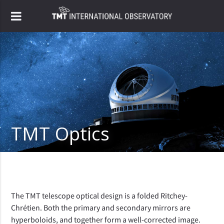
TMT Optics
The TMT telescope optical design is a folded Ritchey-
Chrétien. Both the primary and secondary mirrors are
hyperboloids, and together form a well-corrected image.