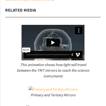
RELATED MEDIA
This animation shows how light will travel
between the TMT mirrors to reach the science
instruments
Primary and Tertiary Mirrors