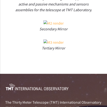
active and passive mechanisms and sensors
assemblies for the telescope at TMT Laboratory.
Secondary Mirror
Tertiary Mirror
The Thirty Meter Telescope (TMT) International Observatory