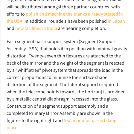
will be distributed amongst three partner countries, with
efforts to
polish and machine the blanks already started in
the USA
. In addition, roundels have been polished
in Japan
and
new facilities in India
are nearing completion.
Each segment has a support system (Segment Support
Assembly - SSA) that holds it in position with minimal gravity
distortion. Twenty-seven thin flexures are attached to the
back of the mirror and the weight of the segment is reacted
by a “whiffletree” pivot system that spreads the load in the
correct proportions to minimize the surface shape
distortion of the segment. The lateral support (required
when the telescope points towards the horizon) is provided
by a metallic central diaphragm, recessed into the glass.
Construction of a segment support assembly and a
completed Primary Mirror Assembly are shown in the
figures to the right right and
SSA manufacture is taking
place
.