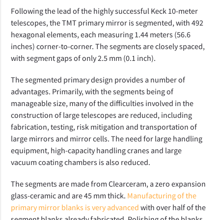
Following the lead of the highly successful Keck 10-meter
telescopes, the TMT primary mirror is segmented, with 492
hexagonal elements, each measuring 1.44 meters (56.6
inches) corner-to-corner. The segments are closely spaced,
with segment gaps of only 2.5 mm (0.1 inch).
The segmented primary design provides a number of
advantages. Primarily, with the segments being of
manageable size, many of the difficulties involved in the
construction of large telescopes are reduced, including
fabrication, testing, risk mitigation and transportation of
large mirrors and mirror cells. The need for large handling
equipment, high-capacity handling cranes and large
vacuum coating chambers is also reduced.
The segments are made from Clearceram, a zero expansion
glass-ceramic and are 45 mm thick.
Manufacturing of the
primary mirror blanks is very advanced
with over half of the
segment blanks already fabricated. Polishing of the blanks