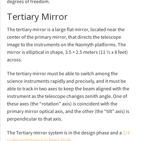
degrees of freedom.
Tertiary Mirror
The tertiary mirror is a large flat mirror, located near the
center of the primary mirror, that directs the telescope
image to the instruments on the Nasmyth platforms. The
mirror is elliptical in shape, 3.5 × 2.5 meters (11 ½ x 8 feet)
across.
The tertiary mirror must be able to switch among the
science instruments rapidly and precisely, and it must be
able to track in two axes to keep the beam aligned with the
instrument as the telescope changes zenith angle. One of
these axes (the “rotation” axis) is coincident with the
primary mirror optical axis, and the other (the “tilt” axis) is
perpendicular to that axis.
The Tertiary mirror system is in the design phase and a
1/4
scale prototype has been built
.