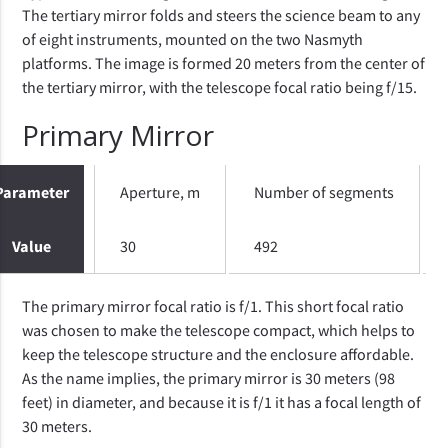
The tertiary mirror folds and steers the science beam to any
of eight instruments, mounted on the two Nasmyth
platforms. The image is formed 20 meters from the center of
the tertiary mirror, with the telescope focal ratio being f/15.
Primary Mirror
Parameter
Aperture, m
Number of segments
Value
30
492
The primary mirror focal ratio is f/1. This short focal ratio
was chosen to make the telescope compact, which helps to
keep the telescope structure and the enclosure affordable.
As the name implies, the primary mirror is 30 meters (98
feet) in diameter, and because it is f/1 it has a focal length of
30 meters.