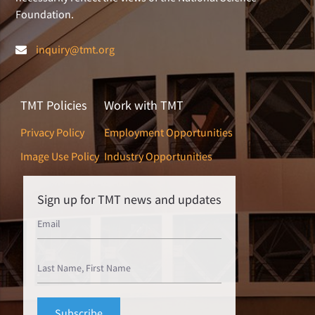
Foundation.
inquiry@tmt.org
TMT Policies
Work with TMT
Privacy Policy
Employment Opportunities
Image Use Policy
Industry Opportunities
Sign up for TMT news and updates