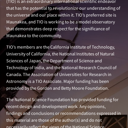
(TIO) is an extraordinary international scientific endeavor
that has the potential to revolutionize our understanding of
the universe and our place within it. TIO’s preferred site is
Maunakea, and TIO is working to be a model observatory
that demonstrates deep respect for the significance of
Maunakea to the community.
TIO’s members are the California Institute of Technology,
University of California, the National Institutes of Natural
Sciences of Japan, the Department of Science and
Technology of India, and the National Research Council of
Canada. The Association of Universities for Research in
Astronomy is a TIO Associate. Major funding has been
provided by the Gordon and Betty Moore Foundation.
The National Science Foundation has provided funding for
recent design and development work. Any opinions,
findings and conclusions or recommendations expressed in
this material are those of the author(s) and do not
necessarily reflect the views of the National Science