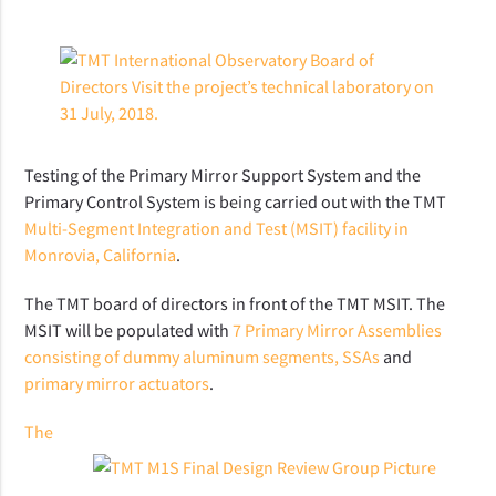
Testing of the Primary Mirror Support System and the
Primary Control System is being carried out with the TMT
Multi-Segment Integration and Test (MSIT) facility in
Monrovia, California
.
The TMT board of directors in front of the TMT MSIT. The
MSIT will be populated with
7 Primary Mirror Assemblies
consisting of dummy aluminum segments, SSAs
and
primary mirror actuators
.
The