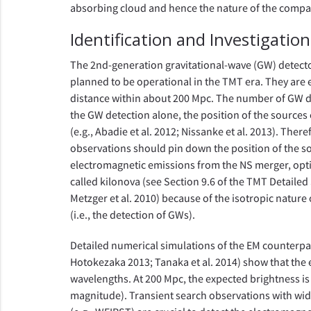
absorbing cloud and hence the nature of the compa
Identification and Investigatio
The 2nd-generation gravitational-wave (GW) detect
planned to be operational in the TMT era. They are 
distance within about 200 Mpc. The number of GW detec
the GW detection alone, the position of the sources
(e.g., Abadie et al. 2012; Nissanke et al. 2013). The
observations should pin down the position of the s
electromagnetic emissions from the NS merger, opti
called kilonova (see Section 9.6 of the TMT Detailed 
Metzger et al. 2010) because of the isotropic nature 
(i.e., the detection of GWs).
Detailed numerical simulations of the EM counterpa
Hotokezaka 2013; Tanaka et al. 2014) show that the 
wavelengths. At 200 Mpc, the expected brightness is 
magnitude). Transient search observations with wide