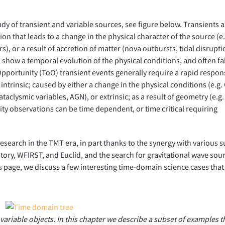
y of transient and variable sources, see figure below. Transients a
ion that leads to a change in the physical character of the source (e.
, or a result of accretion of matter (nova outbursts, tidal disrupti
 show a temporal evolution of the physical conditions, and often fa
Opportunity (ToO) transient events generally require a rapid respon
e intrinsic; caused by either a change in the physical conditions (e.g
cataclysmic variables, AGN), or extrinsic; as a result of geometry (e.g.
ility observations can be time dependent, or time critical requiring
esearch in the TMT era, in part thanks to the synergy with various s
tory, WFIRST, and Euclid, and the search for gravitational wave sou
is page, we discuss a few interesting time-domain science cases that
 variable objects. In this chapter we describe a subset of examples t