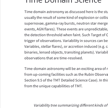
Time domain astronomy as discussed here is the stud
usually the result of some kind of explosion or collis
supernovae, gamma-ray bursts, neutron star mergers)
events, AGN flares). These events are unpredictable,
the detection threshold when faint. Such Target of 
trigger of observations. Variability in sources can b
Variables, stellar flares), or accretion induced (e.g. 
binaries, lensed objects, transiting planets). Variab
observations that are time-resolved.
Time-domain astronomy will be an exciting area of r
from up-coming facilities such as the Rubin Observa
Section 9.5 of the TMT Detailed Science Case). In th
from the unique capabilities of TMT.
Variability tree summarizing different kinds of