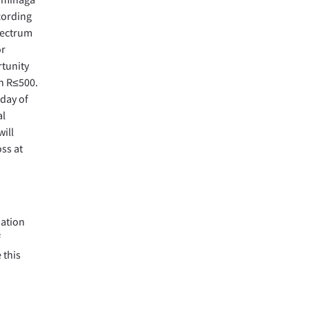
ccording
spectrum
or
rtunity
h R≤500.
 day of
al
ill
ss at
mation
f
 this