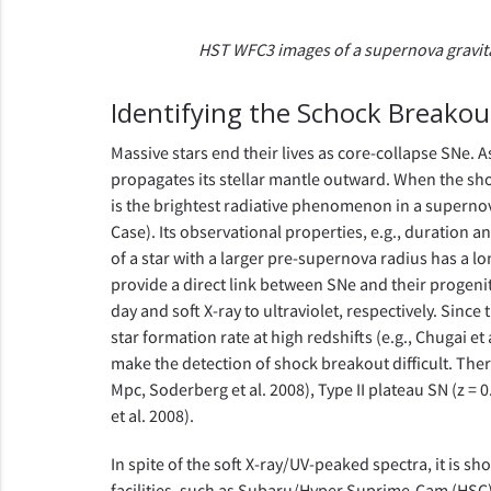
HST WFC3 images of a supernova gravitati
Identifying the Schock Breakou
Massive stars end their lives as core-collapse SNe. A
propagates its stellar mantle outward. When the sho
is the brightest radiative phenomenon in a supernov
Case). Its observational properties, e.g., duration
of a star with a larger pre-supernova radius has a l
provide a direct link between SNe and their progeni
day and soft X-ray to ultraviolet, respectively. Sinc
star formation rate at high redshifts (e.g., Chugai e
make the detection of shock breakout difficult. There
Mpc, Soderberg et al. 2008), Type II plateau SN (z = 0.
et al. 2008).
In spite of the soft X-ray/UV-peaked spectra, it is s
facilities, such as Subaru/Hyper Suprime-Cam (HSC)