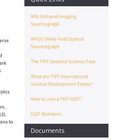
IRIS (Infrared Imaging
Spectrograph
WFOS (Wide Field Optical
verse
Spectrograph
ld
The TMT Detailed Science Case
ark
s
What are TMT International
Science Development Teams?
stics
How to Join a TMT ISDT?
on,
ISDT Members
13).
ions to
Documents