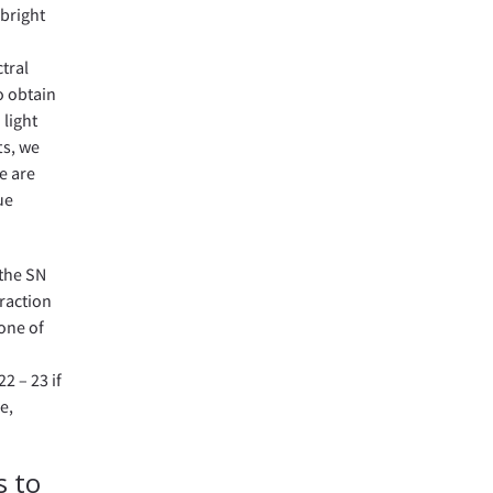
 bright
tral
o obtain
 light
ts, we
e are
ue
 the SN
fraction
 one of
2 – 23 if
e,
s to