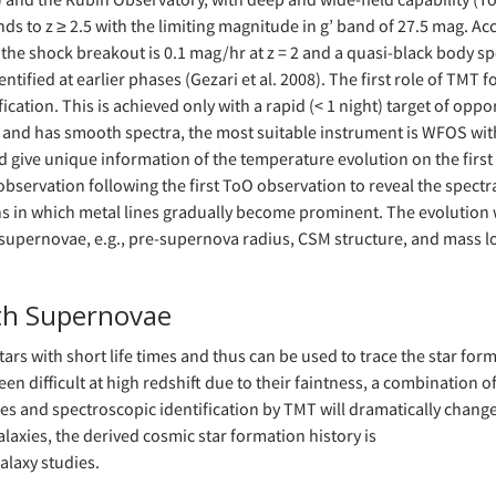
ends to z ≥ 2.5 with the limiting magnitude in g’ band of 27.5 mag. A
of the shock breakout is 0.1 mag/hr at z = 2 and a quasi-black body 
tified at earlier phases (Gezari et al. 2008). The first role of TMT f
ication. This is achieved only with a rapid (< 1 night) target of oppo
e and has smooth spectra, the most suitable instrument is WFOS wit
 give unique information of the temperature evolution on the first
observation following the first ToO observation to reveal the spectr
s in which metal lines gradually become prominent. The evolution w
supernovae, e.g., pre-supernova radius, CSM structure, and mass lo
ith Supernovae
ars with short life times and thus can be used to trace the star for
en difficult at high redshift due to their faintness, a combination o
es and spectroscopic identification by TMT will dramatically change
alaxies, the derived cosmic star formation history is
laxy studies.