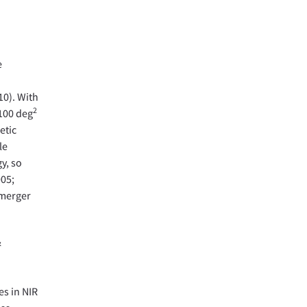
e
10). With
2
-100 deg
etic
le
y, so
005;
 merger
&
es in NIR