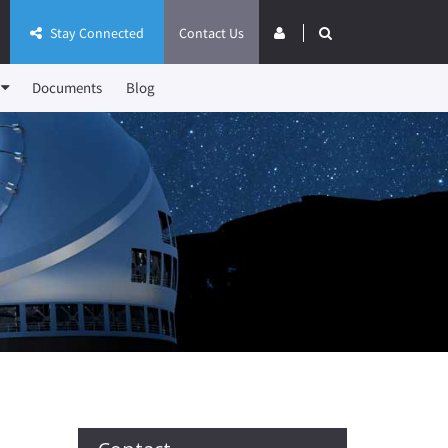
Stay Connected
Contact Us
Documents
Blog