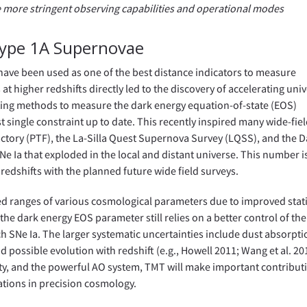
re more stringent observing capabilities and operational modes
Type 1A Supernovae
have been used as one of the best distance indicators to measure
at higher redshifts directly led to the discovery of accelerating uni
existing methods to measure the dark energy equation-of-state (EOS)
t single constraint up to date. This recently inspired many wide-fie
ctory (PTF), the La-Silla Quest Supernova Survey (LQSS), and the D
e Ia that exploded in the local and distant universe. This number i
 redshifts with the planned future wide field surveys.
ed ranges of various cosmological parameters due to improved stati
he dark energy EOS parameter still relies on a better control of the
ch SNe Ia. The larger systematic uncertainties include dust absorpti
possible evolution with redshift (e.g., Howell 2011; Wang et al. 20
lity, and the powerful AO system, TMT will make important contribut
ations in precision cosmology.