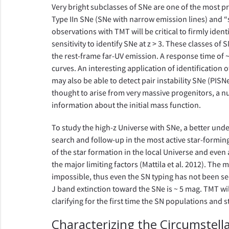
Very bright subclasses of SNe are one of the most pr
Type IIn SNe (SNe with narrow emission lines) and 
observations with TMT will be critical to firmly iden
sensitivity to identify SNe at z > 3. These classes 
the rest-frame far-UV emission. A response time of ~
curves. An interesting application of identification o
may also be able to detect pair instability SNe (PIS
thought to arise from very massive progenitors, a n
information about the initial mass function.
To study the high-z Universe with SNe, a better under
search and follow-up in the most active star-forming
of the star formation in the local Universe and even 
the major limiting factors (Mattila et al. 2012). The
impossible, thus even the SN typing has not been secu
J band extinction toward the SNe is ~ 5 mag. TMT wi
clarifying for the first time the SN populations and s
Characterizing the Circumstel