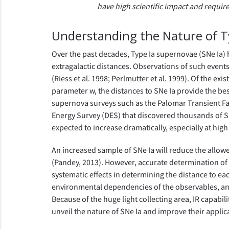
have high scientific impact and requi
Understanding the Nature of 
Over the past decades, Type Ia supernovae (SNe Ia) 
extragalactic distances. Observations of such events 
(Riess et al. 1998; Perlmutter et al. 1999). Of the 
parameter w, the distances to SNe Ia provide the bes
supernova surveys such as the Palomar Transient Fa
Energy Survey (DES) that discovered thousands of SN
expected to increase dramatically, especially at high
An increased sample of SNe Ia will reduce the allow
(Pandey, 2013). However, accurate determination of t
systematic effects in determining the distance to ea
environmental dependencies of the observables, and 
Because of the huge light collecting area, IR capabi
unveil the nature of SNe Ia and improve their applic