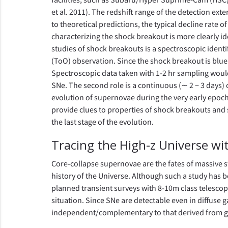
et al. 2011). The redshift range of the detection ext
to theoretical predictions, the typical decline rate 
characterizing the shock breakout is more clearly iden
studies of shock breakouts is a spectroscopic identif
(ToO) observation. Since the shock breakout is blu
Spectroscopic data taken with 1-2 hr sampling would
SNe. The second role is a continuous (∼ 2 − 3 days) 
evolution of supernovae during the very early epoch
provide clues to properties of shock breakouts and 
the last stage of the evolution.
Tracing the High-z Universe w
Core-collapse supernovae are the fates of massive st
history of the Universe. Although such a study has be
planned transient surveys with 8-10m class telescop
situation. Since SNe are detectable even in diffuse g
independent/complementary to that derived from ga