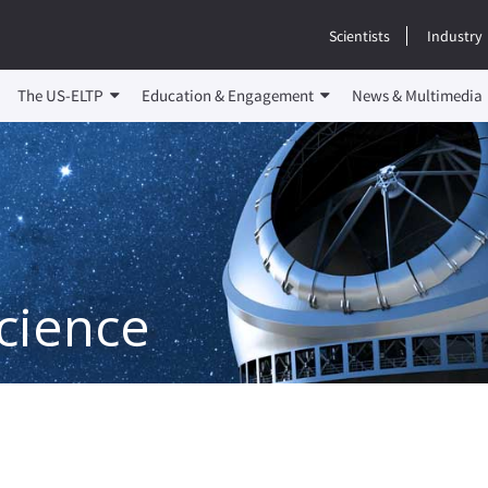
Scientists
Industry
The US-ELTP
Education & Engagement
News & Multimedia
cience