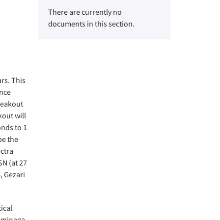
There are currently no
documents in this section.
rs. This
ence
breakout
out will
onds to 1
be the
ectra
SN (at 27
4, Gezari
ical
Tominaga