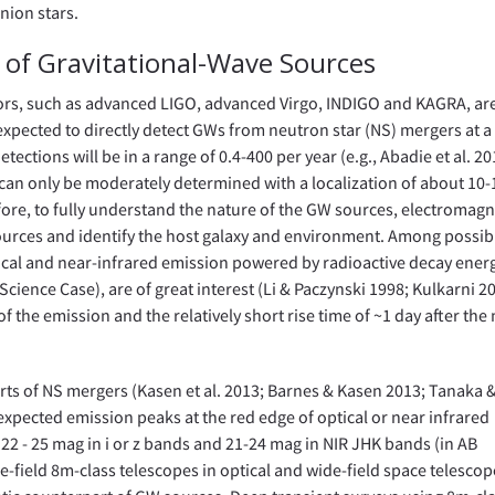
nion stars.
n of Gravitational-Wave Sources
ors, such as advanced LIGO, advanced Virgo, INDIGO and KAGRA, ar
expected to directly detect GWs from neutron star (NS) mergers at a
tions will be in a range of 0.4-400 per year (e.g., Abadie et al. 20
 can only be moderately determined with a localization of about 10
refore, to fully understand the nature of the GW sources, electromagn
ources and identify the host galaxy and environment. Among possib
cal and near-infrared emission powered by radioactive decay energ
Science Case), are of great interest (Li & Paczynski 1998; Kulkarni 2
of the emission and the relatively short rise time of ~1 day after the
rts of NS mergers (Kasen et al. 2013; Barnes & Kasen 2013; Tanaka 
expected emission peaks at the red edge of optical or near infrared
22 - 25 mag in i or z bands and 21-24 mag in NIR JHK bands (in AB
-field 8m-class telescopes in optical and wide-field space telescop