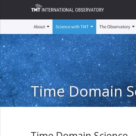
About
Science with TMT
The Observatory
Time Domain S
Time Domain Science