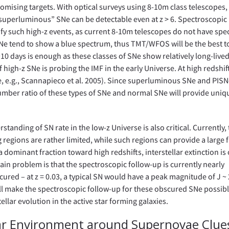
omising targets. With optical surveys using 8-10m class telescopes,
“superluminous” SNe can be detectable even at z > 6. Spectroscopic
tify such high-z events, as current 8-10m telescopes do not have spec
of SNe tend to show a blue spectrum, thus TMT/WFOS will be the best t
10 days is enough as these classes of SNe show relatively long-lived
f high-z SNe is probing the IMF in the early Universe. At high redshif
Ne, e.g., Scannapieco et al. 2005). Since superluminous SNe and PISN
umber ratio of these types of SNe and normal SNe will provide uniq
standing of SN rate in the low-z Universe is also critical. Currently,
 regions are rather limited, while such regions can provide a large 
a dominant fraction toward high redshifts, interstellar extinction is
 main problem is that the spectroscopic follow-up is currently nearly
red – at z = 0.03, a typical SN would have a peak magnitude of J ~ 2
ll make the spectroscopic follow-up for these obscured SNe possibl
tellar evolution in the active star forming galaxies.
lar Environment around Supernovae Clue