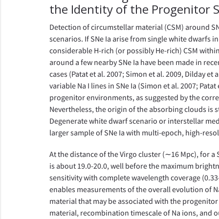
the Identity of the Progenitor
Detection of circumstellar material (CSM) around SN
scenarios. If SNe Ia arise from single white dwarfs i
considerable H-rich (or possibly He-rich) CSM withi
around a few nearby SNe Ia have been made in recent
cases (Patat et al. 2007; Simon et al. 2009, Dilday et
variable Na I lines in SNe Ia (Simon et al. 2007; Pata
progenitor environments, as suggested by the correlat
Nevertheless, the origin of the absorbing clouds is s
Degenerate white dwarf scenario or interstellar med
larger sample of SNe Ia with multi-epoch, high-resol
At the distance of the Virgo cluster (∼16 Mpc), for a
is about 19.0-20.0, well before the maximum brightn
sensitivity with complete wavelength coverage (0.33-
enables measurements of the overall evolution of Na
material that may be associated with the progenitor
material, recombination timescale of Na ions, and o