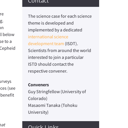
Contact
re
The science case for each science
g.
theme is developed and
on
implemented by a dedicated
ll below
international science
se to a
development team
(ISDT).
. Cepheid
Scientists from around the world
interested to join a particular
ISTD should contact the
respective convener.
urveys
Conveners
rces (see
Guy Stringfellow (University of
 benefit
Colorado)
Masaomi Tanaka (Tohoku
University)
hat
Quick Links