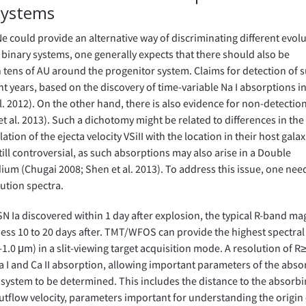
 Systems
e could provide an alternative way of discriminating different evol
n binary systems, one generally expects that there should also be
n tens of AU around the progenitor system. Claims for detection of
 years, based on the discovery of time-variable Na I absorptions in
 al. 2012). On the other hand, there is also evidence for non-detectio
t et al. 2013). Such a dichotomy might be related to differences in the
ion of the ejecta velocity VSiII with the location in their host galax
till controversial, as such absorptions may also arise in a Double
ium (Chugai 2008; Shen et al. 2013). To address this issue, one nee
ution spectra.
 SN Ia discovered within 1 day after explosion, the typical R-band m
ess 10 to 20 days after. TMT/WFOS can provide the highest spectral
1.0 μm) in a slit-viewing target acquisition mode. A resolution of R
 I and Ca II absorption, allowing important parameters of the abso
 system to be determined. This includes the distance to the absorb
utflow velocity, parameters important for understanding the origin 