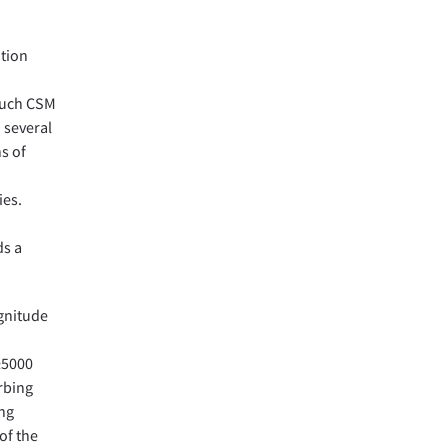
ution
 such CSM
 several
ns of
ies.
ds a
agnitude
≥5000
rbing
ing
of the