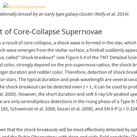
onally lensed by an early type galaxy cluster (Kelly et al. 2014).
t of Core-Collapse Supernovae
s a result of core-collapse, a shock wave is formed in the star, which
ck wave emerges from the stellar surface, a fireball suddenly appea
a, called “shock breakout” (see Figure 9.4 of the TMT Detailed Sci
 and color, strongly depend on the pre-supernova radius; the shock 
onger duration and redder color. Therefore, detection of shock break
tor stars. The typical duration and peak wavelength are several sec
e the shock breakout can be detected even z > 1, it can be used to pro
t al. 2000). However, the short duration and soft X-ray/UV-peaked sp
 are only serendipitous detections in the rising phase of a Type Ib 
185, Schawinski et al. 2008; Gezari et al. 2008), and SN II-P (z = 0.32
hown that the shock breakouts will be most effectively detected by opt
 and the Rubin Observatory, with deep and wide-field capability (