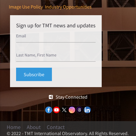
Image Use Policy
Industry Opportunities
Sign up for TMT news and updates
Stay Connected
Home
About
Contact
© 2022 - TMT International Observatory. All Rights Reserved.