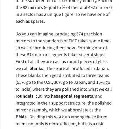
to the 30 meter mirror's six-fold symmetry. Each of 
the 82 mirrors (equal to ⅙ of the total 492 mirrors) 
in a sector has a unique figure, so we have one of 
each as spares. 
 As you can imagine, producing 574 precision 
mirrors to the standards of TMT takes some time, 
so we are producing them now.  Forming one of 
these 574 mirror segments takes several steps.  
First of all, they are cast as round pieces of glass 
we call 
blanks
.  These are all produced in Japan.  
These blanks then get distributed to three teams 
(55% go to the U.S., 30% go to Japan, and 15% go 
to India) where they are polished into what we call 
roundels
, cut into 
hexagonal segments
, and 
integrated in their support structure, the polished 
mirror assembly, which we abbreviate as the 
PMAs
.  Dividing this work up among these three 
teams not only is more efficient, but it is a risk 