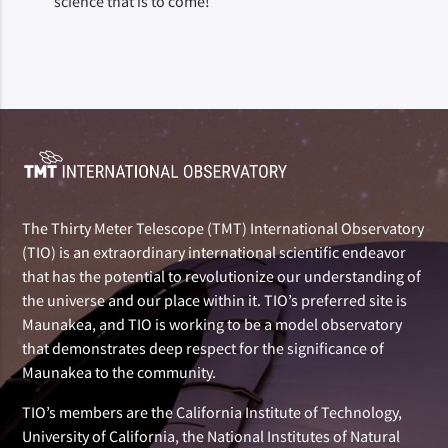
science that is to come!
The Thirty Meter Telescope (TMT) International Observatory
(TIO) is an extraordinary international scientific endeavor
that has the potential to revolutionize our understanding of
the universe and our place within it. TIO’s preferred site is
Maunakea, and TIO is working to be a model observatory
that demonstrates deep respect for the significance of
Maunakea to the community.
TIO’s members are the California Institute of Technology,
University of California, the National Institutes of Natural