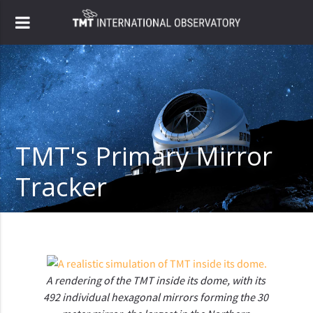
TMT's Primary Mirror
Tracker
A rendering of the TMT inside its dome, with its 
492 individual hexagonal mirrors forming the 30 