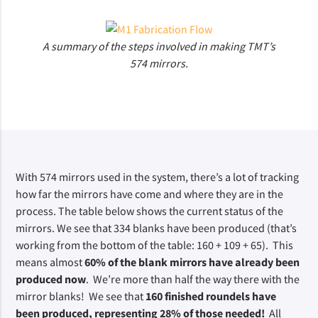
A summary of the steps involved in making TMT’s
574 mirrors.
With 574 mirrors used in the system, there’s a lot of tracking 
how far the mirrors have come and where they are in the 
process. The table below shows the current status of the 
mirrors. We see that 334 blanks have been produced (that’s 
working from the bottom of the table: 160 + 109 + 65).  This 
means almost
 60% of the blank mirrors have already been 
produced now
.  We’re more than half the way there with the 
mirror blanks!  We see that 
160 finished roundels have 
been produced, representing 28% of those needed! 
 All 