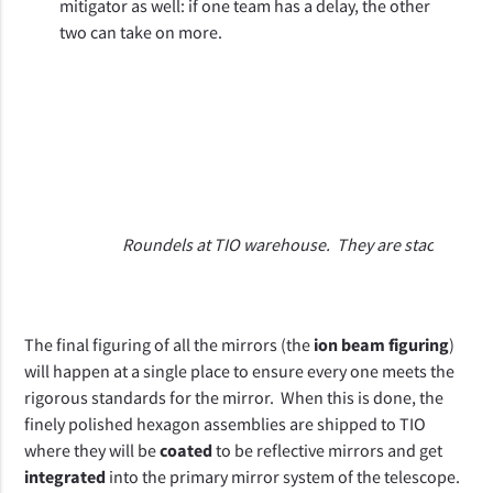
mitigator as well: if one team has a delay, the other 
two can take on more. 
C
Roundels at TIO warehouse. They are stacked thre
The final figuring of all the mirrors (the 
ion beam figuring
) 
will happen at a single place to ensure every one meets the 
rigorous standards for the mirror.  When this is done, the 
finely polished hexagon assemblies are shipped to TIO 
where they will be 
coated
 to be reflective mirrors and get 
integrated
 into the primary mirror system of the telescope.  