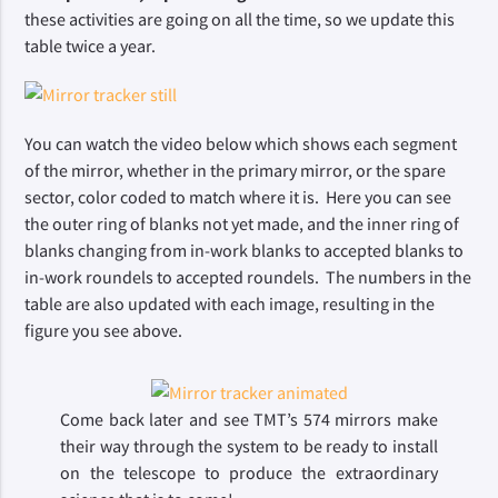
these activities are going on all the time, so we update this 
table twice a year.
You can watch the video below which shows each segment 
of the mirror, whether in the primary mirror, or the spare 
sector, color coded to match where it is.  Here you can see 
the outer ring of blanks not yet made, and the inner ring of 
blanks changing from in-work blanks to accepted blanks to 
in-work roundels to accepted roundels.  The numbers in the 
table are also updated with each image, resulting in the 
figure you see above. 
Come back later and see TMT’s 574 mirrors make 
their way through the system to be ready to install 
on the telescope to produce the extraordinary 