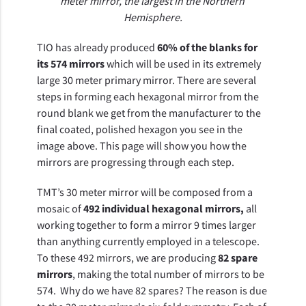
meter mirror, the largest in the Northern 
Hemisphere.
TIO has already produced 
60% of the blanks for 
its 574 mirrors 
which will be used in its extremely 
large 30 meter primary mirror. There are several 
steps in forming each hexagonal mirror from the 
round blank we get from the manufacturer to the 
final coated, polished hexagon you see in the 
image above. This page will show you how the 
mirrors are progressing through each step.
TMT’s 30 meter mirror will be composed from a 
mosaic of 
492 individual hexagonal mirrors,
 all 
working together to form a mirror 9 times larger 
than anything currently employed in a telescope. 
To these 492 mirrors, we are producing 
82 spare 
mirrors
, making the total number of mirrors to be 
574.  Why do we have 82 spares? The reason is due 