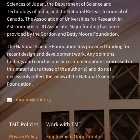
Sciences of Japan, the Department of Science and
Technology of India, and the National Research Council of
Canada. The Association of Universities for Research in
Astronomy is a TIO Associate. Major funding has been
provided by the Gordon and Betty Moore Foundation.
The National Science Foundation has provided funding for
recent design and development work. Any opinions,
findings and conclusions or recommendations expressed in
this material are those of the author(s) and do not
necessarily reflect the views of the National Science
Foundation.
inquiry@tmt.org
TMT Policies
Work with TMT
Privacy Policy
Employment Opportunities