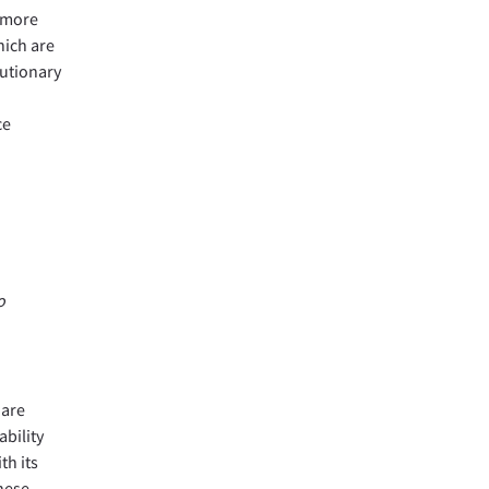
f more
hich are
lutionary
ce
o
 are
ability
th its
these