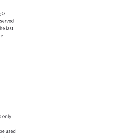
O
2
eserved
he last
ne
s only
 be used