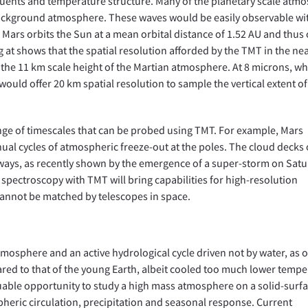
tituents and temperature structure. Many of the planetary scale atm
background atmosphere. These waves would be easily observable wi
Mars orbits the Sun at a mean orbital distance of 1.52 AU and thus
 at shows that the spatial resolution afforded by the TMT in the ne
 the 11 km scale height of the Martian atmosphere. At 8 microns, w
uld offer 20 km spatial resolution to sample the vertical extent of
nge of timescales that can be probed using TMT. For example, Mars
nual cycles of atmospheric freeze-out at the poles. The cloud decks 
 ways, as recently shown by the emergence of a super-storm on Sat
spectroscopy with TMT will bring capabilities for high-resolution
annot be matched by telescopes in space.
tmosphere and an active hydrological cycle driven not by water, as o
red to that of the young Earth, albeit cooled too much lower tempe
aluable opportunity to study a high mass atmosphere on a solid-surf
heric circulation, precipitation and seasonal response. Current