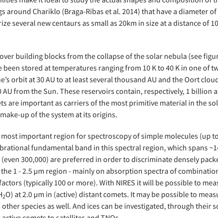
gs around Chariklo (Braga-Ribas et al. 2014) that have a diameter of 
erize several new centaurs as small as 20km in size at a distance of 
over building blocks from the collapse of the solar nebula (see figu
en stored at temperatures ranging from 10 K to 40 K in one of t
e’s orbit at 30 AU to at least several thousand AU and the Oort cloud
AU from the Sun. These reservoirs contain, respectively, 1 billion 
s are important as carriers of the most primitive material in the so
make-up of the system at its origins.
le most important region for spectroscopy of simple molecules (up to
 vibrational fundamental band in this spectral region, which spans ~
0 (even 300,000) are preferred in order to discriminate densely pac
the 1 - 2.5 µm region - mainly on absorption spectra of combinatio
ctors (typically 100 or more). With NIRES it will be possible to me
H
O) at 2.0 µm in (active) distant comets. It may be possible to meas
2
 other species as well. And ices can be investigated, through their s
m active comets to satellites and TNOs.