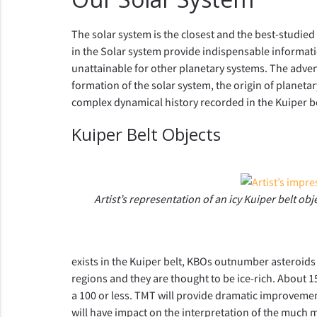
The solar system is the closest and the best-studied
in the Solar system provide indispensable informat
unattainable for other planetary systems. The adven
formation of the solar system, the origin of planetary
complex dynamical history recorded in the Kuiper be
Kuiper Belt Objects
Artist’s representation of an icy Kuiper belt ob
exists in the Kuiper belt, KBOs outnumber asteroids
regions and they are thought to be ice-rich. About 
a 100 or less. TMT will provide dramatic improvement
will have impact on the interpretation of the much