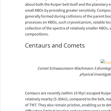
about both the Kuiper belt itself and the planetary
small KBOs by providing greater sensitivity. Composit
generally formed during collisions of the parent bod
processes on KBOs, such cryovolcanism, volatile los
collection of the spectra of relatively smaller KBOs
compositions.
Centaurs and Comets
Comet Schwassmann-Wachmann 3 disintegratin
physical investiga
Centaurs are recently (within 10 Myr) escaped Kuipe
relatively nearby (5-30AU), compared to the belt, ma
of TMT. They also remain pristine, enabling us to de
diffraction limited imaging and spectroscopic capabi