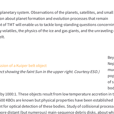
 planetary system. Observations of the planets, satellites, and small
ion about planet formation and evolution processes that remain
t of TMT will enable us to tackle long-standing questions concerni
 volatiles, the physics of the ice and gas giants, and the unraveling 
lt.
Be
Nep
muc
ject showing the faint Sun in the upper right. Courtesy ESO.)
pop
of 
bod
 by 1000:1. These objects result from low temperature accretion in 
1500 KBOs are known but physical properties have been established 
 for optical detection of these bodies. Study of collisional process
 more distant (but numerous) main-sequence debris disks, about wh