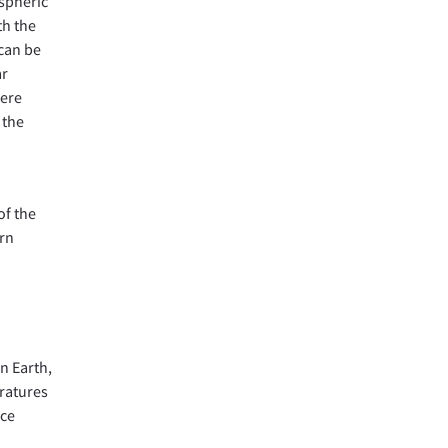
ospheric
th the
 can be
ar
here
 the
of the
urn
n Earth,
ratures
ace