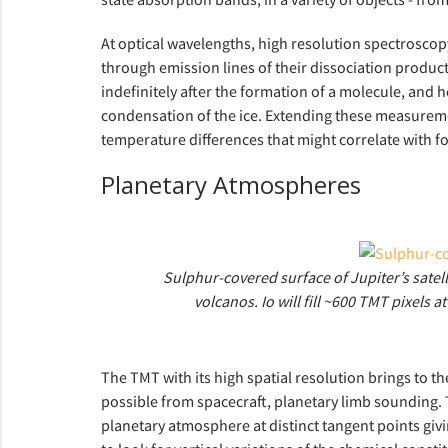
At optical wavelengths, high resolution spectrosco
through emission lines of their dissociation produc
indefinitely after the formation of a molecule, and h
condensation of the ice. Extending these measuremen
temperature differences that might correlate with f
Planetary Atmospheres
Sulphur-covered surface of Jupiter’s satelli
volcanos. Io will fill ~600 TMT pixels a
The TMT with its high spatial resolution brings to 
possible from spacecraft, planetary limb sounding. 
planetary atmosphere at distinct tangent points giv