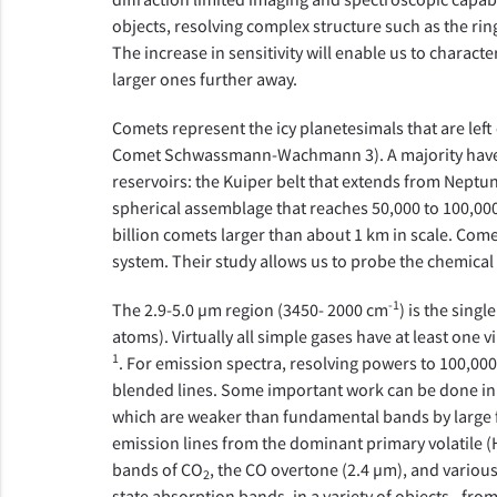
objects, resolving complex structure such as the rin
The increase in sensitivity will enable us to charact
larger ones further away.
Comets represent the icy planetesimals that are left 
Comet Schwassmann-Wachmann 3). A majority have be
reservoirs: the Kuiper belt that extends from Neptun
spherical assemblage that reaches 50,000 to 100,000 
billion comets larger than about 1 km in scale. Comet
system. Their study allows us to probe the chemical 
-1
The 2.9-5.0 µm region (3450- 2000 cm
) is the sing
atoms). Virtually all simple gases have at least one
1
. For emission spectra, resolving powers to 100,00
blended lines. Some important work can be done in 
which are weaker than fundamental bands by large fa
emission lines from the dominant primary volatile (
bands of CO
, the CO overtone (2.4 µm), and various
2
state absorption bands, in a variety of objects - fro