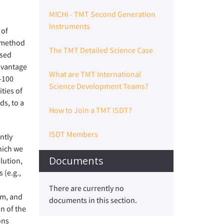
MICHI - TMT Second Generation
Instruments
 of
g method
The TMT Detailed Science Case
ased
advantage
What are TMT International
-100
Science Development Teams?
ties of
ds, to a
How to Join a TMT ISDT?
ISDT Members
ntly
hich we
Documents
lution,
 (e.g.,
There are currently no
em, and
documents in this section.
on of the
ons