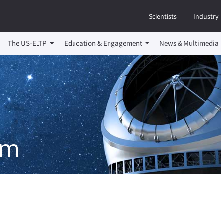
Scientists
Industry
The US-ELTP
Education & Engagement
News & Multimedia
em