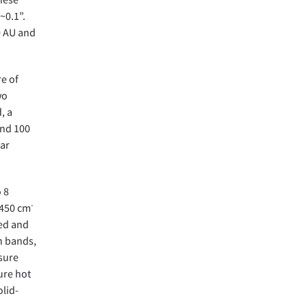
~0.1”.
10 AU and
re of
wo
, a
and 100
lar
 8
-
1450 cm
ked and
n bands,
asure
ure hot
olid-