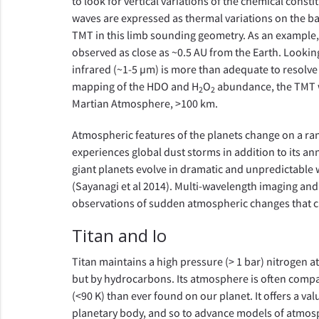
to look for vertical variations of the chemical cons
waves are expressed as thermal variations on the 
TMT in this limb sounding geometry. As an example, 
observed as close as ~0.5 AU from the Earth. Looking
infrared (~1-5 µm) is more than adequate to resolve
mapping of the HDO and H
O
abundance, the TMT wo
2
2
Martian Atmosphere, >100 km.
Atmospheric features of the planets change on a ra
experiences global dust storms in addition to its an
giant planets evolve in dramatic and unpredictable
(Sayanagi et al 2014). Multi-wavelength imaging and 
observations of sudden atmospheric changes that c
Titan and Io
Titan maintains a high pressure (> 1 bar) nitrogen a
but by hydrocarbons. Its atmosphere is often compa
(<90 K) than ever found on our planet. It offers a v
planetary body, and so to advance models of atmosp