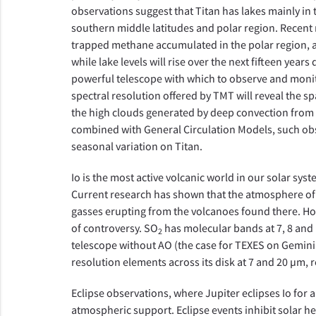
observations suggest that Titan has lakes mainly in
southern middle latitudes and polar region. Recent 
trapped methane accumulated in the polar region, a
while lake levels will rise over the next fifteen year
powerful telescope with which to observe and monitor
spectral resolution offered by TMT will reveal the s
the high clouds generated by deep convection from
combined with General Circulation Models, such obs
seasonal variation on Titan.
Io is the most active volcanic world in our solar sys
Current research has shown that the atmosphere of 
gasses erupting from the volcanoes found there. Howev
of controversy. SO
has molecular bands at 7, 8 and 
2
telescope without AO (the case for TEXES on Gemini 
resolution elements across its disk at 7 and 20 µm, r
Eclipse observations, where Jupiter eclipses Io for 
atmospheric support. Eclipse events inhibit solar h