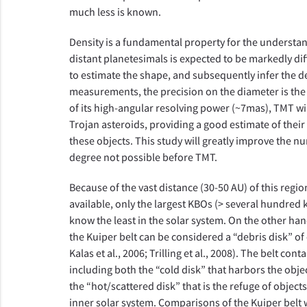
much less is known.
Density is a fundamental property for the understan
distant planetesimals is expected to be markedly di
to estimate the shape, and subsequently infer the de
measurements, the precision on the diameter is the 
of its high-angular resolving power (~7mas), TMT wi
Trojan asteroids, providing a good estimate of their 
these objects. This study will greatly improve the n
degree not possible before TMT.
Because of the vast distance (30-50 AU) of this regi
available, only the largest KBOs (> several hundred 
know the least in the solar system. On the other han
the Kuiper belt can be considered a “debris disk” of
Kalas et al., 2006; Trilling et al., 2008). The belt c
including both the “cold disk” that harbors the obje
the “hot/scattered disk” that is the refuge of object
inner solar system. Comparisons of the Kuiper belt 