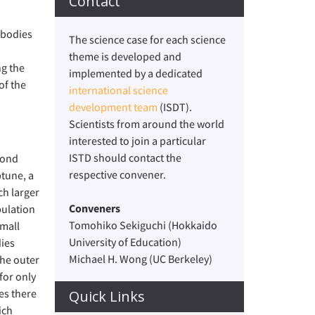
Contact
 bodies
The science case for each science
theme is developed and
ng the
implemented by a dedicated
of the
international science
development team
(ISDT).
Scientists from around the world
interested to join a particular
ISTD should contact the
yond
respective convener.
tune, a
h larger
Conveners
ulation
Tomohiko Sekiguchi (Hokkaido
small
University of Education)
ies
Michael H. Wong (UC Berkeley)
the outer
for only
es there
Quick Links
ich