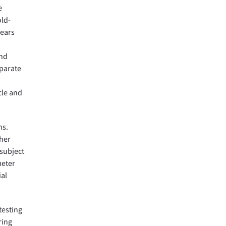
e
old-
years
and
eparate
cle and
ns.
her
 subject
meter
ial
testing
ring