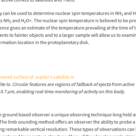
py can be used to determine nuclear spin temperatures in NH
and H
3
ts NH
and H
O+. The nuclear spin temperature is believed to be pr
2
2
ence gives an estimate of the temperature prevailing at the time of t
ts to fainter objects and to a larger sample will allow us to exami
ormation location in the protoplanetary disk.
te Io. Circular features are regions of fallback of ejecta from active
t 0.7 µm, enabling real-time monitoring of activity on this body.
the ground based observer a unique observing technique long held a
The limb sounding method offers an observer the ability to probe a
ing remarkable vertical resolution. These types of observations can