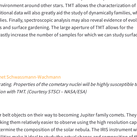
 environment around other stars. TMT allows the characterization o
ional data will also greatly aid the study of dynamically families, w
ies. Finally, spectroscopic analysis may also reveal evidence of evo
s and surface gardening. The large aperture of TMT allows for the
, vastly increase the number of samples for which we can study surfa
g. Properties of the cometary nuclei will be highly susceptible t
tion with TMT. (Courtesy STSCI – NASA/ESA)
r belt objects on their way to becoming Jupiter family comets. They
king them relatively easier to observe using the high resolution cap
termine the composition of the solar nebula. The IRIS instrument wi
lities make it ideal to study the actual shapes and composition of 