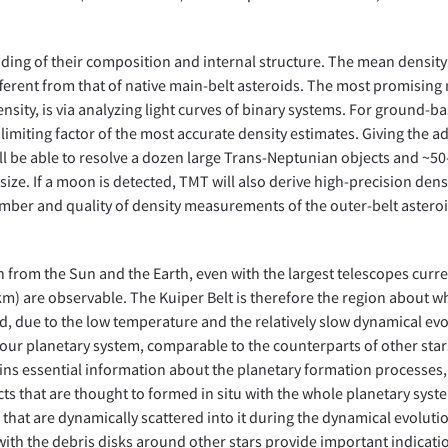
ding of their composition and internal structure. The mean density
fferent from that of native main-belt asteroids. The most promisin
nsity, is via analyzing light curves of binary systems. For ground-b
limiting factor of the most accurate density estimates. Giving the 
ll be able to resolve a dozen large Trans-Neptunian objects and ~50
size. If a moon is detected, TMT will also derive high-precision densi
umber and quality of density measurements of the outer-belt asteroi
on from the Sun and the Earth, even with the largest telescopes curre
km) are observable. The Kuiper Belt is therefore the region about w
d, due to the low temperature and the relatively slow dynamical evo
 our planetary system, comparable to the counterparts of other stars
ontains essential information about the planetary formation processes,
cts that are thought to formed in situ with the whole planetary syst
s that are dynamically scattered into it during the dynamical evoluti
with the debris disks around other stars provide important indicati