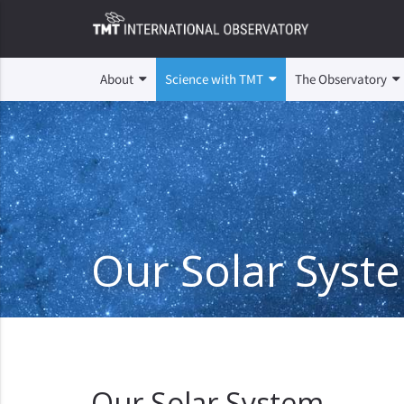
About
Science with TMT
The Observatory
Our Solar Syst
Our Solar System