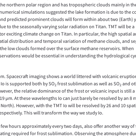
 the northern polar region and has tropospheric clouds mainly in th
numerical simulations suggested the lake formation is due to the c
nd predicted prominent clouds will form within about two (Earth) 
s due to the seasonally varying solar radiation on Titan. TMT will be a
 exciting climate change on Titan. In particular, the high spatial 
patial distribution and temporal variation of methane clouds, and s
 the low clouds formed over the surface methane reservoirs. When
ervations would be essential in understanding the hydrological cy
tem. Spacecraft imaging shows a world littered with volcanic eruptio
Io is supported both by SO
frost sublimation as well as SO
and ot
2
2
er, the relative dominance of the frost or volcanic input is still a
19 µm. At these wavelengths Io can just barely be resolved by an 8 
North). However, with the TMT Io will be resolved by 26 and 10 spat
espectively. This will transform the way we study Io.
a few hours approximately every two days, also offer another way of 
eating required for frost sublimation. Observing the atmosphere du