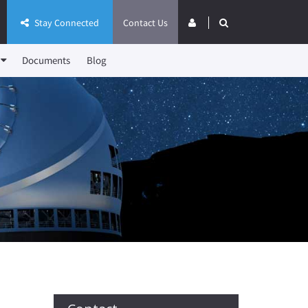
Stay Connected
Contact Us
Documents
Blog