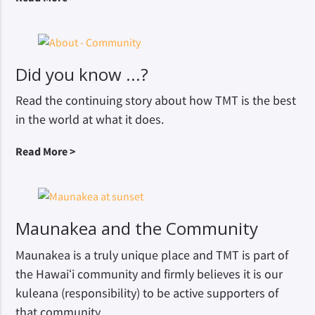
Did you know ...?
Read the continuing story about how TMT is the best
in the world at what it does.
Read More >
Maunakea and the Community
Maunakea is a truly unique place and TMT is part of
the Hawaiʻi community and firmly believes it is our
kuleana (responsibility) to be active supporters of
that community.