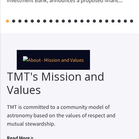
Investment Bank, announces a proposed financ...
1
2
3
4
5
6
7
8
9
10
11
12
13
14
15
16
17
18
19
20
21
TMT's Mission and
Values
TMT is committed to a community model of
astronomy based on the values of respect and
mutual stewardship.
Read More >