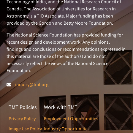
Technology of India, and the National Research Council of
Canada. The Association of Universities for Research in
Astronomy is a TIO Associate. Major funding has been
provided by the Gordon and Betty Moore Foundation.
The National Science Foundation has provided funding for
recent design and development work. Any opinions,
findings and conclusions or recommendations expressed in
this material are those of the author(s) and do not
necessarily reflect the views of the National Science
Foundation.
inquiry@tmt.org
TMT Policies
Work with TMT
Privacy Policy
Employment Opportunities
Image Use Policy
Industry Opportunities