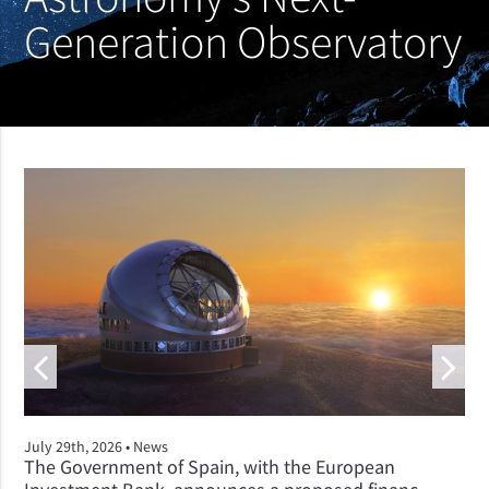
Generation Observatory
July 29th, 2026 •
News
The Government of Spain, with the European