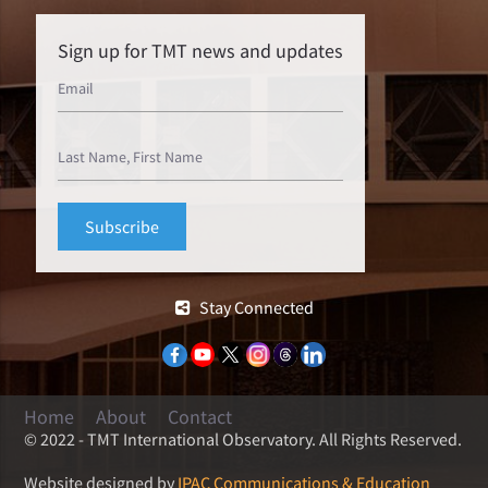
Sign up for TMT news and updates
Stay Connected
Home
About
Contact
© 2022 - TMT International Observatory. All Rights Reserved.
Website designed by
IPAC Communications & Education