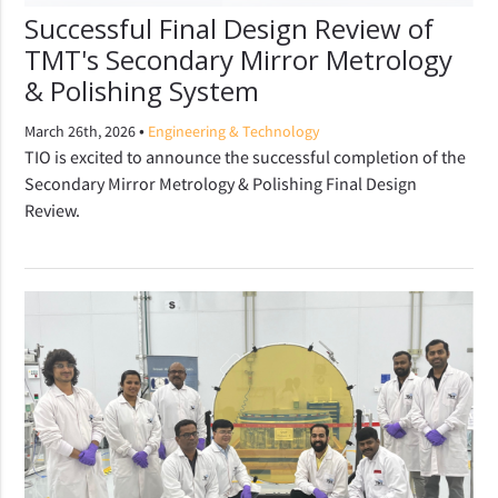
Successful Final Design Review of
TMT's Secondary Mirror Metrology
& Polishing System
•
March 26th, 2026
Engineering & Technology
TIO is excited to announce the successful completion of the
Secondary Mirror Metrology & Polishing Final Design
Review.