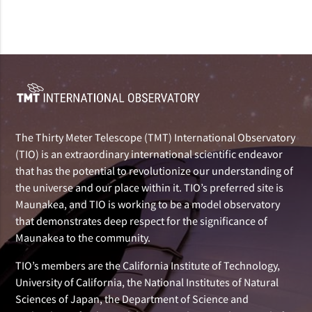
The Thirty Meter Telescope (TMT) International Observatory
(TIO) is an extraordinary international scientific endeavor
that has the potential to revolutionize our understanding of
the universe and our place within it. TIO’s preferred site is
Maunakea, and TIO is working to be a model observatory
that demonstrates deep respect for the significance of
Maunakea to the community.
TIO’s members are the California Institute of Technology,
University of California, the National Institutes of Natural
Sciences of Japan, the Department of Science and