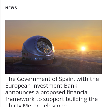
NEWS
The Government of Spain, with the
European Investment Bank,
announces a proposed financial
framework to support building the
Thirty Meter Telescope