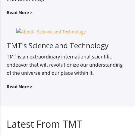
Read More >
TMT's Science and Technology
TMT is an extraordinary international scientific
endeavor that will revolutionize our understanding
of the universe and our place within it.
Read More >
Latest From TMT