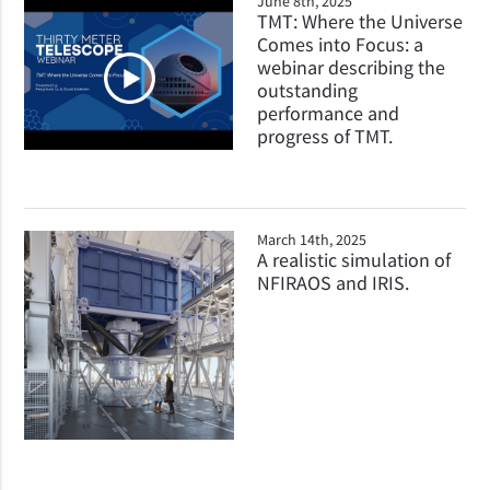
June 8th, 2025
TMT: Where the Universe
Comes into Focus: a
webinar describing the
outstanding
performance and
progress of TMT.
March 14th, 2025
A realistic simulation of
NFIRAOS and IRIS.