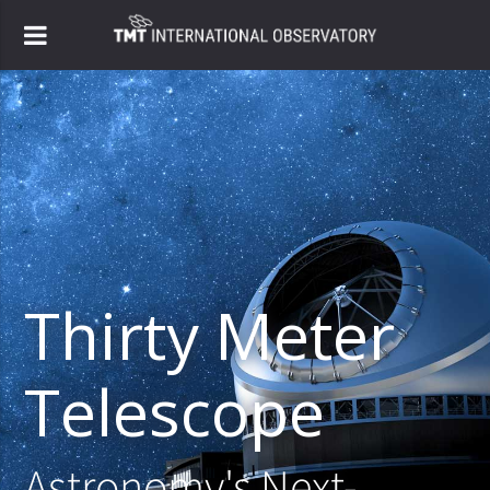
Thirty Meter
Telescope
Astronomy's Next-