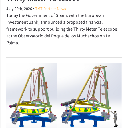
•
July 29th, 2026
TMT Partner News
Today the Government of Spain, with the European
Investment Bank, announced a proposed financial
framework to support building the Thirty Meter Telescope
at the Observatorio del Roque de los Muchachos on La
Palma.