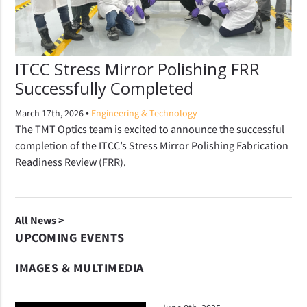
ITCC Stress Mirror Polishing FRR
Successfully Completed
•
March 17th, 2026
Engineering & Technology
The TMT Optics team is excited to announce the successful
completion of the ITCC’s Stress Mirror Polishing Fabrication
Readiness Review (FRR).
All News >
UPCOMING EVENTS
IMAGES & MULTIMEDIA