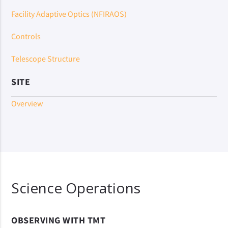
Facility Adaptive Optics (NFIRAOS)
Controls
Telescope Structure
SITE
Overview
Science Operations
OBSERVING WITH TMT