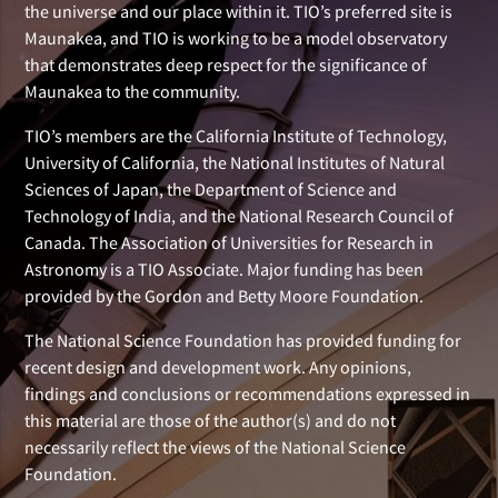
the universe and our place within it. TIO’s preferred site is
Maunakea, and TIO is working to be a model observatory
that demonstrates deep respect for the significance of
Maunakea to the community.
TIO’s members are the California Institute of Technology,
University of California, the National Institutes of Natural
Sciences of Japan, the Department of Science and
Technology of India, and the National Research Council of
Canada. The Association of Universities for Research in
Astronomy is a TIO Associate. Major funding has been
provided by the Gordon and Betty Moore Foundation.
The National Science Foundation has provided funding for
recent design and development work. Any opinions,
findings and conclusions or recommendations expressed in
this material are those of the author(s) and do not
necessarily reflect the views of the National Science
Foundation.