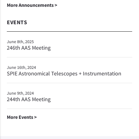
More Announcements >
EVENTS
June 8th, 2025
246th AAS Meeting
June 16th, 2024
SPIE Astronomical Telescopes + Instrumentation
June 9th, 2024
244th AAS Meeting
More Events >