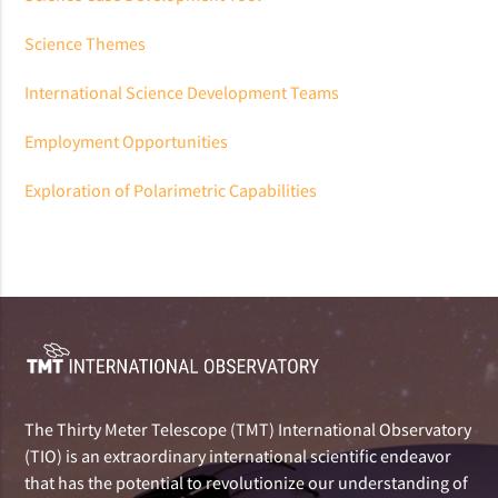
Science Themes
International Science Development Teams
Employment Opportunities
Exploration of Polarimetric Capabilities
The Thirty Meter Telescope (TMT) International Observatory
(TIO) is an extraordinary international scientific endeavor
that has the potential to revolutionize our understanding of