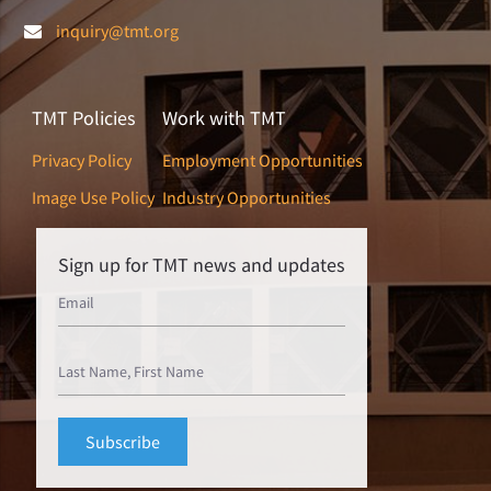
inquiry@tmt.org
TMT Policies
Work with TMT
Privacy Policy
Employment Opportunities
Image Use Policy
Industry Opportunities
Sign up for TMT news and updates