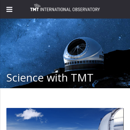
Science with TMT