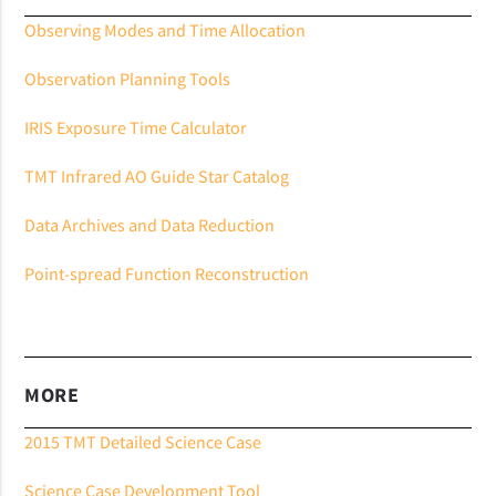
Observing Modes and Time Allocation
Observation Planning Tools
IRIS Exposure Time Calculator
TMT Infrared AO Guide Star Catalog
Data Archives and Data Reduction
Point-spread Function Reconstruction
MORE
2015 TMT Detailed Science Case
Science Case Development Tool