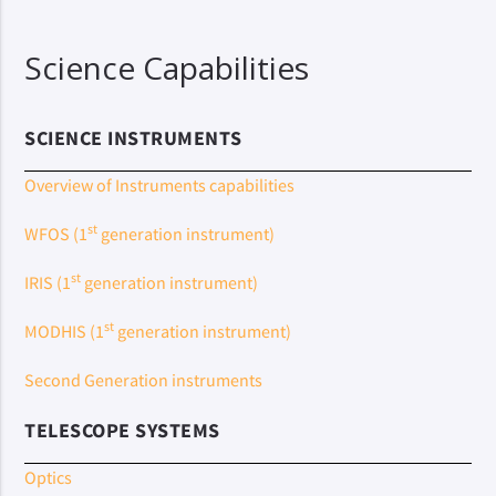
Science Capabilities
SCIENCE INSTRUMENTS
Overview of Instruments capabilities
st
WFOS (1
generation instrument)
st
IRIS (1
generation instrument)
st
MODHIS (1
generation instrument)
Second Generation instruments
TELESCOPE SYSTEMS
Optics