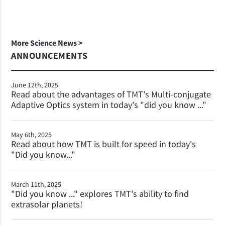
More Science News >
ANNOUNCEMENTS
June 12th, 2025
Read about the advantages of TMT's Multi-conjugate
Adaptive Optics system in today's "did you know ..."
May 6th, 2025
Read about how TMT is built for speed in today's
"Did you know..."
March 11th, 2025
"Did you know ..." explores TMT's ability to find
extrasolar planets!