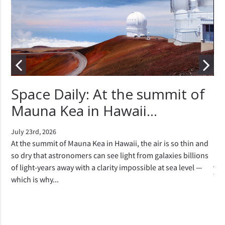
r
Space Daily: At the summit of
"
Mauna Kea in Hawaii...
e
c
July 23rd, 2026
si
At the summit of Mauna Kea in Hawaii, the air is so thin and
so dry that astronomers can see light from galaxies billions
e
Apr
of light-years away with a clarity impossible at sea level —
 a
The
which is why...
 the
are