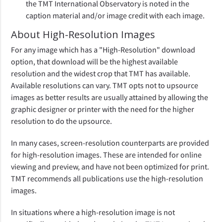
the TMT International Observatory is noted in the
caption material and/or image credit with each image.
About High-Resolution Images
For any image which has a "High-Resolution" download
option, that download will be the highest available
resolution and the widest crop that TMT has available.
Available resolutions can vary. TMT opts not to upsource
images as better results are usually attained by allowing the
graphic designer or printer with the need for the higher
resolution to do the upsource.
In many cases, screen-resolution counterparts are provided
for high-resolution images. These are intended for online
viewing and preview, and have not been optimized for print.
TMT recommends all publications use the high-resolution
images.
In situations where a high-resolution image is not