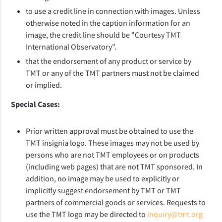
to use a credit line in connection with images. Unless
otherwise noted in the caption information for an
image, the credit line should be "Courtesy TMT
International Observatory".
that the endorsement of any product or service by
TMT or any of the TMT partners must not be claimed
or implied.
Special Cases:
Prior written approval must be obtained to use the
TMT insignia logo. These images may not be used by
persons who are not TMT employees or on products
(including web pages) that are not TMT sponsored. In
addition, no image may be used to explicitly or
implicitly suggest endorsement by TMT or TMT
partners of commercial goods or services. Requests to
use the TMT logo may be directed to
inquiry@tmt.org