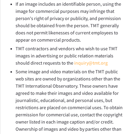
If an image includes an identifiable person, using the
image for commercial purposes may infringe that
person's right of privacy or publicity, and permission
should be obtained from the person. TMT generally
does not permit likenesses of current employees to
appear on commercial products.
TMT contractors and vendors who wish to use TMT
images in advertising or public relation materials
should direct requests to the
inquiry@tmt.org
Some image and video materials on the TMT public
web sites are owned by organizations other than the
TMT International Observatory. These owners have
agreed to make their images and video available for
journalistic, educational, and personal uses, but
restrictions are placed on commercial uses. To obtain
permission for commercial use, contact the copyright
owner listed in each image caption and/or credit.
Ownership of images and video by parties other than