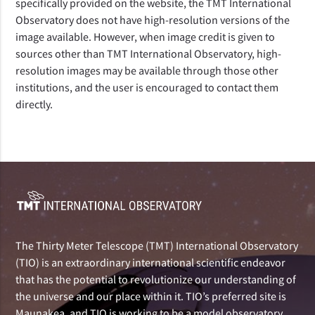
specifically provided on the website, the TMT International
Observatory does not have high-resolution versions of the
image available. However, when image credit is given to
sources other than TMT International Observatory, high-
resolution images may be available through those other
institutions, and the user is encouraged to contact them
directly.
The Thirty Meter Telescope (TMT) International Observatory
(TIO) is an extraordinary international scientific endeavor
that has the potential to revolutionize our understanding of
the universe and our place within it. TIO’s preferred site is
Maunakea, and TIO is working to be a model observatory