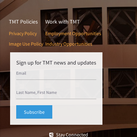
TMT Policies
Work with TMT
Privacy Policy
Employment Opportunities
Image Use Policy
Industry Opportunities
Sign up for TMT news and updates
Stay Connected