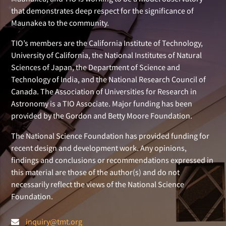
that demonstrates deep respect for the significance of
Maunakea to the community.
TIO’s members are the California Institute of Technology,
University of California, the National Institutes of Natural
Sciences of Japan, the Department of Science and
Technology of India, and the National Research Council of
Canada. The Association of Universities for Research in
Astronomy is a TIO Associate. Major funding has been
provided by the Gordon and Betty Moore Foundation.
The National Science Foundation has provided funding for
recent design and development work. Any opinions,
findings and conclusions or recommendations expressed in
this material are those of the author(s) and do not
necessarily reflect the views of the National Science
Foundation.
inquiry@tmt.org