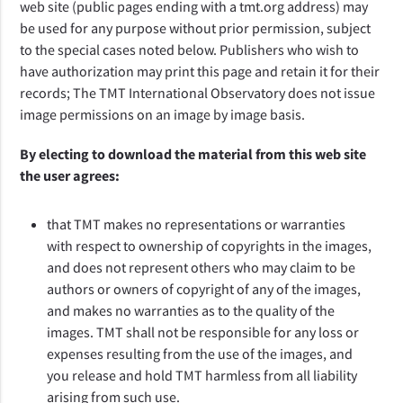
web site (public pages ending with a tmt.org address) may
be used for any purpose without prior permission, subject
to the special cases noted below. Publishers who wish to
have authorization may print this page and retain it for their
records; The TMT International Observatory does not issue
image permissions on an image by image basis.
By electing to download the material from this web site
the user agrees:
that TMT makes no representations or warranties
with respect to ownership of copyrights in the images,
and does not represent others who may claim to be
authors or owners of copyright of any of the images,
and makes no warranties as to the quality of the
images. TMT shall not be responsible for any loss or
expenses resulting from the use of the images, and
you release and hold TMT harmless from all liability
arising from such use.