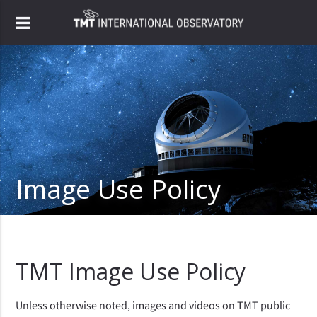
Image Use Policy
TMT Image Use Policy
Unless otherwise noted, images and videos on TMT public