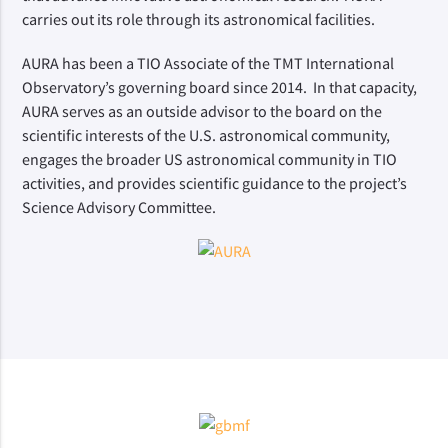
carries out its role through its astronomical facilities.
AURA has been a TIO Associate of the TMT International
Observatory’s governing board since 2014. In that capacity,
AURA serves as an outside advisor to the board on the
scientific interests of the U.S. astronomical community,
engages the broader US astronomical community in TIO
activities, and provides scientific guidance to the project’s
Science Advisory Committee.