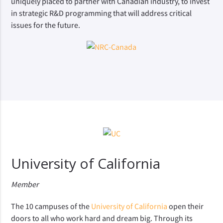
uniquely placed to partner with Canadian industry, to invest
in strategic R&D programming that will address critical
issues for the future.
University of California
Member
The 10 campuses of the
University of California
open their
doors to all who work hard and dream big. Through its