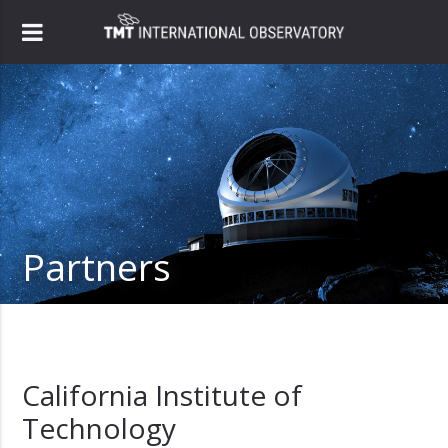
Partners
California Institute of
Technology