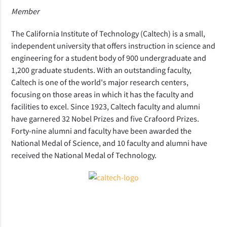
Member
The California Institute of Technology (Caltech) is a small,
independent university that offers instruction in science and
engineering for a student body of 900 undergraduate and
1,200 graduate students. With an outstanding faculty,
Caltech is one of the world's major research centers,
focusing on those areas in which it has the faculty and
facilities to excel. Since 1923, Caltech faculty and alumni
have garnered 32 Nobel Prizes and five Crafoord Prizes.
Forty-nine alumni and faculty have been awarded the
National Medal of Science, and 10 faculty and alumni have
received the National Medal of Technology.