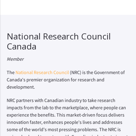
National Research Council
Canada
Member
The
National Research Council
(NRC) is the Government of
Canada's premier organization for research and
development.
NRC partners with Canadian industry to take research
impacts from the lab to the marketplace, where people can
experience the benefits. This market-driven focus delivers
innovation faster, enhances people's lives and addresses
some of the world's most pressing problems. The NRC is