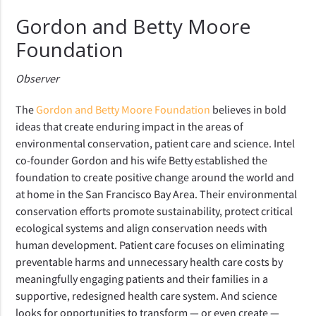
Gordon and Betty Moore
Foundation
Observer
The
Gordon and Betty Moore Foundation
believes in bold
ideas that create enduring impact in the areas of
environmental conservation, patient care and science. Intel
co-founder Gordon and his wife Betty established the
foundation to create positive change around the world and
at home in the San Francisco Bay Area. Their environmental
conservation efforts promote sustainability, protect critical
ecological systems and align conservation needs with
human development. Patient care focuses on eliminating
preventable harms and unnecessary health care costs by
meaningfully engaging patients and their families in a
supportive, redesigned health care system. And science
looks for opportunities to transform — or even create —