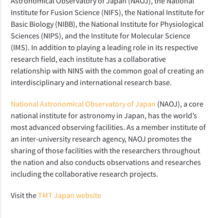
Astronomical Observatory of Japan (NAOJ), the National
Institute for Fusion Science (NIFS), the National Institute for
Basic Biology (NIBB), the National Institute for Physiological
Sciences (NIPS), and the Institute for Molecular Science
(IMS). In addition to playing a leading role in its respective
research field, each institute has a collaborative
relationship with NINS with the common goal of creating an
interdisciplinary and international research base.
National Astronomical Observatory of Japan
(NAOJ), a core
national institute for astronomy in Japan, has the world’s
most advanced observing facilities. As a member institute of
an inter-university research agency, NAOJ promotes the
sharing of those facilities with the researchers throughout
the nation and also conducts observations and researches
including the collaborative research projects.
Visit the
TMT Japan website