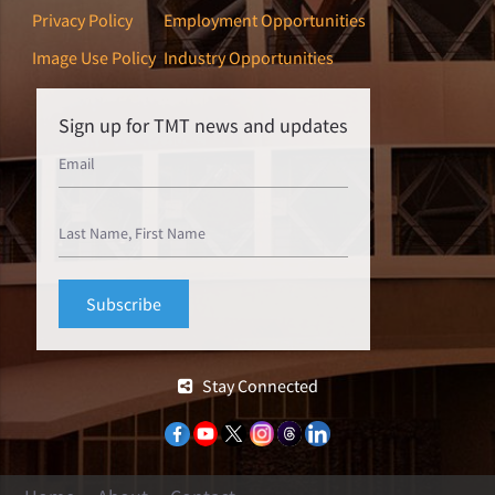
Privacy Policy
Employment Opportunities
Image Use Policy
Industry Opportunities
Sign up for TMT news and updates
Stay Connected