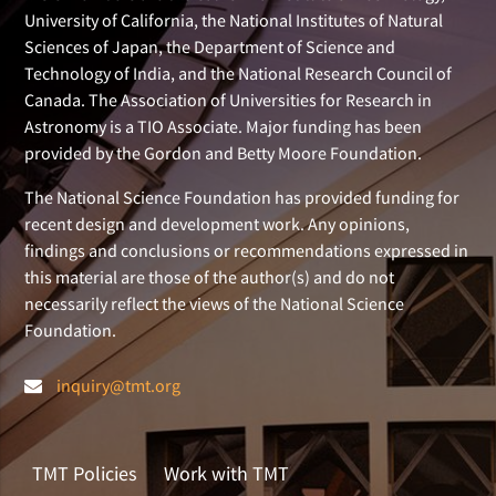
University of California, the National Institutes of Natural
Sciences of Japan, the Department of Science and
Technology of India, and the National Research Council of
Canada. The Association of Universities for Research in
Astronomy is a TIO Associate. Major funding has been
provided by the Gordon and Betty Moore Foundation.
The National Science Foundation has provided funding for
recent design and development work. Any opinions,
findings and conclusions or recommendations expressed in
this material are those of the author(s) and do not
necessarily reflect the views of the National Science
Foundation.
inquiry@tmt.org
TMT Policies
Work with TMT