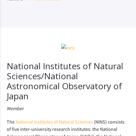
National Institutes of Natural
Sciences/National
Astronomical Observatory of
Japan
Member
The
National Institutes of Natural Sciences
(NINS) consists
of five inter-university research institutes: the National