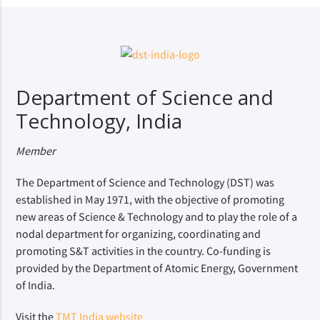
Department of Science and
Technology, India
Member
The Department of Science and Technology (DST) was
established in May 1971, with the objective of promoting
new areas of Science & Technology and to play the role of a
nodal department for organizing, coordinating and
promoting S&T activities in the country. Co-funding is
provided by the Department of Atomic Energy, Government
of India.
Visit the
TMT India website