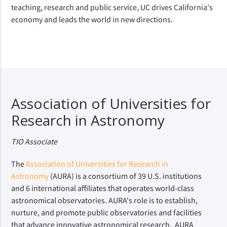
teaching, research and public service, UC drives California's
economy and leads the world in new directions.
Association of Universities for
Research in Astronomy
TIO Associate
The
Association of Universities for Research in
Astronomy
(AURA) is a consortium of 39 U.S. institutions
and 6 international affiliates that operates world-class
astronomical observatories. AURA's role is to establish,
nurture, and promote public observatories and facilities
that advance innovative astronomical research. AURA