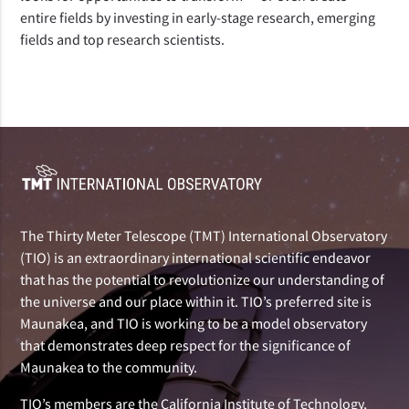
entire fields by investing in early-stage research, emerging
fields and top research scientists.
The Thirty Meter Telescope (TMT) International Observatory
(TIO) is an extraordinary international scientific endeavor
that has the potential to revolutionize our understanding of
the universe and our place within it. TIO’s preferred site is
Maunakea, and TIO is working to be a model observatory
that demonstrates deep respect for the significance of
Maunakea to the community.
TIO’s members are the California Institute of Technology,