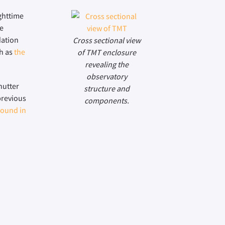
ighttime
le
dation
Cross sectional view
ch as
the
of TMT enclosure
revealing the
observatory
hutter
structure and
previous
components.
found in