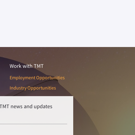
Work with TMT
Employment Opportunities
Industry Opportunities
r TMT news and updates