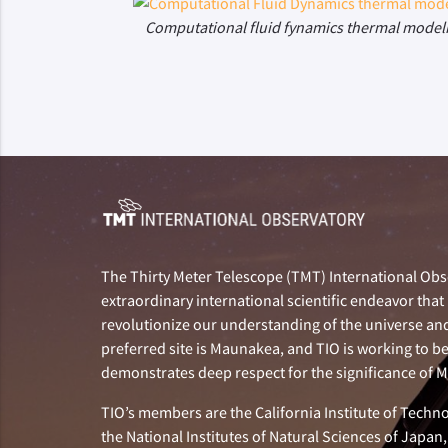
Computational fluid fynamics thermal model
The Thirty Meter Telescope (TMT) International Obse
extraordinary international scientific endeavor that 
revolutionize our understanding of the universe and 
preferred site is Maunakea, and TIO is working to b
demonstrates deep respect for the significance of
TIO’s members are the California Institute of Technol
the National Institutes of Natural Sciences of Japa