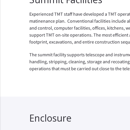
Experienced TMT staff have developed a TMT opera
matinenance plan. Conventional facilities include a
and control, computer facilities, offices, kitchens, w
support TMT on-site operations. The most efficient a
footprint, excavations, and entire construction se
The summit facility supports telescope and instrum
handling, stripping, cleaning, storage and recoating
operations that must be carried out close to the tel
Enclosure