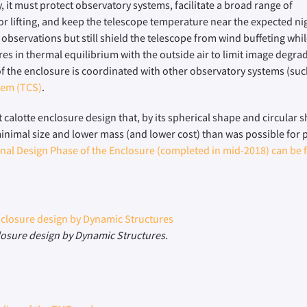
 it must protect observatory systems, facilitate a broad range of
for lifting, and keep the telescope temperature near the expected n
 observations but still shield the telescope from wind buffeting whi
res in thermal equilibrium with the outside air to limit image degra
 of the enclosure is coordinated with other observatory systems (su
tem (TCS)
.
t calotte enclosure design that, by its spherical shape and circular s
minimal size and lower mass (and lower cost) than was possible for 
inal Design Phase of the Enclosure (completed in mid-2018) can be 
losure design by Dynamic Structures.