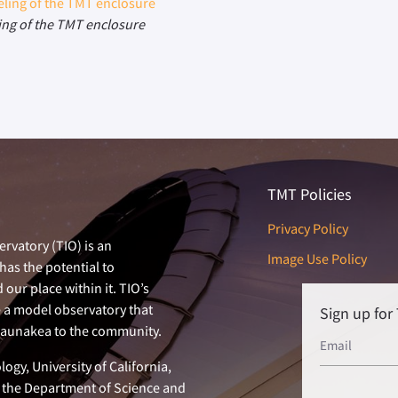
ing of the TMT enclosure
TMT Policies
Privacy Policy
rvatory (TIO) is an
Image Use Policy
has the potential to
our place within it. TIO’s
e a model observatory that
Sign up fo
 Maunakea to the community.
ogy, University of California,
n, the Department of Science and