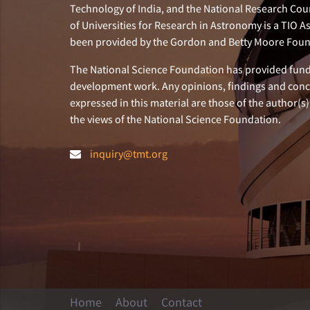
Technology of India, and the National Research Cou
of Universities for Research in Astronomy is a TIO A
been provided by the Gordon and Betty Moore Foun
The National Science Foundation has provided fund
development work. Any opinions, findings and con
expressed in this material are those of the author(s)
the views of the National Science Foundation.
inquiry@tmt.org
Home
About
Contact