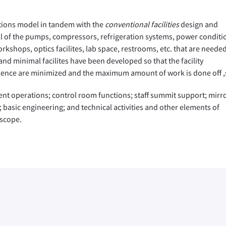
tions model in tandem with the
conventional facilities
design and
ll of the pumps, compressors, refrigeration systems, power conditi
orkshops, optics facilites, lab space, restrooms, etc. that are needed
nd minimal facilites have been developed so that the facility
quence are minimized and the maximum amount of work is done off ,s
ent operations; control room functions; staff summit support; mirr
; basic engineering; and technical activities and other elements of
escope.