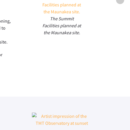
Enclo
The Summit
oning,
Facilities planned at
 to
the Maunakea site.
ite.
or