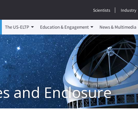
Scientists
Industry
The US-ELTP
Education & Engagement
News & Multimedia
es and Enclosure