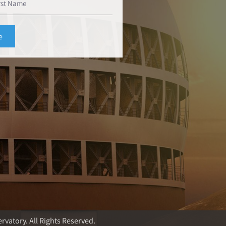
rvatory. All Rights Reserved.