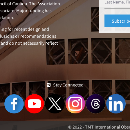
ncil of Canada. The Association
ssociate. Major funding has
dation.
ing for recent design and
clusions or recommendations
 and do not necessarily reflect
Stay Connected
© 2022 - TMT International Obse