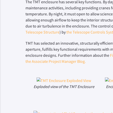
The TMT enclosure has several key functions. By day,
maintenance activities, including providing cranes 
temperature. By night, it must open to allow science
allowing enough airflow to keep the interior structu
due to air turbulence in the enclosure. The control
Telescope Structure
) by
the Telescope Controls Sys
TMT has selected an innovative, structurally efficien
aperture, fulfills key functional requirements with 
enclosure designs. Further information about the
F
the Associate Project Manager Blog.
Exploded view of the TMT Enclosure
Enc