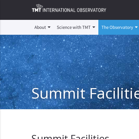
About
Science with TMT
The Observatory
Summit Faciliti
Summit Facilities