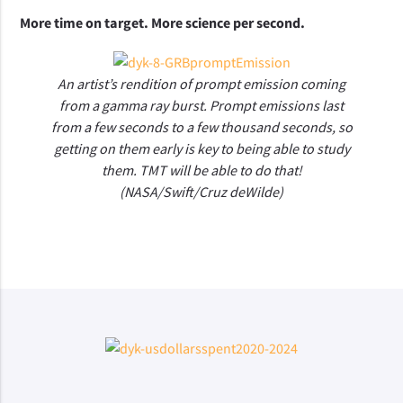
More time on target. More science per second.
An artist’s rendition of prompt emission coming
from a gamma ray burst. Prompt emissions last
from a few seconds to a few thousand seconds, so
getting on them early is key to being able to study
them. TMT will be able to do that!
(NASA/Swift/Cruz deWilde)