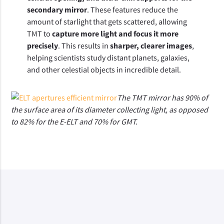
secondary mirror
. These features reduce the 
amount of starlight that gets scattered, allowing 
TMT to 
capture more light and focus it more 
precisely
. This results in 
sharper, clearer images
, 
helping scientists study distant planets, galaxies, 
and other celestial objects in incredible detail.
The TMT mirror has 90% of
the surface area of its diameter collecting light, as opposed
to 82% for the E-ELT and 70% for GMT.