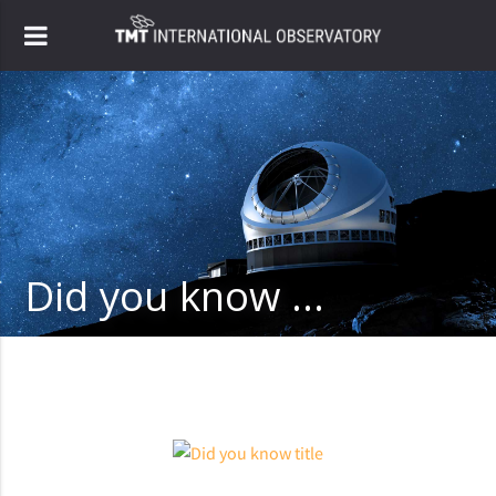
Did you know ...