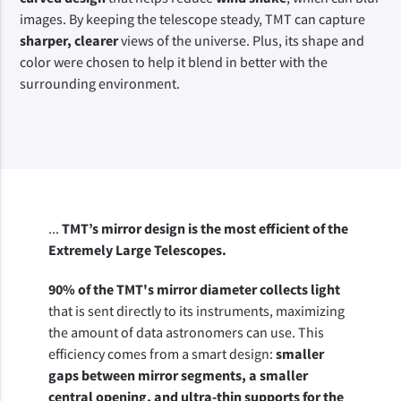
images. By keeping the telescope steady, TMT can capture 
sharper, clearer
 views of the universe. Plus, its shape and 
color were chosen to help it blend in better with the 
surrounding environment.
...
TMT’s mirror design is the most efficient of the
Extremely Large Telescopes.
90% of the TMT's mirror diameter collects light
that is sent directly to its instruments, maximizing 
the amount of data astronomers can use. This 
efficiency comes from a smart design: 
smaller 
gaps between mirror segments, a smaller 
central opening, and ultra-thin supports for the 