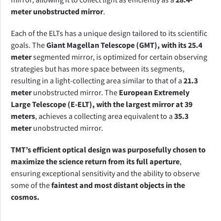
meter unobstructed mirror
.
Each of the ELTs has a unique design tailored to its scientific 
goals. The 
Giant Magellan Telescope (GMT), with its 25.4 
meter
 segmented mirror, is optimized for certain observing 
strategies but has more space between its segments, 
resulting in a light-collecting area similar to that of a 
21.3 
meter 
unobstructed mirror. The
 European Extremely 
Large Telescope (E-ELT), with the largest mirror at 39 
meters
, achieves a collecting area equivalent to a 
35.3 
meter 
unobstructed mirror.
TMT’s efficient optical design was purposefully chosen to 
maximize the science return from its full aperture
, 
ensuring exceptional sensitivity and the ability to observe 
some of the 
faintest and most distant objects in the 
cosmos.