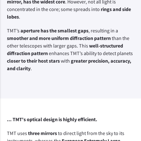
mirror, has the widest core
. However, not all light is 
concentrated in the core; some spreads into 
rings and side 
lobes
.
TMT’s 
aperture has the smallest gaps
, resulting in a 
smoother and more uniform diffraction pattern
 than the 
other telescopes with larger gaps. This 
well-structured 
diffraction pattern
 enhances TMT’s ability to detect planets 
closer to their host stars
 with 
greater precision, accuracy, 
and clarity
.
... TMT's optical design is highly efficient.
TMT uses 
three mirrors
 to direct light from the sky to its 
instruments, whereas the 
European Extremely Large 