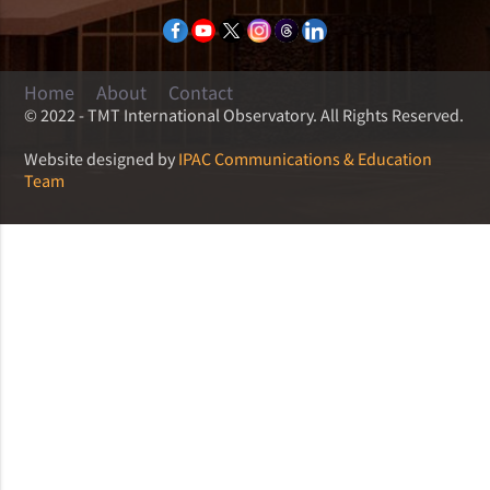
Home
About
Contact
© 2022 - TMT International Observatory. All Rights Reserved.
Website designed by
IPAC Communications & Education
Team