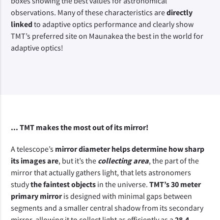
boxes showing the best values for astronomical 
observations. Many of these characteristics are 
directly 
linked
 to adaptive optics performance and clearly show 
TMT’s preferred site on Maunakea the best in the world for 
adaptive optics!
... TMT makes the most out of its mirror!
A telescope’s
 mirror diameter helps determine how sharp 
its images are
, but it’s the 
collecting area
, the part of the 
mirror that actually gathers light, that lets astronomers 
study 
the faintest objects 
in the universe. 
TMT’s 30 meter 
primary mirror
 is designed with minimal gaps between 
segments and a smaller central shadow from its secondary 
mirror, allowing it to collect light as efficiently as a 
28.4-