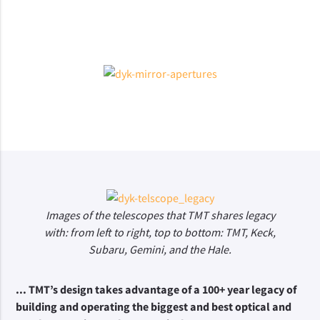
Images of the telescopes that TMT shares legacy
with: from left to right, top to bottom: TMT, Keck,
Subaru, Gemini, and the Hale.
... TMT’s design takes advantage of a 100+ year legacy of 
building and operating the biggest and best optical and 