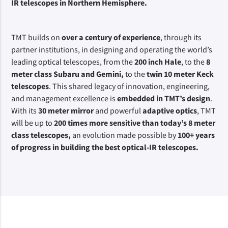
IR telescopes in Northern Hemisphere.
TMT builds on 
over a century of experience
, through its 
partner institutions, in designing and operating the world’s 
leading optical telescopes, from the 
200 inch Hale
, to the 
8 
meter class Subaru and Gemini,
 to the 
twin 10 meter Keck 
telescopes
. This shared legacy of innovation, engineering, 
and management excellence is 
embedded in TMT’s design
. 
With its 
30 meter mirror 
and powerful 
adaptive optics
, TMT 
will be up to 
200 times more sensitive than today’s 8 meter 
class telescopes,
 an evolution made possible by 
100+ years 
of progress in building the best optical-IR telescopes.