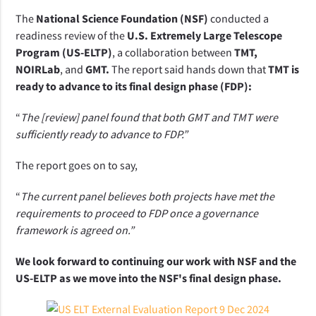
The 
National Science Foundation (NSF) 
conducted a 
readiness review of the 
U.S. Extremely Large Telescope 
Program (US-ELTP)
, a collaboration between 
TMT, 
NOIRLab
, and 
GMT.
 The report said hands down that 
TMT is 
ready to advance to its final design phase (FDP):
“
The [review] panel found that both GMT and TMT were 
sufficiently ready to advance to FDP.”  
The report goes on to say,
“
The current panel believes both projects have met the 
requirements to proceed to FDP once a governance 
framework is agreed on.” 
We look forward to continuing our work with NSF and the 
US-ELTP as we move into the NSF's final design phase.