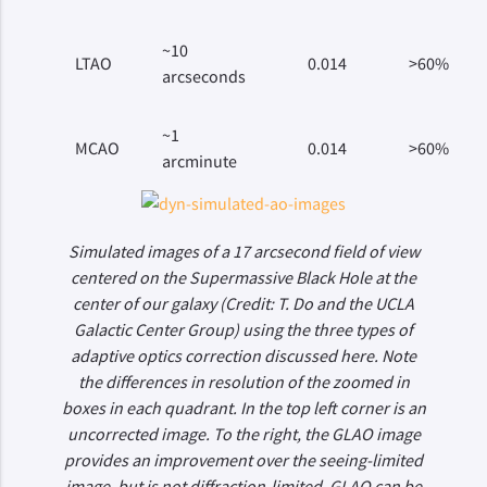
~10
LTAO
0.014
>60%
arcseconds
~1
MCAO
0.014
>60%
arcminute
Simulated images of a 17 arcsecond field of view
centered on the Supermassive Black Hole at the
center of our galaxy (Credit: T. Do and the UCLA
Galactic Center Group) using the three types of
adaptive optics correction discussed here. Note
the differences in resolution of the zoomed in
boxes in each quadrant. In the top left corner is an
uncorrected image. To the right, the GLAO image
provides an improvement over the seeing-limited
image, but is not diffraction-limited. GLAO can be