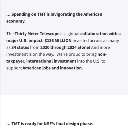
... Spending on TMT is invigorating the American 
economy.
The 
Thirty Meter Telescope
 is a global 
collaboration with a 
major U.S. impact
: 
$136 MILLION 
invested across as many 
as 
34 states
 from 
2020 through 2024 alone!
 And more 
investment is on the way.   We're proud to bring 
non-
taxpayer, international investment 
into the U.S. to 
support 
American jobs and innovation
.
... TMT is ready for NSF's
 final design phase.