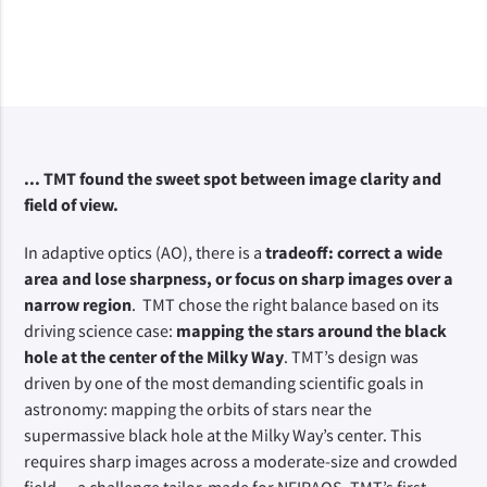
... TMT found the sweet spot between image clarity and
field of view.
In adaptive optics (AO), there is a
tradeoff: correct a wide
area and lose sharpness, or focus on sharp images over a
narrow region
. TMT chose the right balance based on its
driving science case:
mapping the stars around the black
hole at the center of the Milky Way
. TMT’s design was
driven by one of the most demanding scientific goals in
astronomy: mapping the orbits of stars near the
supermassive black hole at the Milky Way’s center. This
requires sharp images across a moderate-size and crowded