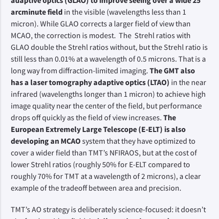
adaptive optics (GLAO) to improve seeing over a wide 25
arcminute field
in the visible (wavelengths less than 1
micron). While GLAO corrects a larger field of view than
MCAO, the correction is modest. The Strehl ratios with
GLAO double the Strehl ratios without, but the Strehl ratio is
still less than 0.01% at a wavelength of 0.5 microns. That is a
long way from diffraction-limited imaging.
The GMT also
has a laser tomography adaptive optics (LTAO)
in the near
infrared (wavelengths longer than 1 micron) to achieve high
image quality near the center of the field, but performance
drops off quickly as the field of view increases.
The
European Extremely Large Telescope (E-ELT) is also
developing an MCAO
system that they have optimized to
cover a wider field than TMT’s NFIRAOS, but at the cost of
lower Strehl ratios (roughly 50% for E-ELT compared to
roughly 70% for TMT at a wavelength of 2 microns), a clear
example of the tradeoff between area and precision.
TMT’s AO strategy is deliberately science-focused: it doesn’t