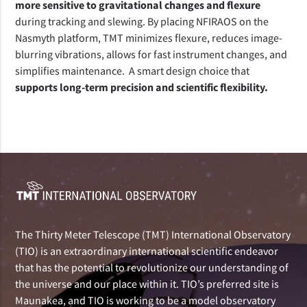
more sensitive to gravitational changes and flexure
during tracking and slewing. By placing NFIRAOS on the 
Nasmyth platform, TMT minimizes flexure, reduces image-
blurring vibrations, allows for fast instrument changes, and 
simplifies maintenance.  A smart design choice that 
supports long-term precision and scientific flexibility.
The Thirty Meter Telescope (TMT) International Observatory
(TIO) is an extraordinary international scientific endeavor
that has the potential to revolutionize our understanding of
the universe and our place within it. TIO’s preferred site is
Maunakea, and TIO is working to be a model observatory