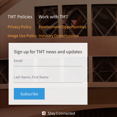
TMT Policies
Work with TMT
Privacy Policy
Employment Opportunities
Image Use Policy
Industry Opportunities
Sign up for TMT news and updates
Stay Connected