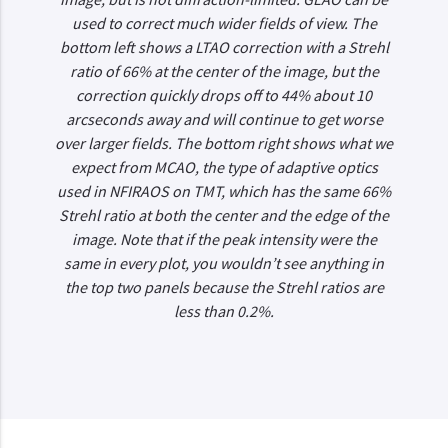
used to correct much wider fields of view. The
bottom left shows a LTAO correction with a Strehl
ratio of 66% at the center of the image, but the
correction quickly drops off to 44% about 10
arcseconds away and will continue to get worse
over larger fields. The bottom right shows what we
expect from MCAO, the type of adaptive optics
used in NFIRAOS on TMT, which has the same 66%
Strehl ratio at both the center and the edge of the
image. Note that if the peak intensity were the
same in every plot, you wouldn’t see anything in
the top two panels because the Strehl ratios are
less than 0.2%.