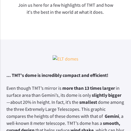
Join us here for a few highlights of TMT and how
it's the best in the world at what it does.
... TMT's dome is incredibly compact and efficient! 
Even though TMT’s mirror is 
more than 13 times larger
 in 
surface area than Gemini’s, its dome is only 
slightly bigger
—about 20% in height. In fact, it’s the 
smallest
 dome among 
the three Extremely Large Telescopes. This graphic 
compares the heights of these domes with that of 
 Gemini
, a 
well-known 8 meter telescope. TMT’s dome has a 
smooth, 
curved design
 that helps reduce 
wind shake
, which can blur 