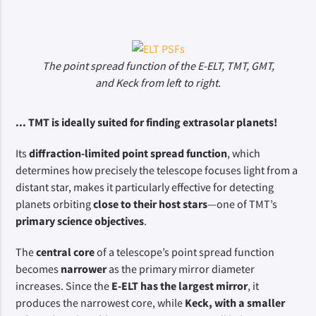
The point spread function of the E-ELT, TMT, GMT,
and Keck from left to right.
... TMT is ideally suited for finding extrasolar planets!
Its 
diffraction-limited point spread function
, which 
determines how precisely the telescope focuses light from a 
distant star, makes it particularly effective for detecting 
planets orbiting 
close to their host stars
—one of TMT’s 
primary science objectives
.
The 
central core
 of a telescope’s point spread function 
becomes 
narrower
 as the primary mirror diameter 
increases. Since the 
E-ELT has the largest mirror
, it 
produces the narrowest core, while 
Keck, with a smaller 