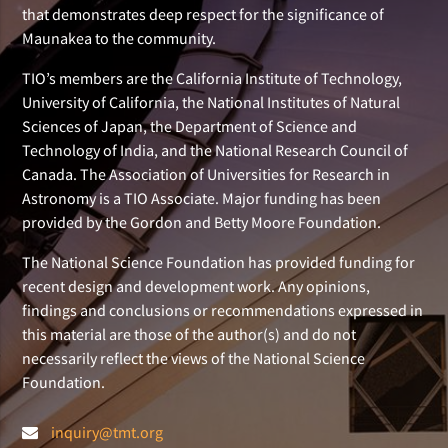
that demonstrates deep respect for the significance of
Maunakea to the community.
TIO’s members are the California Institute of Technology,
University of California, the National Institutes of Natural
Sciences of Japan, the Department of Science and
Technology of India, and the National Research Council of
Canada. The Association of Universities for Research in
Astronomy is a TIO Associate. Major funding has been
provided by the Gordon and Betty Moore Foundation.
The National Science Foundation has provided funding for
recent design and development work. Any opinions,
findings and conclusions or recommendations expressed in
this material are those of the author(s) and do not
necessarily reflect the views of the National Science
Foundation.
inquiry@tmt.org