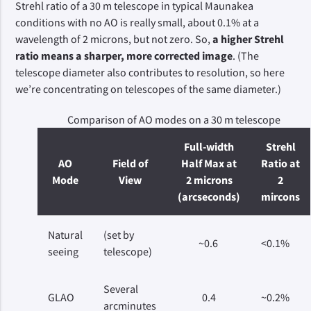
Strehl ratio of a 30 m telescope in typical Maunakea
conditions with no AO is really small, about 0.1% at a
wavelength of 2 microns, but not zero. So,
a higher Strehl
ratio means a sharper, more corrected image
. (The
telescope diameter also contributes to resolution, so here
we’re concentrating on telescopes of the same diameter.)
Comparison of AO modes on a 30 m telescope
Full-width
Strehl
AO
Field of
Half Max at
Ratio at
Mode
View
2 microns
2
(arcseconds)
mircons
Natural
(set by
~0.6
<0.1%
seeing
telescope)
Several
GLAO
0.4
~0.2%
arcminutes