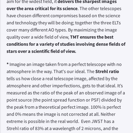
aim for the widest field, it
delivers the sharpest images
over the area critical for its science
. The other telescopes
have chosen different compromises based on the science
and technology they will be doing; together the three ELTs
cover many different AO types. By maximizing the image
quality over a wide field of view,
TMT ensures the best
conditions for a variety of studies involving dense fields of
stars over a scientific field of view.
*
Imagine an image taken from a perfect telescope with no
atmosphere in the way. That's our ideal. The
Strehl ratio
tells us how close a real telescope image, affected by the
atmosphere and other imperfections, gets to that ideal. It’s
measured as the ratio of the peak of an observed image of a
point source (the point spread function or PSF) divided by
the peak from a theoretical perfect image. 100% is perfect
and 0% means the image is not corrected at all. Neither
extreme is possible in the real world. Even JWST has a
Strehl ratio of 83% at a wavelength of 2 microns, and the