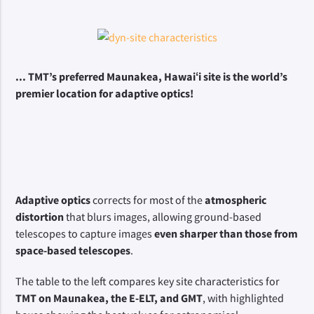
... TMT’s preferred Maunakea, Hawaiʻi site is the world’s 
premier location for adaptive optics!
Adaptive optics
 corrects for most of the 
atmospheric 
distortion
 that blurs images, allowing ground-based 
telescopes to capture images 
even sharper than those from 
space-based telescopes
.
The table to the left compares key site characteristics for 
TMT on Maunakea, the E-ELT, and GMT
, with highlighted 