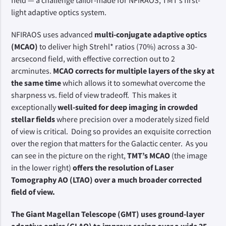
field — a challenge tailor-made for NFIRAOS, TMT’s first-
light adaptive optics system.
NFIRAOS uses advanced
multi-conjugate adaptive optics
(MCAO)
to deliver high Strehl* ratios (70%) across a 30-
arcsecond field, with effective correction out to 2
arcminutes.
MCAO corrects for multiple layers of the sky at
the same time
which allows it to somewhat overcome the
sharpness vs. field of view tradeoff. This makes it
exceptionally
well-suited for deep imaging in crowded
stellar fields
where precision over a moderately sized field
of view is critical. Doing so provides an exquisite correction
over the region that matters for the Galactic center. As you
can see in the picture on the right,
TMT’s MCAO
(the image
in the lower right)
offers the resolution of Laser
Tomography AO (LTAO) over a much broader corrected
field of view.
The Giant Magellan Telescope (GMT) uses ground-layer