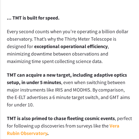
... TMT is built for speed.
Every second counts when you’re operating a billion dollar 
observatory. That’s why the Thirty Meter Telescope is 
designed for 
exceptional operational efficiency
, 
minimizing downtime between observations and 
maximizing time spent collecting science data.
TMT can acquire a new target, including adaptive optics 
setup, in under 5 minutes
, even when switching between 
major instruments like IRIS and MODHIS. By comparison, 
the E-ELT advertises a 6 minute target switch, and GMT aims 
for under 10.
TMT is also primed to chase fleeting cosmic events
, perfect 
for following up discoveries from surveys like the 
Vera
Rubin Observatory
.