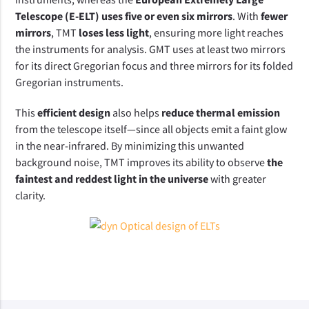
Telescope (E-ELT) uses five or even six mirrors
. With 
fewer 
mirrors
, TMT 
loses less light
, ensuring more light reaches 
the instruments for analysis. GMT uses at least two mirrors 
for its direct Gregorian focus and three mirrors for its folded 
Gregorian instruments.  
This 
efficient design
 also helps 
reduce thermal emission
from the telescope itself—since all objects emit a faint glow 
in the near-infrared. By minimizing this unwanted 
background noise, TMT improves its ability to observe 
the 
faintest and reddest light in the universe
 with greater 
clarity.