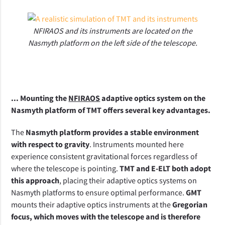
NFIRAOS and its instruments are located on the
Nasmyth platform on the left side of the telescope.
... Mounting the 
NFIRAOS
 adaptive optics system on the 
Nasmyth platform of TMT offers several key advantages.
The 
Nasmyth platform provides a stable environment 
with respect to gravity
. Instruments mounted here 
experience consistent gravitational forces regardless of 
where the telescope is pointing. 
TMT and E-ELT both adopt 
this approach
, placing their adaptive optics systems on 
Nasmyth platforms to ensure optimal performance. 
GMT
mounts their adaptive optics instruments at the 
Gregorian 
focus, which moves with the telescope and is therefore 