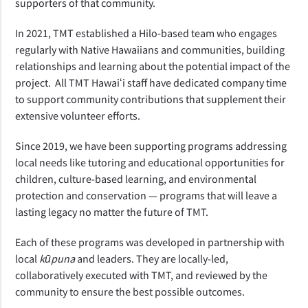
supporters of that community.
In 2021, TMT established a Hilo-based team who engages 
regularly with Native Hawaiians and communities, building 
relationships and learning about the potential impact of the 
project.  All TMT Hawaiʻi staff have dedicated company time 
to support community contributions that supplement their 
extensive volunteer efforts.  
Since 2019, we have been supporting programs addressing 
local needs like tutoring and educational opportunities for 
children, culture-based learning, and environmental 
protection and conservation — programs that will leave a 
lasting legacy no matter the future of TMT. 
Each of these programs was developed in partnership with 
local 
kūpuna
 and leaders. They are locally-led, 
collaboratively executed with TMT, and reviewed by the 
community to ensure the best possible outcomes.