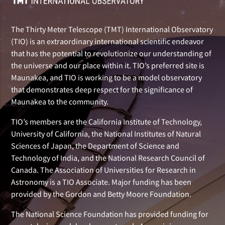
The Thirty Meter Telescope (TMT) International Observatory
(TIO) is an extraordinary international scientific endeavor
that has the potential to revolutionize our understanding of
the universe and our place within it. TIO’s preferred site is
Maunakea, and TIO is working to be a model observatory
that demonstrates deep respect for the significance of
Maunakea to the community.
TIO’s members are the California Institute of Technology,
University of California, the National Institutes of Natural
Sciences of Japan, the Department of Science and
Technology of India, and the National Research Council of
Canada. The Association of Universities for Research in
Astronomy is a TIO Associate. Major funding has been
provided by the Gordon and Betty Moore Foundation.
The National Science Foundation has provided funding for