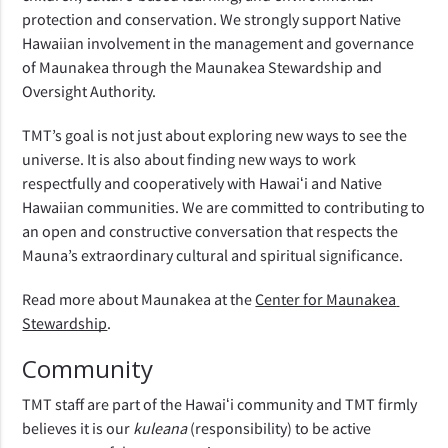
protection and conservation. We strongly support Native 
Hawaiian involvement in the management and governance 
of Maunakea through the Maunakea Stewardship and 
Oversight Authority.
TMT’s goal is not just about exploring new ways to see the 
universe. It is also about finding new ways to work 
respectfully and cooperatively with Hawaiʻi and Native 
Hawaiian communities. We are committed to contributing to 
an open and constructive conversation that respects the 
Mauna’s extraordinary cultural and spiritual significance.
Read more about Maunakea at the 
Center for Maunakea 
Stewardship
.
Community
TMT staff are part of the Hawaiʻi community and TMT firmly 
believes it is our 
kuleana 
(responsibility) to be active 