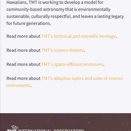
Hawaiians, TMT is working to develop a model for 
community-based astronomy that is environmentally 
sustainable, culturally respectful, and leaves a lasting legacy 
for future generations.
Read more about 
TMT’s technical and scientific heritage
.
Read more about 
TMT’s science themes
.
Read more about 
TMTʻs space-efficient enclosure
.
Read more about 
TMT’s adaptive optics and suite of science 
instruments
.