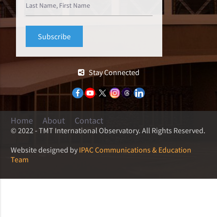
Stay Connected
Home
About
Contact
© 2022 - TMT International Observatory. All Rights Reserved.
Website designed by
IPAC Communications & Education
Team