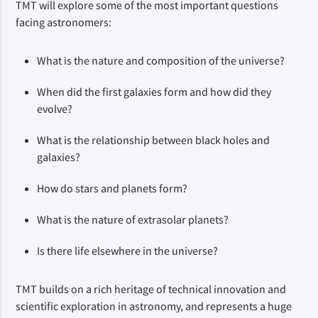
TMT will explore some of the most important questions 
facing astronomers:
What is the nature and composition of the universe?
When did the first galaxies form and how did they
evolve?
What is the relationship between black holes and
galaxies?
How do stars and planets form?
What is the nature of extrasolar planets?
Is there life elsewhere in the universe?
TMT builds on a rich heritage of technical innovation and 
scientific exploration in astronomy, and represents a huge 