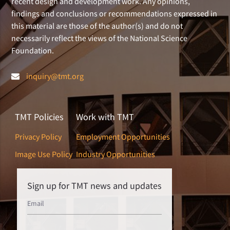
recent design and development work. Any opinions,
findings and conclusions or recommendations expressed in
this material are those of the author(s) and do not
necessarily reflect the views of the National Science
Foundation.
inquiry@tmt.org
TMT Policies
Work with TMT
Privacy Policy
Employment Opportunities
Image Use Policy
Industry Opportunities
Sign up for TMT news and updates