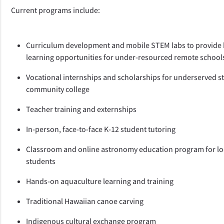
Current programs include: 
Curriculum development and mobile STEM labs to provide 
learning opportunities for under-resourced remote school
Vocational internships and scholarships for underserved st
community college
Teacher training and externships
In-person, face-to-face K-12 student tutoring
Classroom and online astronomy education program for loc
students
Hands-on aquaculture learning and training 
Traditional Hawaiian canoe carving
Indigenous cultural exchange program