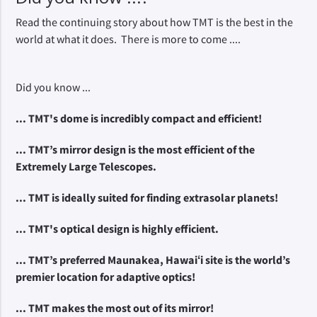
Read the continuing story about how TMT is the best in the
world at what it does. There is more to come ....
Did you know ...
... TMT's dome is incredibly compact and efficient! 
... TMT’s mirror design is the most efficient of the 
Extremely Large Telescopes.
... TMT is ideally suited for finding extrasolar planets!
... TMT's optical design is highly efficient.
... TMT’s preferred Maunakea, Hawaiʻi site is the world’s 
premier location for adaptive optics!
... TMT makes the most out of its mirror!