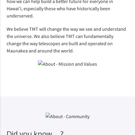
how we can help build a better future for everyone in 
Hawaiʻi, especially those who have historically been 
underserved.
We believe TMT will change the way we see and understand 
the universe. We also believe TMT can fundamentally 
change the way telescopes are built and operated on 
Maunakea and around the world.
Did you know ...?