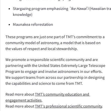
Stargazing program emphasizing  
ʻIke Hawaiʻi 
(Hawaiian tra
knowledge)
Maunakea reforestation
These programs are just one part of TMT’s commitment to a 
community model of astronomy, a model that is based on 
the values of respect and local stewardship. 
We promote a responsible scientific community and are 
partnering with the United States Extremely Large Telescope 
Program to engage and involve astronomers in our efforts. 
We support teams from across our partnership in designing 
the capabilities and science to come from TMT.  
Read more about 
TMT’s community education and 
engagement activities
.
Read more about 
TMT's professional scientific community
.