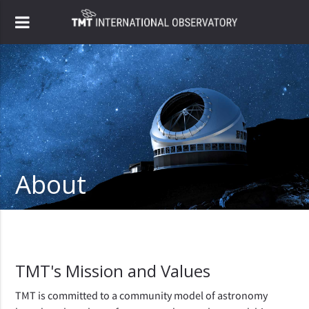
About
TMT's Mission and Values
TMT is committed to a community model of astronomy 