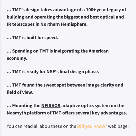
... TMT’s design takes advantage of a 100+ year legacy of 
building and operating the biggest and best optical and 
IR telescopes in Northern Hemisphere.
... TMT is built for speed.
... Spending on TMT is invigorating the American 
economy.
... TMT is ready for NSF's
 final design phase.
... TMT found the sweet spot between image clarity and 
field of view.
... Mounting the 
NFIRAOS
 adaptive optics system on the 
Nasmyth platform of TMT offers several key advantages.
You can read all abou these on the
Did you Know?
web page.