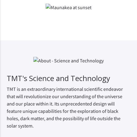
TMT's Science and Technology
TMT is an extraordinary international scientific endeavor 
that will revolutionize our understanding of the universe 
and our place within it. Its unprecedented design will 
feature unique capabilities for the exploration of black 
holes, dark matter, and the possibility of life outside the 
solar system.