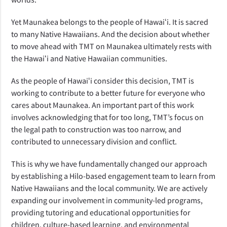
Yet Maunakea belongs to the people of Hawaiʻi. It is sacred 
to many Native Hawaiians. And the decision about whether 
to move ahead with TMT on Maunakea ultimately rests with 
the Hawaiʻi and Native Hawaiian communities.  
As the people of Hawaiʻi consider this decision, TMT is 
working to contribute to a better future for everyone who 
cares about Maunakea. An important part of this work 
involves acknowledging that for too long, TMT’s focus on 
the legal path to construction was too narrow, and 
contributed to unnecessary division and conflict. 
This is why we have fundamentally changed our approach 
by establishing a Hilo-based engagement team to learn from 
Native Hawaiians and the local community. We are actively 
expanding our involvement in community-led programs, 
providing tutoring and educational opportunities for 
children, culture-based learning, and environmental 