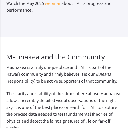
Watch the May 2025
webinar
about TMT's progress and
performance!
Maunakea and the Community
Maunakea is a truly unique place and TMT is part of the 
Hawaiʻi community and firmly believes it is our 
kuleana 
(responsibility) to be active supporters of that community.
The clarity and stability of the atmosphere above Maunakea 
allows incredibly detailed visual observations of the night 
sky. It is one of the best places on earth for TMT to capture 
the precise data needed to test fundamental theories of 
physics and detect the faint signatures of life on far-off 
worlds. 