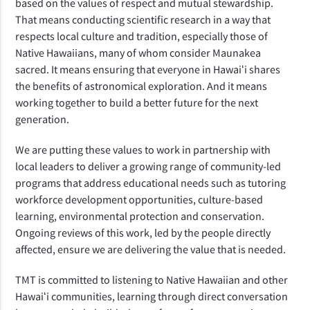
based on the values of respect and mutual stewardship. 
That means conducting scientific research in a way that 
respects local culture and tradition, especially those of 
Native Hawaiians, many of whom consider Maunakea 
sacred. It means ensuring that everyone in Hawaiʻi shares 
the benefits of astronomical exploration. And it means 
working together to build a better future for the next 
generation.
We are putting these values to work in partnership with 
local leaders to deliver a growing range of community-led 
programs that address educational needs such as tutoring  
workforce development opportunities, culture-based 
learning, environmental protection and conservation. 
Ongoing reviews of this work, led by the people directly 
affected, ensure we are delivering the value that is needed.
TMT is committed to listening to Native Hawaiian and other 
Hawaiʻi communities, learning through direct conversation 