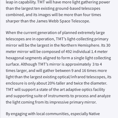
leap in capability. TMT will have more light gathering power 
than the largest ten existing ground-based telescopes 
combined, and its images will be more than four times 
sharper than the James Webb Space Telescope.
When the current generation of planned extremely large 
telescopes are in operation, TMT’s light-collecting primary 
mirror will be the largest in the Northern Hemisphere. Its 30 
meter mirror will be composed of 492 individual 1.4 meter 
hexagonal segments aligned to form a single light collecting 
surface. Although TMT’s mirror is approximately  3 to 4 
times larger, and will gather between 9 and 16 times more 
light than the largest existing optical/infrared telescopes, its 
enclosure is only about 20% taller and twice the diameter. 
TMT will support a state of the art adaptive optics facility 
and supporting suite of instruments to process and analyze 
the light coming from its impressive primary mirror.
By engaging with local communities, especially Native 