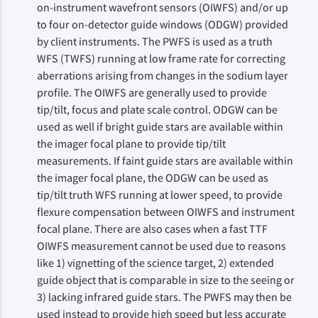
on-instrument wavefront sensors (OIWFS) and/or up
to four on-detector guide windows (ODGW) provided
by client instruments. The PWFS is used as a truth
WFS (TWFS) running at low frame rate for correcting
aberrations arising from changes in the sodium layer
profile. The OIWFS are generally used to provide
tip/tilt, focus and plate scale control. ODGW can be
used as well if bright guide stars are available within
the imager focal plane to provide tip/tilt
measurements. If faint guide stars are available within
the imager focal plane, the ODGW can be used as
tip/tilt truth WFS running at lower speed, to provide
flexure compensation between OIWFS and instrument
focal plane. There are also cases when a fast TTF
OIWFS measurement cannot be used due to reasons
like 1) vignetting of the science target, 2) extended
guide object that is comparable in size to the seeing or
3) lacking infrared guide stars. The PWFS may then be
used instead to provide high speed but less accurate