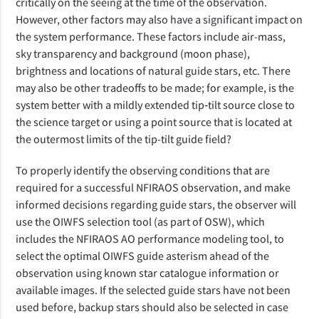
critically on the seeing at the time of the observation.
However, other factors may also have a significant impact on
the system performance. These factors include air-mass,
sky transparency and background (moon phase),
brightness and locations of natural guide stars, etc. There
may also be other tradeoffs to be made; for example, is the
system better with a mildly extended tip‑tilt source close to
the science target or using a point source that is located at
the outermost limits of the tip-tilt guide field?
To properly identify the observing conditions that are
required for a successful NFIRAOS observation, and make
informed decisions regarding guide stars, the observer will
use the OIWFS selection tool (as part of OSW), which
includes the NFIRAOS AO performance modeling tool, to
select the optimal OIWFS guide asterism ahead of the
observation using known star catalogue information or
available images. If the selected guide stars have not been
used before, backup stars should also be selected in case