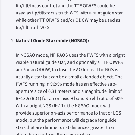
tip/tilt/focus control and the TTF OIWFS could be
used as tip/tilt/focus truth WFS with a faint guide star
while other TT OIWFS and/or ODGW may be used as
tip/tilt truth WFS.
Natural Guide Star mode (NGSAO):
In NGSAO mode, NFIRAOS uses the PWFS with a bright
visible natural guide star, and optionally a TTF OIWFS
and/or an ODGW, to close the AO loops. The NGS is
usually a star but can be a small extended object. The
PWFS running in 96x96 mode has an effective sub-
aperture size of 0.31 meters and a magnitude limit of
R~13.5 (RD1) for an on axis H band Strehl ratio of 50%.
With a bright NGS (R<11), the NGSAO mode will
provide superior on-axis performance to that of LGS
mode, but the performance will degrade for guide
stars that are dimmer or at distances greater than
about 5 arcsec from the science object.