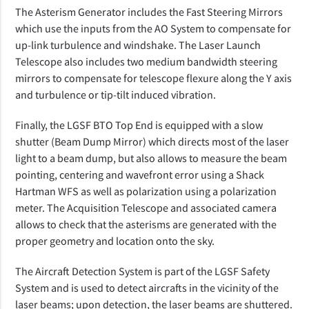
The Asterism Generator includes the Fast Steering Mirrors
which use the inputs from the AO System to compensate for
up-link turbulence and windshake. The Laser Launch
Telescope also includes two medium bandwidth steering
mirrors to compensate for telescope flexure along the Y axis
and turbulence or tip-tilt induced vibration.
Finally, the LGSF BTO Top End is equipped with a slow
shutter (Beam Dump Mirror) which directs most of the laser
light to a beam dump, but also allows to measure the beam
pointing, centering and wavefront error using a Shack
Hartman WFS as well as polarization using a polarization
meter. The Acquisition Telescope and associated camera
allows to check that the asterisms are generated with the
proper geometry and location onto the sky.
The Aircraft Detection System is part of the LGSF Safety
System and is used to detect aircrafts in the vicinity of the
laser beams; upon detection, the laser beams are shuttered.