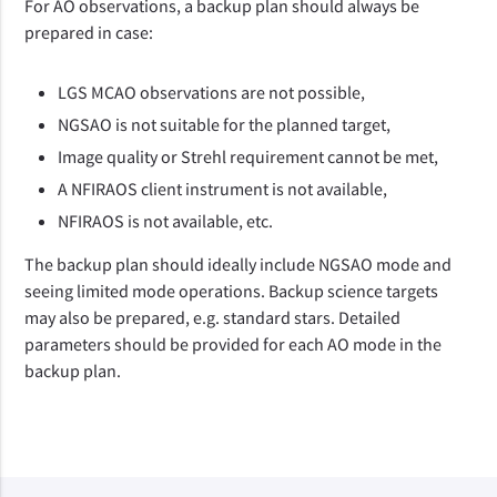
For AO observations, a backup plan should always be
prepared in case:
LGS MCAO observations are not possible,
NGSAO is not suitable for the planned target,
Image quality or Strehl requirement cannot be met,
A NFIRAOS client instrument is not available,
NFIRAOS is not available, etc.
The backup plan should ideally include NGSAO mode and
seeing limited mode operations. Backup science targets
may also be prepared, e.g. standard stars. Detailed
parameters should be provided for each AO mode in the
backup plan.