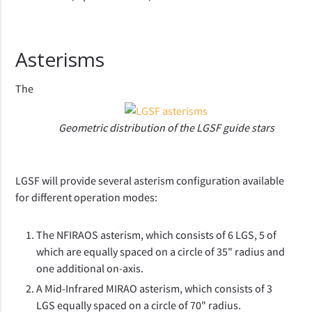
Asterisms
The
Geometric distribution of the LGSF guide stars
LGSF will provide several asterism configuration available
for different operation modes:
The NFIRAOS asterism, which consists of 6 LGS, 5 of
which are equally spaced on a circle of 35" radius and
one additional on-axis.
A Mid-Infrared MIRAO asterism, which consists of 3
LGS equally spaced on a circle of 70" radius.