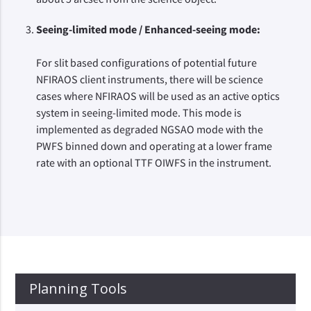
Seeing-limited mode / Enhanced-seeing mode:
For slit based configurations of potential future
NFIRAOS client instruments, there will be science
cases where NFIRAOS will be used as an active optics
system in seeing-limited mode. This mode is
implemented as degraded NGSAO mode with the
PWFS binned down and operating at a lower frame
rate with an optional TTF OIWFS in the instrument.
Planning Tools