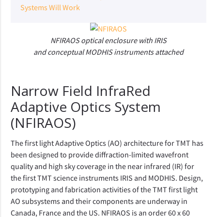
Systems Will Work
NFIRAOS optical enclosure with IRIS
and conceptual MODHIS instruments attached
Narrow Field InfraRed
Adaptive Optics System
(NFIRAOS)
The first light Adaptive Optics (AO) architecture for TMT has
been designed to provide diffraction-limited wavefront
quality and high sky coverage in the near infrared (IR) for
the first TMT science instruments IRIS and MODHIS. Design,
prototyping and fabrication activities of the TMT first light
AO subsystems and their components are underway in
Canada, France and the US. NFIRAOS is an order 60 x 60