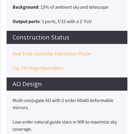
Background
: 15% of ambient sky and telescope
Output ports
: 3 ports, f/15 with a 2' FoV
Construction Status
Real Time Controller Fabrication Phase.
Tip-Tilt Stage Fabrication.
AO Design
Multi-conjugate AO with 2 order 60x60 deformable
mirrors.
Low order natural guide stars in NIR to maximize sky
coverage.