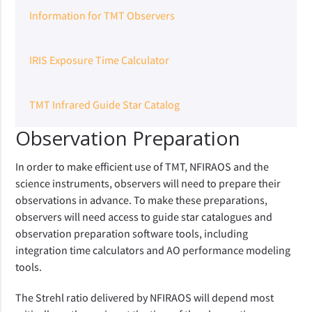
Information for TMT Observers
IRIS Exposure Time Calculator
TMT Infrared Guide Star Catalog
Observation Preparation
In order to make efficient use of TMT, NFIRAOS and the
science instruments, observers will need to prepare their
observations in advance. To make these preparations,
observers will need access to guide star catalogues and
observation preparation software tools, including
integration time calculators and AO performance modeling
tools.
The Strehl ratio delivered by NFIRAOS will depend most