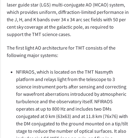
laser guide star (LGS) multi-conjugate AO (MCAO) system,
which provides uniform, diffraction-limited performance in
the J, H, and K bands over 34 x 34 arc sec fields with 50 per
cent sky coverage at the galactic pole, as required to
support the TMT science cases.
The first light AO architecture for TMT consists of the
following major systems:
NFIRAOS, which is located on the TMT Nasmyth
platform and relays light from the telescope to 3
science instrument ports after sensing and correcting
for wavefront aberrations introduced by atmospheric
turbulence and the observatory itself. NFIRAOS
operates at up to 800 Hz and includes two DMs
conjugated at 0 km (63x63) and at 11.8 km (76x76) with
the DM conjugated to the ground mounted on a tip/tilt
stage to reduce the number of optical surfaces. It also