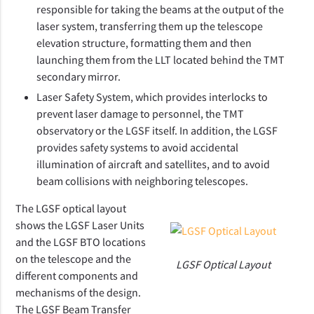
responsible for taking the beams at the output of the
laser system, transferring them up the telescope
elevation structure, formatting them and then
launching them from the LLT located behind the TMT
secondary mirror.
Laser Safety System, which provides interlocks to
prevent laser damage to personnel, the TMT
observatory or the LGSF itself. In addition, the LGSF
provides safety systems to avoid accidental
illumination of aircraft and satellites, and to avoid
beam collisions with neighboring telescopes.
The LGSF optical layout
shows the LGSF Laser Units
and the LGSF BTO locations
on the telescope and the
LGSF Optical Layout
different components and
mechanisms of the design.
The LGSF Beam Transfer