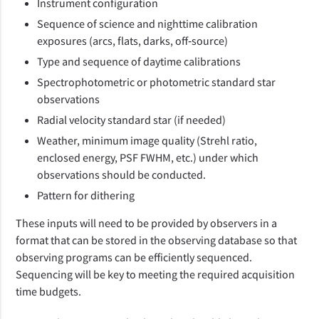
Instrument configuration
Sequence of science and nighttime calibration
exposures (arcs, flats, darks, off‑source)
Type and sequence of daytime calibrations
Spectrophotometric or photometric standard star
observations
Radial velocity standard star (if needed)
Weather, minimum image quality (Strehl ratio,
enclosed energy, PSF FWHM, etc.) under which
observations should be conducted.
Pattern for dithering
These inputs will need to be provided by observers in a
format that can be stored in the observing database so that
observing programs can be efficiently sequenced.
Sequencing will be key to meeting the required acquisition
time budgets.