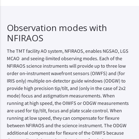
Observation modes with
NFIRAOS
The TMT facility AO system, NFIRAOS, enables NGSAO, LGS
MCAO and seeing-limited observing modes. Each of the
NFIRAOS science instruments will provide up to three low
order on‑instrument wavefront sensors (OIWFS) and (for
IRIS only) multiple on-detector guide windows (ODGW) to
provide high precision tip/tilt, and (only in the case of 2x2
mode) focus and astigmatism measurements. When
running at high speed, the OIWFS or ODGW measurements
are used for tip/tilt, focus and plate scale control. When
running at low speed, they can compensate for flexure
between NFIRAOS and the science instrument. The ODGW
additional compensate for flexure of the OIWFS because