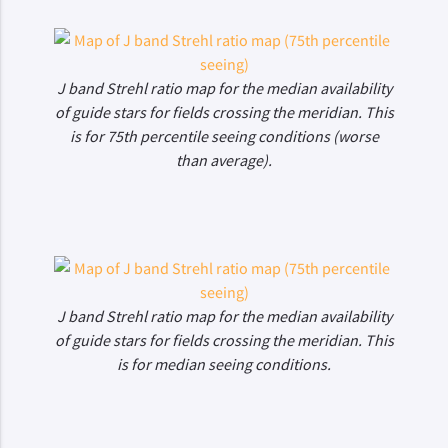
J band Strehl ratio map for the median availability
of guide stars for fields crossing the meridian. This
is for 75th percentile seeing conditions (worse
than average).
J band Strehl ratio map for the median availability
of guide stars for fields crossing the meridian. This
is for median seeing conditions.