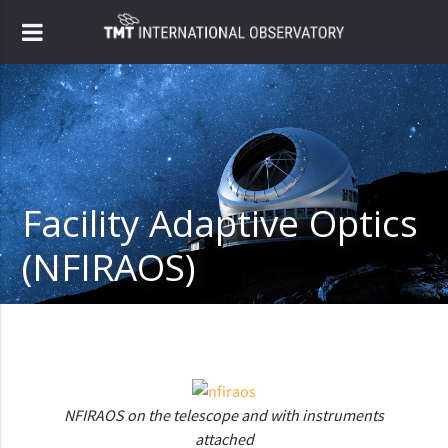
Facility Adaptive Optics
(NFIRAOS)
NFIRAOS on the telescope and with instruments
attached