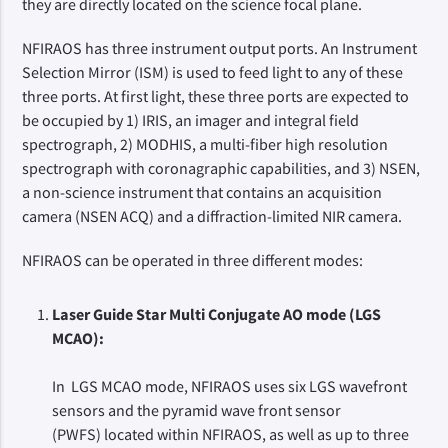
they are directly located on the science focal plane.
NFIRAOS has three instrument output ports. An Instrument
Selection Mirror (ISM) is used to feed light to any of these
three ports. At first light, these three ports are expected to
be occupied by 1) IRIS, an imager and integral field
spectrograph, 2) MODHIS, a multi-fiber high resolution
spectrograph with coronagraphic capabilities, and 3) NSEN,
a non-science instrument that contains an acquisition
camera (NSEN ACQ) and a diffraction-limited NIR camera.
NFIRAOS can be operated in three different modes:
Laser Guide Star Multi Conjugate AO mode (LGS
MCAO):
In LGS MCAO mode, NFIRAOS uses six LGS wavefront
sensors and the pyramid wave front sensor
(PWFS) located within NFIRAOS, as well as up to three