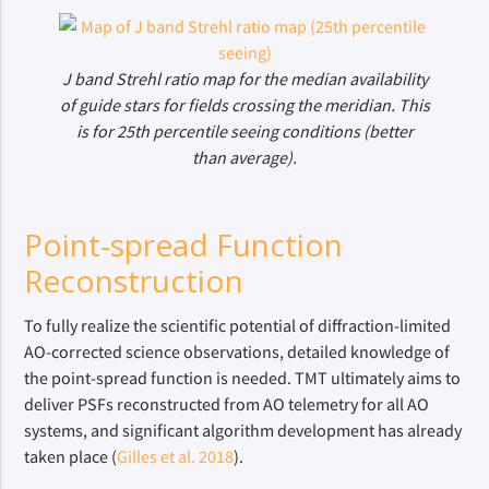
J band Strehl ratio map for the median availability
of guide stars for fields crossing the meridian. This
is for 25th percentile seeing conditions (better
than average).
Point-spread Function
Reconstruction
To fully realize the scientific potential of diffraction-limited
AO-corrected science observations, detailed knowledge of
the point-spread function is needed. TMT ultimately aims to
deliver PSFs reconstructed from AO telemetry for all AO
systems, and significant algorithm development has already
taken place (
Gilles et al. 2018
).