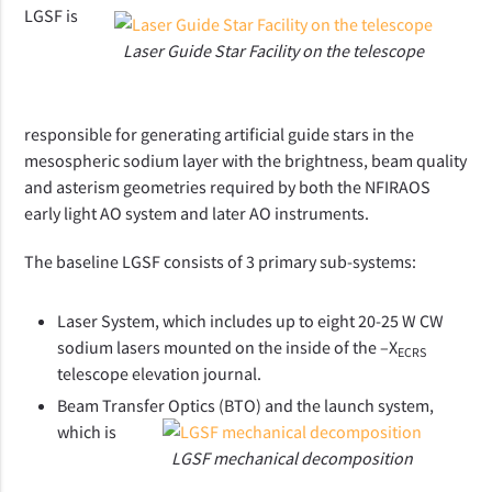
LGSF is
Laser Guide Star Facility on the telescope
responsible for generating artificial guide stars in the
mesospheric sodium layer with the brightness, beam quality
and asterism geometries required by both the NFIRAOS
early light AO system and later AO instruments.
The baseline LGSF consists of 3 primary sub-systems:
Laser System, which includes up to eight 20-25 W CW
sodium lasers mounted on the inside of the –X
ECRS
telescope elevation journal.
Beam Transfer Optics (BTO) and the launch system,
which is
LGSF mechanical decomposition