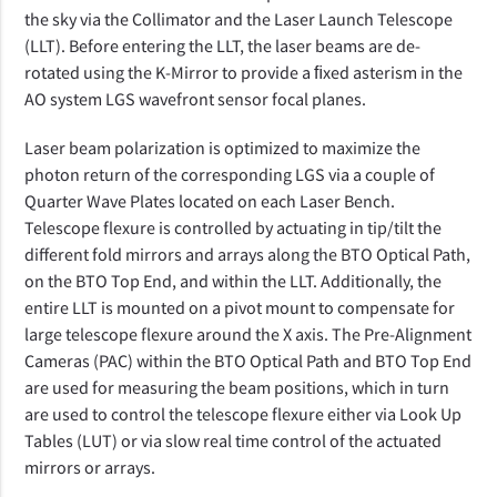
the sky via the Collimator and the Laser Launch Telescope
(LLT). Before entering the LLT, the laser beams are de-
rotated using the K-Mirror to provide a ﬁxed asterism in the
AO system LGS wavefront sensor focal planes.
Laser beam polarization is optimized to maximize the
photon return of the corresponding LGS via a couple of
Quarter Wave Plates located on each Laser Bench.
Telescope flexure is controlled by actuating in tip/tilt the
different fold mirrors and arrays along the BTO Optical Path,
on the BTO Top End, and within the LLT. Additionally, the
entire LLT is mounted on a pivot mount to compensate for
large telescope flexure around the X axis. The Pre-Alignment
Cameras (PAC) within the BTO Optical Path and BTO Top End
are used for measuring the beam positions, which in turn
are used to control the telescope flexure either via Look Up
Tables (LUT) or via slow real time control of the actuated
mirrors or arrays.