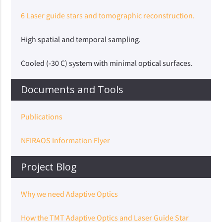
6 Laser guide stars and tomographic reconstruction.
High spatial and temporal sampling.
Cooled (-30 C) system with minimal optical surfaces.
Documents and Tools
Publications
NFIRAOS Information Flyer
Project Blog
Why we need Adaptive Optics
How the TMT Adaptive Optics and Laser Guide Star