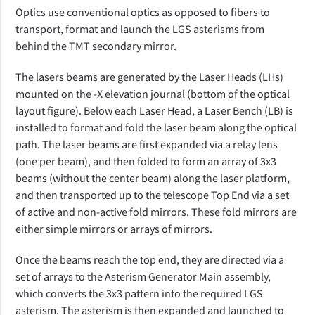
Optics use conventional optics as opposed to fibers to
transport, format and launch the LGS asterisms from
behind the TMT secondary mirror.
The lasers beams are generated by the Laser Heads (LHs)
mounted on the -X elevation journal (bottom of the optical
layout figure). Below each Laser Head, a Laser Bench (LB) is
installed to format and fold the laser beam along the optical
path. The laser beams are first expanded via a relay lens
(one per beam), and then folded to form an array of 3x3
beams (without the center beam) along the laser platform,
and then transported up to the telescope Top End via a set
of active and non-active fold mirrors. These fold mirrors are
either simple mirrors or arrays of mirrors.
Once the beams reach the top end, they are directed via a
set of arrays to the Asterism Generator Main assembly,
which converts the 3x3 pattern into the required LGS
asterism. The asterism is then expanded and launched to