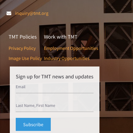
inquiry@tmt.org
TMT Policies
Work with TMT
Privacy Policy
Employment Opportunities
Image Use Policy
Industry Opportunities
Sign up for TMT news and updates