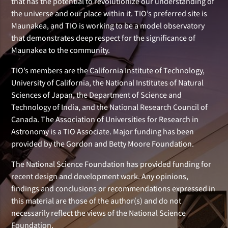
that has the potential to revolutionize our understanding of
the universe and our place within it. TIO’s preferred site is
Maunakea, and TIO is working to be a model observatory
that demonstrates deep respect for the significance of
Maunakea to the community.
TIO’s members are the California Institute of Technology,
University of California, the National Institutes of Natural
Sciences of Japan, the Department of Science and
Technology of India, and the National Research Council of
Canada. The Association of Universities for Research in
Astronomy is a TIO Associate. Major funding has been
provided by the Gordon and Betty Moore Foundation.
The National Science Foundation has provided funding for
recent design and development work. Any opinions,
findings and conclusions or recommendations expressed in
this material are those of the author(s) and do not
necessarily reflect the views of the National Science
Foundation.