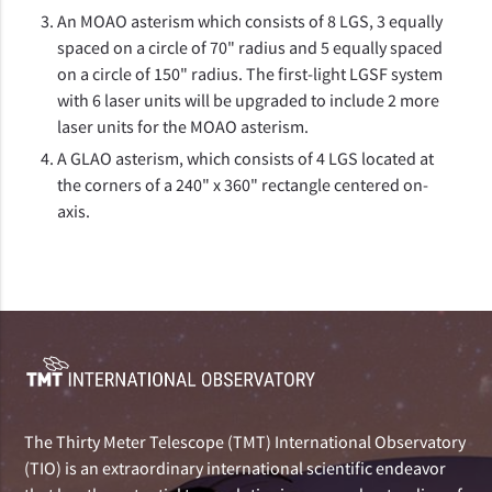
An MOAO asterism which consists of 8 LGS, 3 equally
spaced on a circle of 70" radius and 5 equally spaced
on a circle of 150" radius. The first-light LGSF system
with 6 laser units will be upgraded to include 2 more
laser units for the MOAO asterism.
A GLAO asterism, which consists of 4 LGS located at
the corners of a 240" x 360" rectangle centered on-
axis.
The Thirty Meter Telescope (TMT) International Observatory
(TIO) is an extraordinary international scientific endeavor