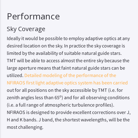
Performance
Sky Coverage
Ideally it would be possible to employ adaptive optics at any
desired location on the sky. In practice the sky coverage is
limited by the availability of suitable natural guide stars.
TMT will be able to access almost the entire sky because the
large aperture means that faint natural guide stars can be
utilized.
Detailed modeling of the performance of the
NFIRAOS first light adaptive optics system has been carried
out for all positions on the sky accessible by TMT (i.e. for
o
zenith angles less than 65
) and for all observing conditions
(i.e. a full range of atmospheric turbulence profiles).
NFIRAOS is designed to provide excellent corrections over J,
H and K bands. J band, the shortest wavelengths, will be the
most challenging.