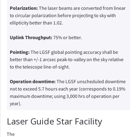
Polarization:
The laser beams are converted from linear
to circular polarization before projecting to sky with
ellipticity better than 1.02.
Uplink Throughput:
75% or better.
Pointing:
The LGSF global pointing accuracy shall be
better than +/-1 arcsec peak-to-valley on the sky relative
to the telescope line-of-sight.
Operation downtime:
The LGSF unscheduled downtime
not to exceed 5.7 hours each year (corresponds to 0.19%
maximum downtime; using 3,000 hrs of operation per
year).
Laser Guide Star Facility
The