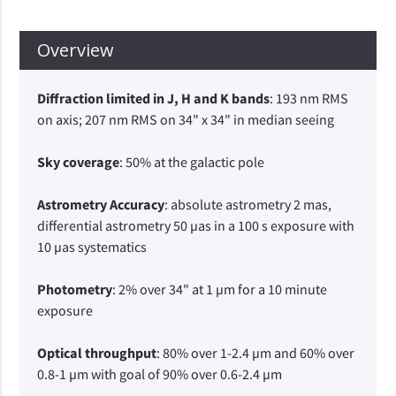
Overview
Diffraction limited in J, H and K bands
: 193 nm RMS
on axis; 207 nm RMS on 34" x 34" in median seeing
Sky coverage
: 50% at the galactic pole
Astrometry Accuracy
: absolute astrometry 2 mas,
differential astrometry 50 µas in a 100 s exposure with
10 µas systematics
Photometry
: 2% over 34" at 1 µm for a 10 minute
exposure
Optical throughput
: 80% over 1-2.4 µm and 60% over
0.8-1 µm with goal of 90% over 0.6-2.4 µm