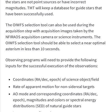
the stars are not point sources or have incorrect
magnitudes. TMT will keep a database for guide stars that
have been successfully used.
The OIWFS selection tool can also be used during the
acquisition step with acquisition images taken by the
NFIRAOS acquisition camera or science instruments. The
OIWFS selection tool should be able to select a near optimal
asterism in less than 10 seconds.
Observing programs will need to provide the following
inputs for the successful execution of the observations:
Coordinates (RA/dec, epoch) of science object/field
Rate of apparent motion for non-sidereal targets
AO mode and corresponding coordinates (RA/dec,
epoch), magnitudes and colors or spectral energy
distributions (SED) of natural guide stars