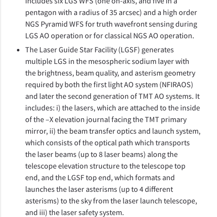
includes six LGS WFS (one on-axis, and five in a
pentagon with a radius of 35 arcsec) and a high order
NGS Pyramid WFS for truth wavefront sensing during
LGS AO operation or for classical NGS AO operation.
The Laser Guide Star Facility (LGSF) generates
multiple LGS in the mesospheric sodium layer with
the brightness, beam quality, and asterism geometry
required by both the first light AO system (NFIRAOS)
and later the second generation of TMT AO systems. It
includes: i) the lasers, which are attached to the inside
of the –X elevation journal facing the TMT primary
mirror, ii) the beam transfer optics and launch system,
which consists of the optical path which transports
the laser beams (up to 8 laser beams) along the
telescope elevation structure to the telescope top
end, and the LGSF top end, which formats and
launches the laser asterisms (up to 4 different
asterisms) to the sky from the laser launch telescope,
and iii) the laser safety system.