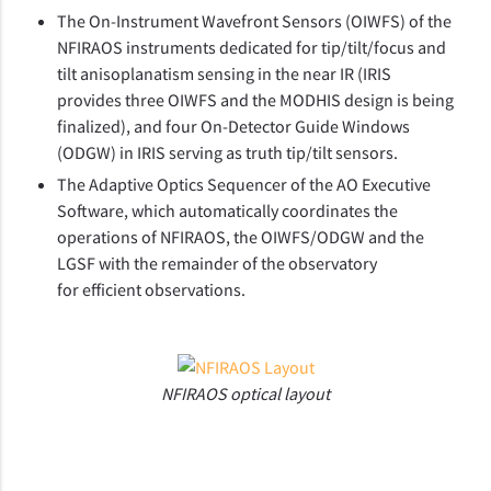
The On-Instrument Wavefront Sensors (OIWFS) of the
NFIRAOS instruments dedicated for tip/tilt/focus and
tilt anisoplanatism sensing in the near IR (IRIS
provides three OIWFS and the MODHIS design is being
finalized), and four On-Detector Guide Windows
(ODGW) in IRIS serving as truth tip/tilt sensors.
The Adaptive Optics Sequencer of the AO Executive
Software, which automatically coordinates the
operations of NFIRAOS, the OIWFS/ODGW and the
LGSF with the remainder of the observatory
for efficient observations.
NFIRAOS optical layout