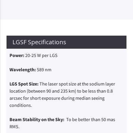
LGSF Specifications
Power:
20-25 W per LGS
Wavelength:
589 nm
LGS Spot Size:
The laser spot size at the sodium layer
location (between 90 and 235 km) to be less than 0.8
arcsec for short exposure during median seeing
conditions.
Beam Stability on the Sky:
To be better than 50 mas
RMS.