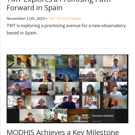
Forward in Spain
•
November 11th, 2025
TMT Partner News
TMT is exploring a promising avenue for a new observatory
based in Spain.
MODHIS Achieves a Key Milestone