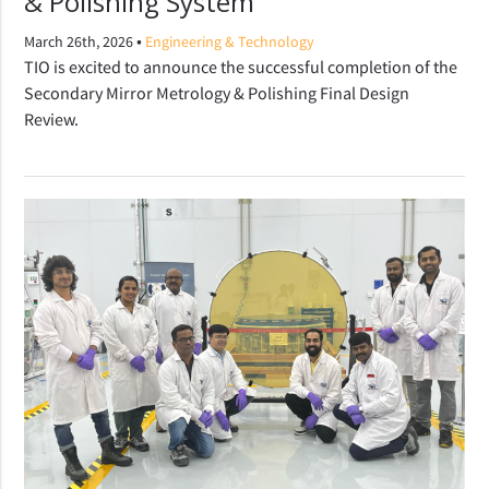
& Polishing System
•
March 26th, 2026
Engineering & Technology
TIO is excited to announce the successful completion of the
Secondary Mirror Metrology & Polishing Final Design
Review.