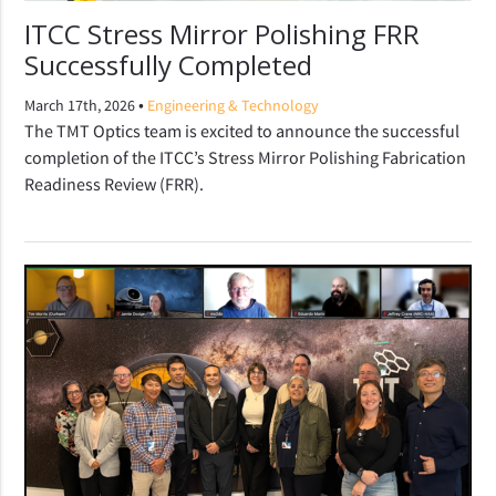
ITCC Stress Mirror Polishing FRR
Successfully Completed
•
March 17th, 2026
Engineering & Technology
The TMT Optics team is excited to announce the successful
completion of the ITCC’s Stress Mirror Polishing Fabrication
Readiness Review (FRR).