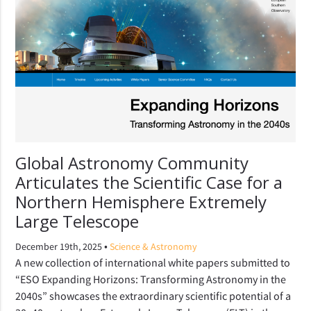
Global Astronomy Community
Articulates the Scientific Case for a
Northern Hemisphere Extremely
Large Telescope
•
December 19th, 2025
Science & Astronomy
A new collection of international white papers submitted to
“ESO Expanding Horizons: Transforming Astronomy in the
2040s” showcases the extraordinary scientific potential of a