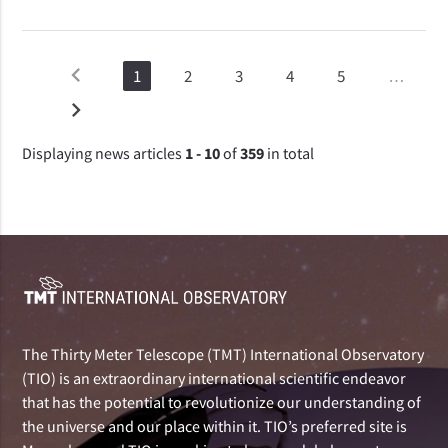
chevron_left
1
2
3
4
5
…
chevron_right
Displaying news articles
1 - 10
of
359
in total
The Thirty Meter Telescope (TMT) International Observatory
(TIO) is an extraordinary international scientific endeavor
that has the potential to revolutionize our understanding of
the universe and our place within it. TIO’s preferred site is