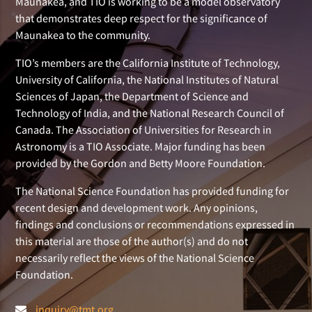
Maunakea, and TIO is working to be a model observatory
that demonstrates deep respect for the significance of
Maunakea to the community.
TIO’s members are the California Institute of Technology,
University of California, the National Institutes of Natural
Sciences of Japan, the Department of Science and
Technology of India, and the National Research Council of
Canada. The Association of Universities for Research in
Astronomy is a TIO Associate. Major funding has been
provided by the Gordon and Betty Moore Foundation.
The National Science Foundation has provided funding for
recent design and development work. Any opinions,
findings and conclusions or recommendations expressed in
this material are those of the author(s) and do not
necessarily reflect the views of the National Science
Foundation.
inquiry@tmt.org