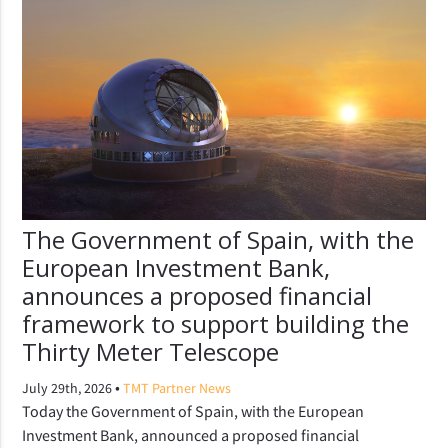
The Government of Spain, with the
European Investment Bank,
announces a proposed financial
framework to support building the
Thirty Meter Telescope
•
July 29th, 2026
TMT Partner News
Today the Government of Spain, with the European
Investment Bank, announced a proposed financial