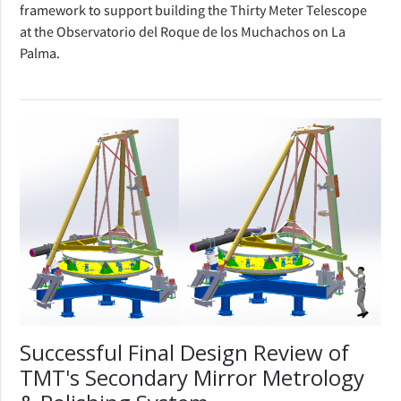
framework to support building the Thirty Meter Telescope
at the Observatorio del Roque de los Muchachos on La
Palma.
Successful Final Design Review of
TMT's Secondary Mirror Metrology