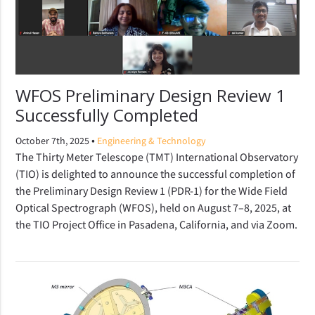
WFOS Preliminary Design Review 1
Successfully Completed
•
October 7th, 2025
Engineering & Technology
The Thirty Meter Telescope (TMT) International Observatory
(TIO) is delighted to announce the successful completion of
the Preliminary Design Review 1 (PDR-1) for the Wide Field
Optical Spectrograph (WFOS), held on August 7–8, 2025, at
the TIO Project Office in Pasadena, California, and via Zoom.