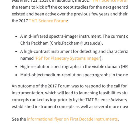
the teams to kick off the concept studies for the next gener
existed and been active over the previous few years and thei
the 2017
TMT Science Forum
:
A mid-infrared spectra-imager instrument. The current 
Chris Packham (Chris.Packham@utsa.edu),
A high-contrast instrument for detecting and characteri
named
'PSI' for Planetary Systems Imager
),
High-resolution spectrographs in the visible domain (HR
Multi-object medium-resolution spectrographs in the n
An outcome of the 2017 Forum was to respond to the call fo
instrumentation, which will lead to launching feasibilities stud
concepts ranked as top-priority by the TMT Science Advisory C
established instrument concepts as well as several more nove
See the
informational flyer on First Decade Instruments
.