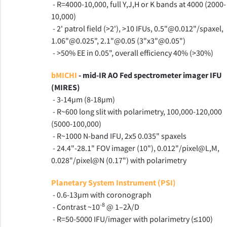
- R=4000-10,000, full Y,J,H or K bands at 4000 (2000-
10,000)
- 2' patrol field (>2'), >10 IFUs, 0.5"@0.012"/spaxel,
1.06"@0.025", 2.1"@0.05 (3"x3"@0.05")
- >50% EE in 0.05", overall efficiency 40% (>30%)
bMICHI
- mid-IR AO Fed spectrometer imager IFU
(MIRES)
- 3-14µm (8-18µm)
- R~600 long slit with polarimetry, 100,000-120,000
(5000-100,000)
- R~1000 N-band IFU, 2x5 0.035" spaxels
- 24.4"-28.1" FOV imager (10"), 0.012"/pixel@L,M,
0.028"/pixel@N (0.17") with polarimetry
Planetary System Instrument (PSI)
- 0.6-13µm with coronograph
-8
- Contrast ~10
@ 1–2λ/D
- R=50-5000 IFU/imager with polarimetry (≤100)