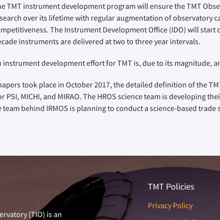
e TMT instrument development program will ensure the TMT Observ
search over its lifetime with regular augmentation of observatory cap
mpetitiveness. The Instrument Development Office (IDO) will start d
cade instruments are delivered at two to three year intervals.
 instrument development effort for TMT is, due to its magnitude, an 
apers took place in October 2017, the detailed definition of the TMT
or PSI, MICHI, and MIRAO. The HROS science team is developing the
ce team behind IRMOS is planning to conduct a science-based trade st
TMT Policies
Privacy Policy
rvatory (TIO) is an