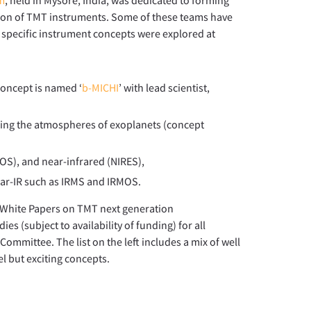
ation of TMT instruments. Some of these teams have
r specific instrument concepts were explored at
concept is named ‘
b-MICHI
’ with lead scientist,
zing the atmospheres of exoplanets (concept
OS), and near-infrared (NIRES),
ear-IR such as IRMS and IRMOS.
r White Papers on TMT next generation
ies (subject to availability of funding) for all
ommittee. The list on the left includes a mix of well
l but exciting concepts.