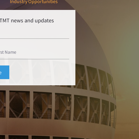
Industry Opportunities
r TMT news and updates