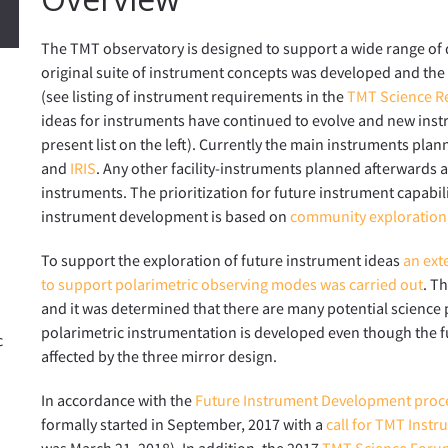
The TMT observatory is designed to support a wide range of di
original suite of instrument concepts was developed and t
(see listing of instrument requirements in the
TMT Science R
ideas for instruments have continued to evolve and new inst
present list on the left). Currently the main instruments plann
and
IRIS
. Any other facility-instruments planned afterwards a
instruments. The prioritization for future instrument capabil
instrument development is based on
community exploration
To support the exploration of future instrument ideas
an exte
to support polarimetric observing modes was carried out
. T
and it was determined that there are many potential science p
polarimetric instrumentation is developed even though the f
c
affected by the three mirror design.
In accordance with the
Future Instrument Development proc
formally started in September, 2017 with a
call for TMT Inst
was March 21, 2018). In addition, the 2017
TMT Science Foru