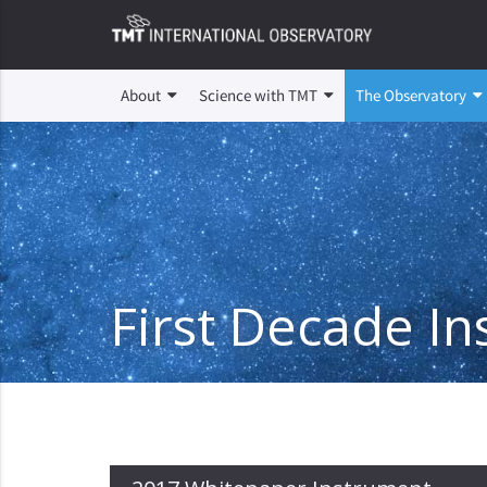
About
Science with TMT
The Observatory
First Decade I