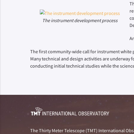
Th
re
co
The instrument development process
De
An
The first community-wide call for instrument white p
Many technical and design activities are underway f
conducting initial technical studies while the scien
The Thirty Meter Telescope (TMT) International Obse