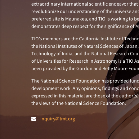
extraordinary international scientific endeavor that 
revolutionize our understanding of the universe and 
preferred site is Maunakea, and TIO is working to b
demonstrates deep respect for the significance of
TIO’s members are the California Institute of Technol
the National Institutes of Natural Sciences of Japa
Technology of India, and the National Research Cou
of Universities for Research in Astronomy is a TIO A
been provided by the Gordon and Betty Moore Foun
The National Science Foundation has provided fund
development work. Any opinions, findings and con
expressed in this material are those of the author(s)
the views of the National Science Foundation.
inquiry@tmt.org