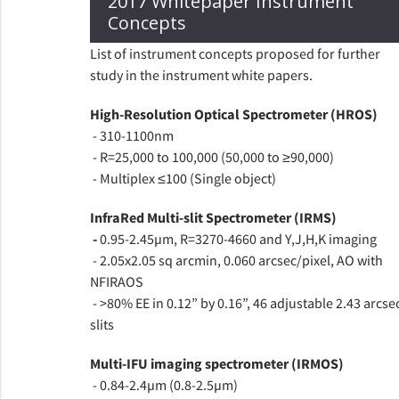
2017 Whitepaper Instrument
Concepts
List of instrument concepts proposed for further
study in the instrument white papers.
High-Resolution Optical Spectrometer (HROS)
- 310-1100nm
- R=25,000 to 100,000 (50,000 to ≥90,000)
- Multiplex ≤100 (Single object)
InfraRed Multi-slit Spectrometer (IRMS)
-
0.95-2.45µm, R=3270-4660 and Y,J,H,K imaging
- 2.05x2.05 sq arcmin, 0.060 arcsec/pixel, AO with
NFIRAOS
- >80% EE in 0.12” by 0.16”, 46 adjustable 2.43 arcse
slits
Multi-IFU imaging spectrometer (IRMOS)
- 0.84-2.4µm (0.8-2.5µm)