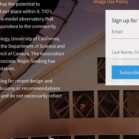
Image Use Policy
has the potential to
our place within it. TIO’s
e a model observatory that
Sign up fo
 Maunakea to the community.
ogy, University of California,
n, the Department of Science and
ncil of Canada. The Association
ssociate. Major funding has
dation.
ing for recent design and
clusions or recommendations
 and do not necessarily reflect