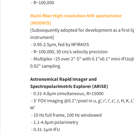
- R~100,000
Multi-fiber High-resolution NIR spectometer
(MODHIS)
[Subsequently adopted for development as a first li
instrument]
- 0.95-2.5µm, fed by NFIRAOS
- R~100,000, 30 cm/s velocity precision
- Multiplex ~25 over 2"-5" with 0.1"x0.1" mini-IFUs
0.02" sampling
Astronomical Rapid Imager and
Spectropolarimetric Explorer (ARISE)
- 0.31-4.8µm simultaneous, R>15000
- 5' FOV imaging @0.1"/pixel in u, g', r', i', z', J, H, K, L'
M'
- 10 Hz full frame, 100 Hz windowed
- 1.1-4.8µm polarimetry
- 0.31-1µm IFU