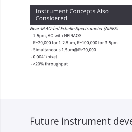
Instrument Concepts Also
Considered
Near-IR AO-fed Echelle Spectrometer (NIRES)
- 1-5µm, AO with NFIRAOS
- R~20,000 for 1-2.5µm, R~100,000 for 3-5µm
- Simultaneous 1.5µm@R>20,000
- 0.004"/pixel
- >20% throughput
Future instrument de