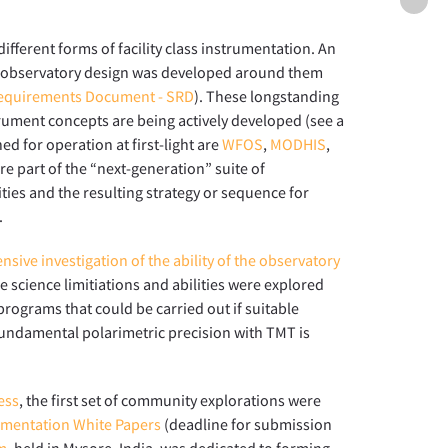
Futur
instr
fferent forms of facility class instrumentation. An
deve
he observatory design was developed around them
equirements Document - SRD
). These longstanding
rument concepts are being actively developed (see a
ed for operation at first-light are
WFOS
,
MODHIS
,
re part of the “next-generation” suite of
ities and the resulting strategy or sequence for
.
nsive investigation of the ability of the observatory
he science limitiations and abilities were explored
rograms that could be carried out if suitable
undamental polarimetric precision with TMT is
ess
, the first set of community explorations were
rumentation White Papers
(deadline for submission
m
, held in Mysore, India, was dedicated to forming