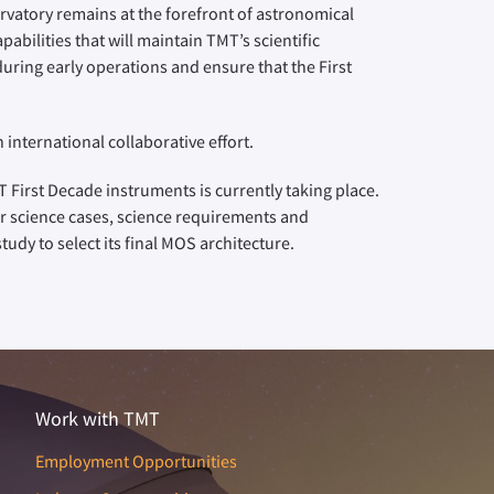
atory remains at the forefront of astronomical
abilities that will maintain TMT’s scientific
uring early operations and ensure that the First
international collaborative effort.
 First Decade instruments is currently taking place.
ir science cases, science requirements and
udy to select its final MOS architecture.
Work with TMT
Employment Opportunities