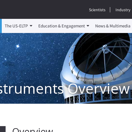
Scientists
Industry
The US-ELTP
Education & Engagement
News & Multimedia
nstruments Overview
Overview