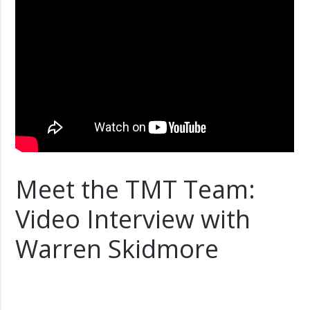
Meet the TMT Team:
Video Interview with
Warren Skidmore