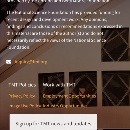
provided by the Gordon and Betty Moore Foundation.
The National Science Foundation has provided funding for
recent design and development work. Any opinions,
findings and conclusions or recommendations expressed in
this material are those of the author(s) and do not
necessarily reflect the views of the National Science
Foundation.
inquiry@tmt.org
TMT Policies
Work with TMT
Privacy Policy
Employment Opportunities
Image Use Policy
Industry Opportunities
Sign up for TMT news and updates