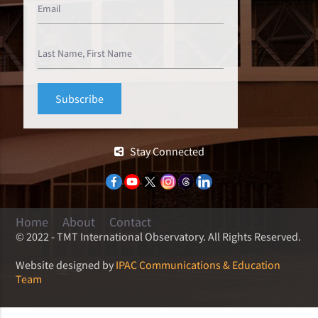
Stay Connected
Home
About
Contact
© 2022 - TMT International Observatory. All Rights Reserved.
Website designed by
IPAC Communications & Education
Team