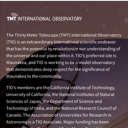
The Thirty Meter Telescope (TMT) International Observatory
(TIO) is an extraordinary international scientific endeavor
that has the potential to revolutionize our understanding of
the universe and our place within it. TIO’s preferred site is
Maunakea, and TIO is working to be a model observatory
that demonstrates deep respect for the significance of
Maunakea to the community.
TIO’s members are the California Institute of Technology,
University of California, the National Institutes of Natural
Sciences of Japan, the Department of Science and
Technology of India, and the National Research Council of
Canada. The Association of Universities for Research in
Astronomy is a TIO Associate. Major funding has been