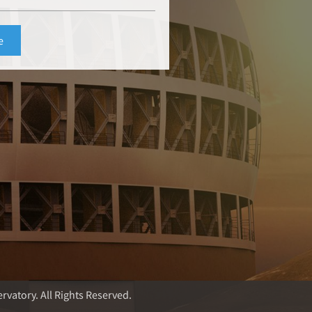
rvatory. All Rights Reserved.