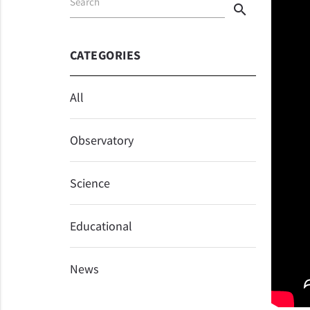
Search
search
CATEGORIES
All
Observatory
Science
Educational
News