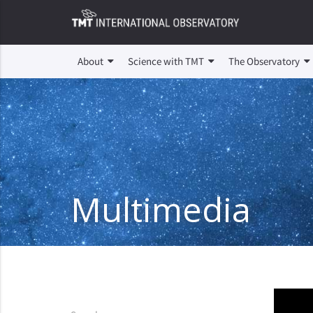
About
Science with TMT
The Observatory
Multimedia