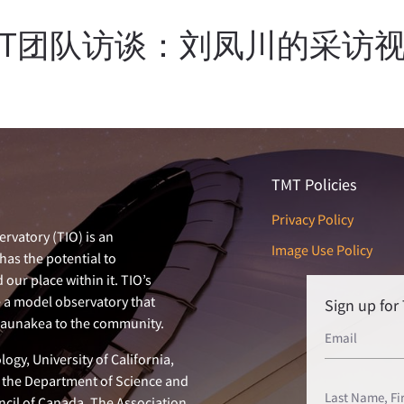
MT团队访谈：刘凤川的采访
TMT Policies
Privacy Policy
rvatory (TIO) is an
Image Use Policy
has the potential to
our place within it. TIO’s
e a model observatory that
Sign up fo
 Maunakea to the community.
ogy, University of California,
n, the Department of Science and
ncil of Canada. The Association