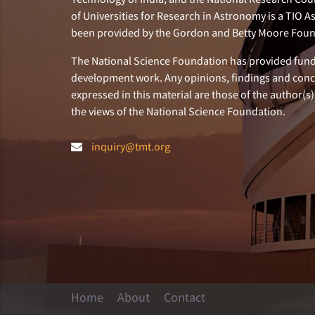
of Universities for Research in Astronomy is a TIO A
been provided by the Gordon and Betty Moore Foun
The National Science Foundation has provided fund
development work. Any opinions, findings and con
expressed in this material are those of the author(s)
the views of the National Science Foundation.
inquiry@tmt.org
Home
About
Contact