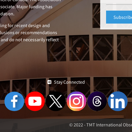
ssociate. Major funding has
dation.
ing for recent design and
clusions or recommendations
 and do not necessarily reflect
Stay Connected
© 2022 - TMT International Obse