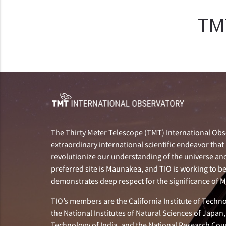
T
The Thirty Meter Telescope (TMT) International Obse
extraordinary international scientific endeavor that 
revolutionize our understanding of the universe and 
preferred site is Maunakea, and TIO is working to b
demonstrates deep respect for the significance of
TIO’s members are the California Institute of Technol
the National Institutes of Natural Sciences of Japa
Technology of India, and the National Research Cou