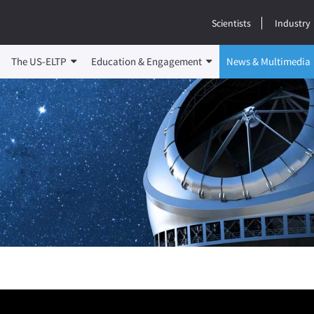
Scientists
Industry
The US-ELTP
Education & Engagement
News & Multimedia