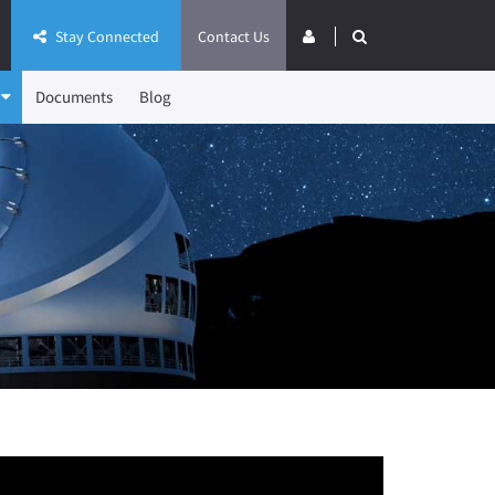
Stay Connected
Contact Us
Documents
Blog