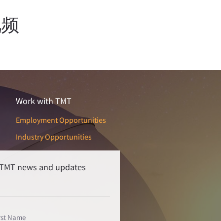
视频
Work with TMT
Employment Opportunities
Industry Opportunities
r TMT news and updates