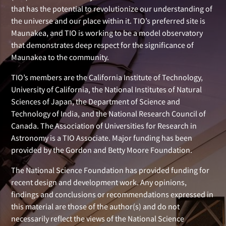
that has the potential to revolutionize our understanding of
the universe and our place within it. TIO’s preferred site is
Maunakea, and TIO is working to be a model observatory
that demonstrates deep respect for the significance of
Maunakea to the community.
TIO’s members are the California Institute of Technology,
University of California, the National Institutes of Natural
Sciences of Japan, the Department of Science and
Technology of India, and the National Research Council of
Canada. The Association of Universities for Research in
Astronomy is a TIO Associate. Major funding has been
provided by the Gordon and Betty Moore Foundation.
The National Science Foundation has provided funding for
recent design and development work. Any opinions,
findings and conclusions or recommendations expressed in
this material are those of the author(s) and do not
necessarily reflect the views of the National Science