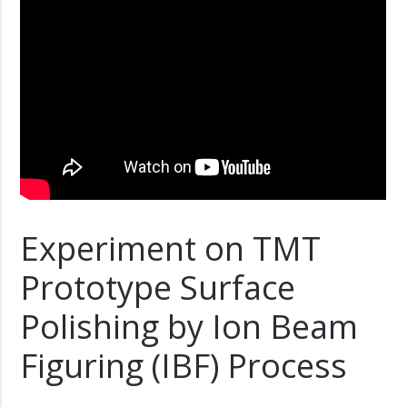
Experiment on TMT
Prototype Surface
Polishing by Ion Beam
Figuring (IBF) Process