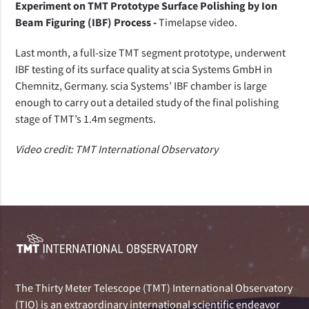
Experiment on TMT Prototype Surface Polishing by Ion
Beam Figuring (IBF) Process -
Timelapse video.
Last month, a full-size TMT segment prototype, underwent
IBF testing of its surface quality at scia Systems GmbH in
Chemnitz, Germany. scia Systems’ IBF chamber is large
enough to carry out a detailed study of the final polishing
stage of TMT’s 1.4m segments.
Video credit: TMT International Observatory
The Thirty Meter Telescope (TMT) International Observatory
(TIO) is an extraordinary international scientific endeavor