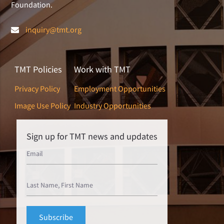
Foundation.
inquiry@tmt.org
TMT Policies
Work with TMT
Privacy Policy
Employment Opportunities
Image Use Policy
Industry Opportunities
Sign up for TMT news and updates