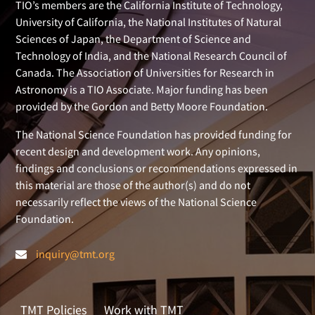
TIO’s members are the California Institute of Technology,
University of California, the National Institutes of Natural
Sciences of Japan, the Department of Science and
Technology of India, and the National Research Council of
Canada. The Association of Universities for Research in
Astronomy is a TIO Associate. Major funding has been
provided by the Gordon and Betty Moore Foundation.
The National Science Foundation has provided funding for
recent design and development work. Any opinions,
findings and conclusions or recommendations expressed in
this material are those of the author(s) and do not
necessarily reflect the views of the National Science
Foundation.
inquiry@tmt.org
TMT Policies
Work with TMT