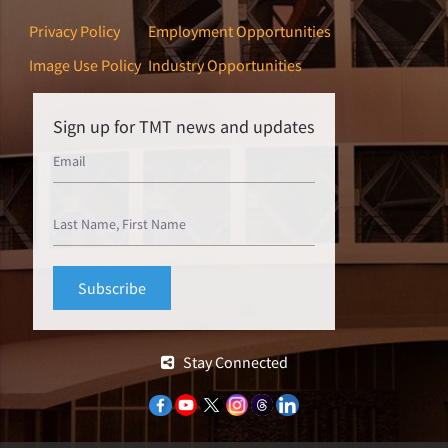
Privacy Policy
Employment Opportunities
Image Use Policy
Industry Opportunities
Sign up for TMT news and updates
Stay Connected