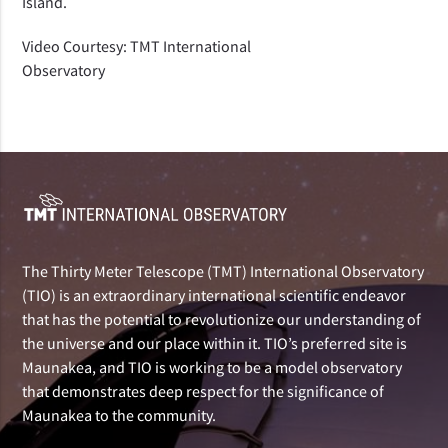
Island.
Video Courtesy: TMT International
Observatory
The Thirty Meter Telescope (TMT) International Observatory
(TIO) is an extraordinary international scientific endeavor
that has the potential to revolutionize our understanding of
the universe and our place within it. TIO’s preferred site is
Maunakea, and TIO is working to be a model observatory
that demonstrates deep respect for the significance of
Maunakea to the community.