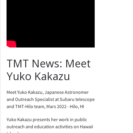
TMT News: Meet
Yuko Kakazu
Meet Yuko Kakazu, Japanese Astronomer
and Outreach Specialist at Subaru telescope
and TMT-Hilo team, Mars 2022 - Hilo, HI
Yuko Kakazu presents her work in public
outreach and education activities on Hawaii