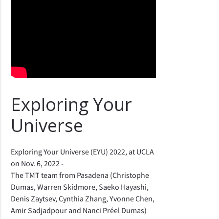
Exploring Your
Universe
Exploring Your Universe (EYU) 2022, at UCLA
on Nov. 6, 2022 -
The TMT team from Pasadena (Christophe
Dumas, Warren Skidmore, Saeko Hayashi,
Denis Zaytsev, Cynthia Zhang, Yvonne Chen,
Amir Sadjadpour and Nanci Préel Dumas)