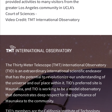
provided activities to many visitors from the
greater Los Angeles community in UCLA’s
Court of Sciences -
Video Credit: TMT International Observatory
The Thirty Meter Telescope (TMT) International Observatory
(TIO) is an extraordinary international scientific endeavor
that has the potential to revolutionize our understanding of
the universe and our place within it. TIO’s preferred site is
Maunakea, and TIO is working to be a model observatory
that demonstrates deep respect for the significance of
Maunakea to the community.
TIO’s members are the California Institute of Technology,