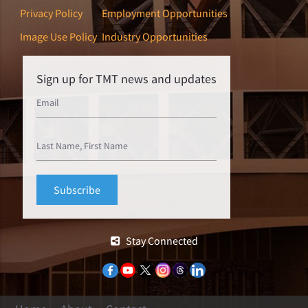
Privacy Policy
Employment Opportunities
Image Use Policy
Industry Opportunities
Sign up for TMT news and updates
Stay Connected