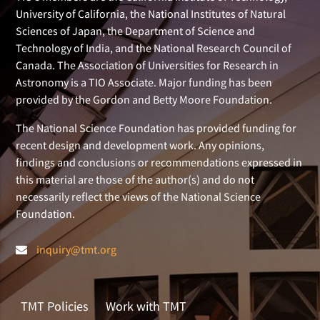
University of California, the National Institutes of Natural
Sciences of Japan, the Department of Science and
Technology of India, and the National Research Council of
Canada. The Association of Universities for Research in
Astronomy is a TIO Associate. Major funding has been
provided by the Gordon and Betty Moore Foundation.
The National Science Foundation has provided funding for
recent design and development work. Any opinions,
findings and conclusions or recommendations expressed in
this material are those of the author(s) and do not
necessarily reflect the views of the National Science
Foundation.
inquiry@tmt.org
TMT Policies
Work with TMT