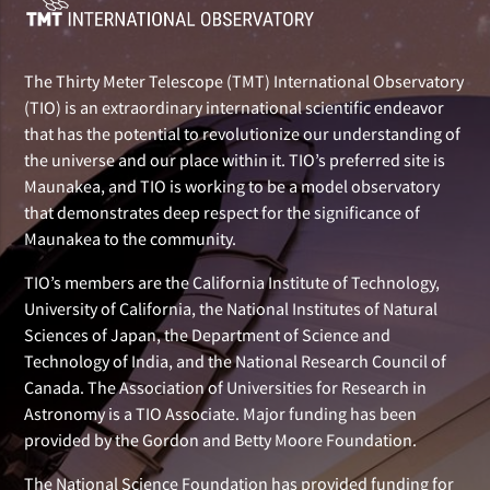
The Thirty Meter Telescope (TMT) International Observatory
(TIO) is an extraordinary international scientific endeavor
that has the potential to revolutionize our understanding of
the universe and our place within it. TIO’s preferred site is
Maunakea, and TIO is working to be a model observatory
that demonstrates deep respect for the significance of
Maunakea to the community.
TIO’s members are the California Institute of Technology,
University of California, the National Institutes of Natural
Sciences of Japan, the Department of Science and
Technology of India, and the National Research Council of
Canada. The Association of Universities for Research in
Astronomy is a TIO Associate. Major funding has been
provided by the Gordon and Betty Moore Foundation.
The National Science Foundation has provided funding for