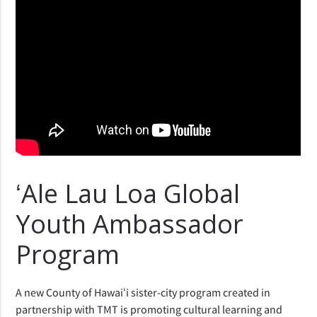
ʻAle Lau Loa Global
Youth Ambassador
Program
A new County of Hawaiʻi sister-city program created in
partnership with TMT is promoting cultural learning and