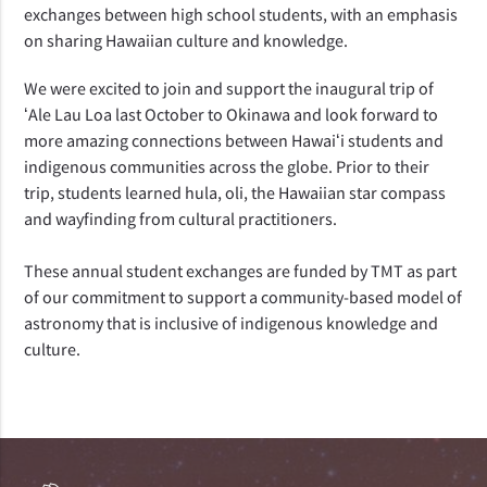
exchanges between high school students, with an emphasis
on sharing Hawaiian culture and knowledge.
We were excited to join and support the inaugural trip of
ʻAle Lau Loa last October to Okinawa and look forward to
more amazing connections between Hawaiʻi students and
indigenous communities across the globe. Prior to their
trip, students learned hula, oli, the Hawaiian star compass
and wayfinding from cultural practitioners.
These annual student exchanges are funded by TMT as part
of our commitment to support a community-based model of
astronomy that is inclusive of indigenous knowledge and
culture.