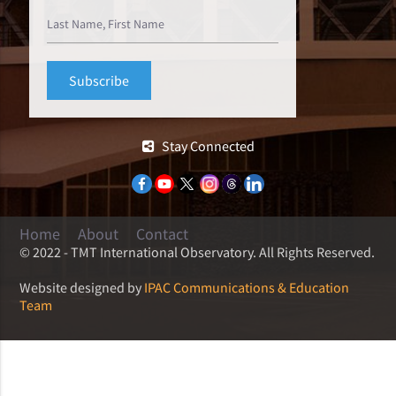
Stay Connected
Home
About
Contact
© 2022 - TMT International Observatory. All Rights Reserved.
Website designed by
IPAC Communications & Education
Team