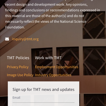
recent design and development work. Any opinions,
findings and conclusions or recommendations expressed in
this material are those of the author(s) and do not
necessarily reflect the views of the National Science
Foundation.
inquiry@tmt.org
TMT Policies
Work with TMT
Privacy Policy
Employment Opportunities
Image Use Policy
Industry Opportunities
Sign up for TMT news and updates