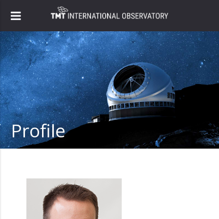
Profile