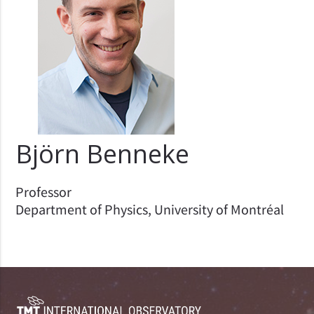
Björn Benneke
Professor
Department of Physics, University of Montréal