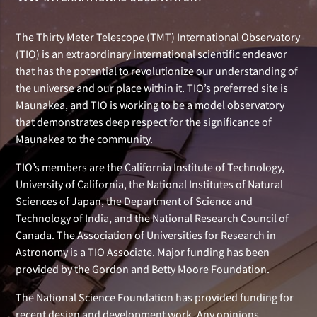
The Thirty Meter Telescope (TMT) International Observatory
(TIO) is an extraordinary international scientific endeavor
that has the potential to revolutionize our understanding of
the universe and our place within it. TIO’s preferred site is
Maunakea, and TIO is working to be a model observatory
that demonstrates deep respect for the significance of
Maunakea to the community.
TIO’s members are the California Institute of Technology,
University of California, the National Institutes of Natural
Sciences of Japan, the Department of Science and
Technology of India, and the National Research Council of
Canada. The Association of Universities for Research in
Astronomy is a TIO Associate. Major funding has been
provided by the Gordon and Betty Moore Foundation.
The National Science Foundation has provided funding for
recent design and development work. Any opinions,