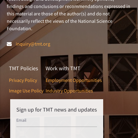
findings and conclusions or recommendations expressed in
this material are those of the author(s) and do not
necessarily reflect the views of the National Science
Foundation.
inquiry@tmt.org
TMT Policies
Work with TMT
Privacy Policy
Employment Opportunities
Image Use Policy
Industry Opportunities
Sign up for TMT news and updates