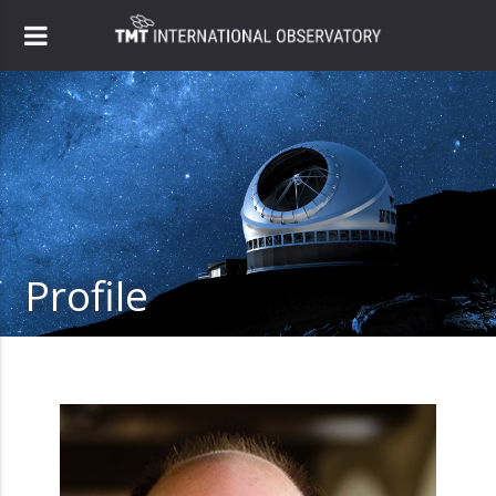
Profile