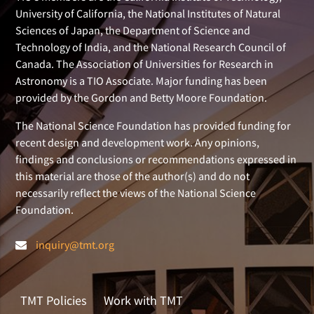
University of California, the National Institutes of Natural
Sciences of Japan, the Department of Science and
Technology of India, and the National Research Council of
Canada. The Association of Universities for Research in
Astronomy is a TIO Associate. Major funding has been
provided by the Gordon and Betty Moore Foundation.
The National Science Foundation has provided funding for
recent design and development work. Any opinions,
findings and conclusions or recommendations expressed in
this material are those of the author(s) and do not
necessarily reflect the views of the National Science
Foundation.
inquiry@tmt.org
TMT Policies
Work with TMT