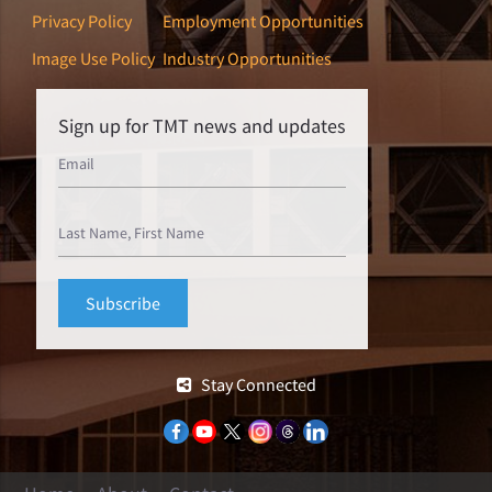
Privacy Policy
Employment Opportunities
Image Use Policy
Industry Opportunities
Sign up for TMT news and updates
Stay Connected