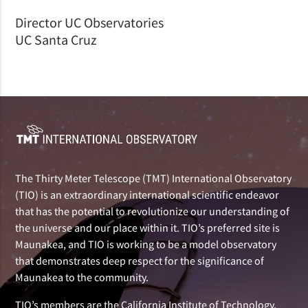
Director UC Observatories
UC Santa Cruz
The Thirty Meter Telescope (TMT) International Observatory
(TIO) is an extraordinary international scientific endeavor
that has the potential to revolutionize our understanding of
the universe and our place within it. TIO’s preferred site is
Maunakea, and TIO is working to be a model observatory
that demonstrates deep respect for the significance of
Maunakea to the community.
TIO’s members are the California Institute of Technology,