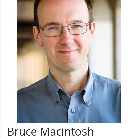
Bruce Macintosh