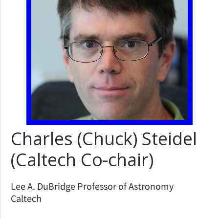
Charles (Chuck) Steidel
(Caltech Co-chair)
Lee A. DuBridge Professor of Astronomy
Caltech