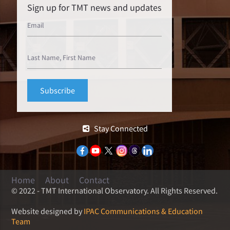
Sign up for TMT news and updates
Stay Connected
Home
About
Contact
© 2022 - TMT International Observatory. All Rights Reserved.
Website designed by
IPAC Communications & Education
Team