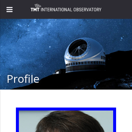
Profile