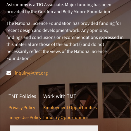
Astronomy is a TIO Associate. Major funding has been
provided by the Gordon and Betty Moore Foundation.
The National Science Foundation has provided funding for
recent design and development work. Any opinions,
findings and conclusions or recommendations expressed in
this material are those of the author(s) and do not
necessarily reflect the views of the National Science
Foundation.
inquiry@tmt.org
TMT Policies
Work with TMT
Privacy Policy
Employment Opportunities
Image Use Policy
Industry Opportunities