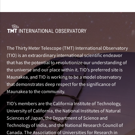
The Thirty Meter Telescope (TMT) International Observatory
(TIO) is an extraordinary international scientific endeavor
that has the potential to revolutionize our understanding of
the universe and our place within it. TIO’s preferred site is
Maunakea, and TIO is working to be a model observatory
that demonstrates deep respect for the significance of
Maunakea to the community.
TIO’s members are the California Institute of Technology,
University of California, the National Institutes of Natural
Sciences of Japan, the Department of Science and
Technology of India, and the National Research Council of
Canada. The Association of Universities for Research in