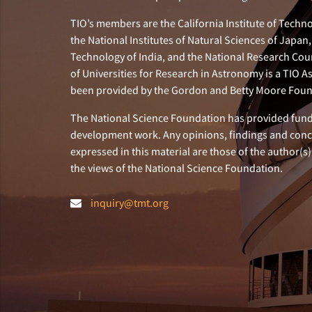
TIO’s members are the California Institute of Technol
the National Institutes of Natural Sciences of Japa
Technology of India, and the National Research Cou
of Universities for Research in Astronomy is a TIO A
been provided by the Gordon and Betty Moore Foun
The National Science Foundation has provided fund
development work. Any opinions, findings and con
expressed in this material are those of the author(s)
the views of the National Science Foundation.
inquiry@tmt.org