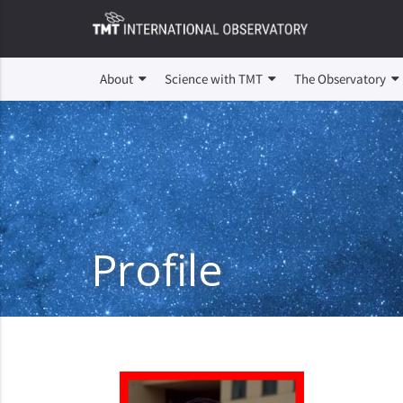
About
Science with TMT
The Observatory
Profile