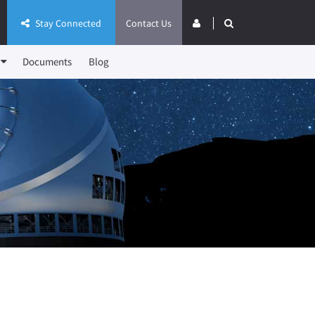
Stay Connected
Contact Us
Documents
Blog