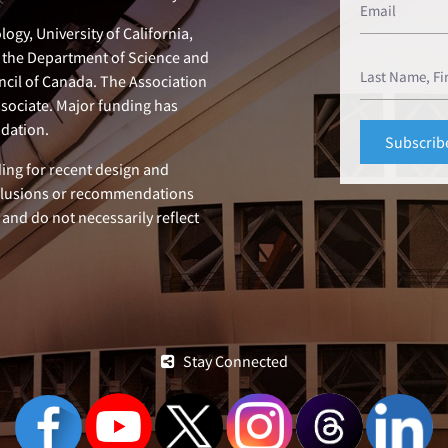
ogy, University of California,
n, the Department of Science and
ncil of Canada. The Association
ssociate. Major funding has
dation.
ing for recent design and
clusions or recommendations
 and do not necessarily reflect
Stay Connected