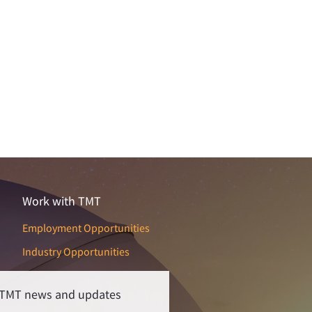
Work with TMT
Employment Opportunities
Industry Opportunities
r TMT news and updates