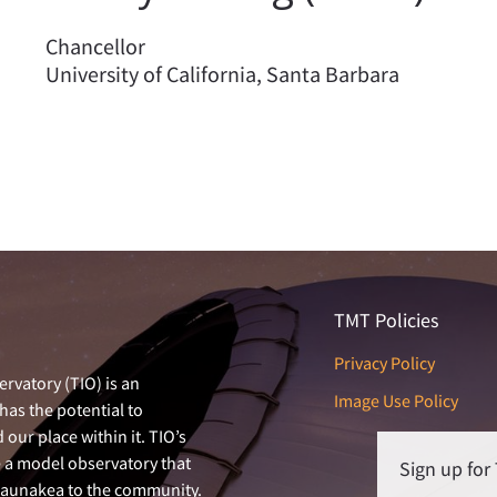
Chancellor
University of California, Santa Barbara
TMT Policies
Privacy Policy
rvatory (TIO) is an
Image Use Policy
has the potential to
our place within it. TIO’s
e a model observatory that
Sign up fo
 Maunakea to the community.