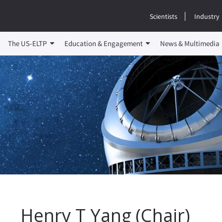
Scientists
Industry
The US-ELTP
Education & Engagement
News & Multimedia
Henry T Yang (Chair)