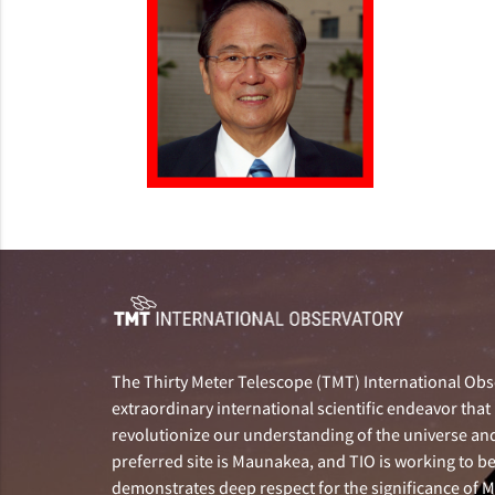
The Thirty Meter Telescope (TMT) International Obse
extraordinary international scientific endeavor that 
revolutionize our understanding of the universe and 
preferred site is Maunakea, and TIO is working to b
demonstrates deep respect for the significance of