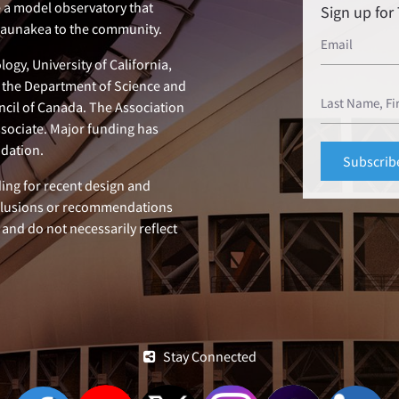
e a model observatory that
Sign up fo
 Maunakea to the community.
ogy, University of California,
n, the Department of Science and
ncil of Canada. The Association
ssociate. Major funding has
dation.
ing for recent design and
clusions or recommendations
 and do not necessarily reflect
Stay Connected