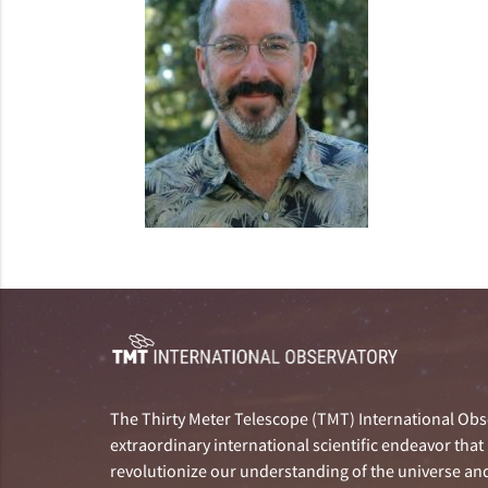
The Thirty Meter Telescope (TMT) International Obse
extraordinary international scientific endeavor that 
revolutionize our understanding of the universe and 