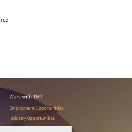
Cruz
Work with TMT
Employment Opportunities
Industry Opportunities