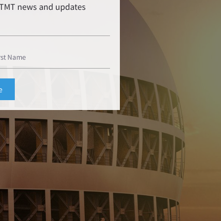
r TMT news and updates