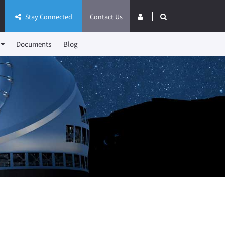
Stay Connected
Contact Us
Documents
Blog