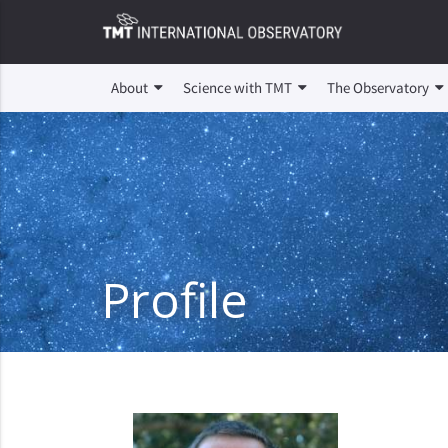
About
Science with TMT
The Observatory
Profile