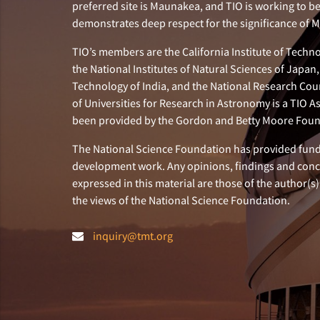
preferred site is Maunakea, and TIO is working to b
demonstrates deep respect for the significance of
TIO’s members are the California Institute of Technol
the National Institutes of Natural Sciences of Japa
Technology of India, and the National Research Cou
of Universities for Research in Astronomy is a TIO A
been provided by the Gordon and Betty Moore Foun
The National Science Foundation has provided fund
development work. Any opinions, findings and con
expressed in this material are those of the author(s)
the views of the National Science Foundation.
inquiry@tmt.org