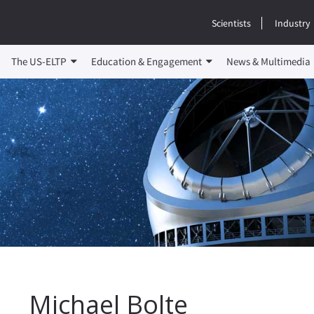
Scientists
Industry
The US-ELTP
Education & Engagement
News & Multimedia
Michael Bolte