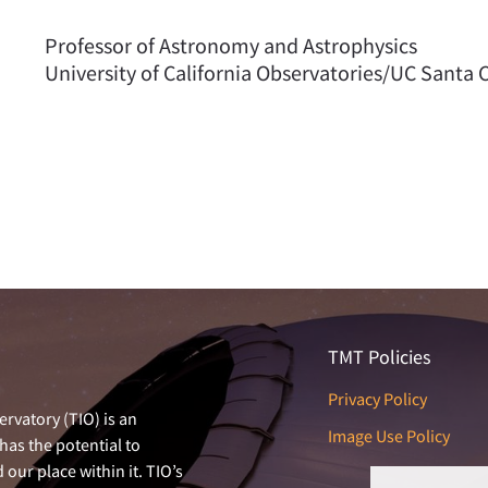
Professor of Astronomy and Astrophysics
University of California Observatories/UC Santa 
TMT Policies
Privacy Policy
rvatory (TIO) is an
Image Use Policy
has the potential to
our place within it. TIO’s