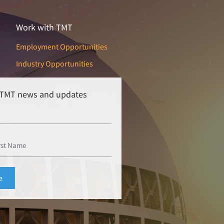
Work with TMT
Employment Opportunities
Industry Opportunities
r TMT news and updates