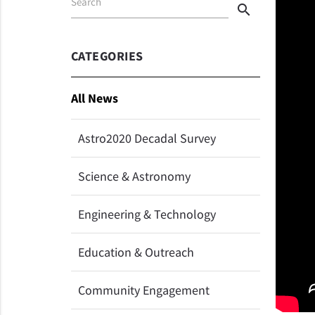
Search
search
CATEGORIES
All News
Astro2020 Decadal Survey
Science & Astronomy
Engineering & Technology
Education & Outreach
Community Engagement