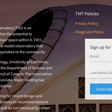
TMT Policies
Privacy Policy
rvatory (TIO) is an
Image Use Policy
has the potential to
our place within it. TIO’s
e a model observatory that
Sign up fo
 Maunakea to the community.
ogy, University of California,
n, the Department of Science and
ncil of Canada. The Association
ssociate. Major funding has
dation.
ing for recent design and
clusions or recommendations
 and do not necessarily reflect