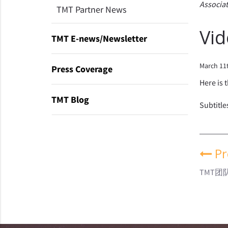
Associat
TMT Partner News
Vid
TMT E-news/Newsletter
March 11
Press Coverage
Here is 
TMT Blog
Subtitle
Pr
TMT