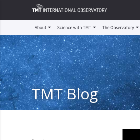
About
Science with TMT
The Observatory
TMT Blog