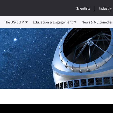
Scientists
Industry
The US-ELTP
Education & Engagement
News & Multimedia