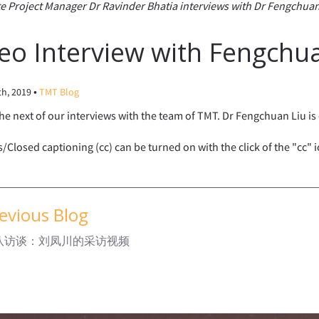
e Project Manager Dr Ravinder Bhatia interviews with Dr Fengchuan
eo Interview with Fengchu
•
th, 2019
TMT Blog
the next of our interviews with the team of TMT. Dr Fengchuan Liu i
s/Closed captioning (cc) can be turned on with the click of the "cc" 
evious Blog
团队访谈：刘凤川的采访视频