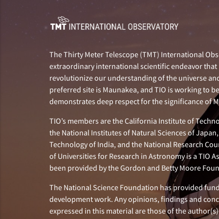
The Thirty Meter Telescope (TMT) International Obse
extraordinary international scientific endeavor that 
revolutionize our understanding of the universe and 
preferred site is Maunakea, and TIO is working to b
demonstrates deep respect for the significance of
TIO’s members are the California Institute of Technol
the National Institutes of Natural Sciences of Japa
Technology of India, and the National Research Cou
of Universities for Research in Astronomy is a TIO A
been provided by the Gordon and Betty Moore Foun
The National Science Foundation has provided fund
development work. Any opinions, findings and con
expressed in this material are those of the author(s)