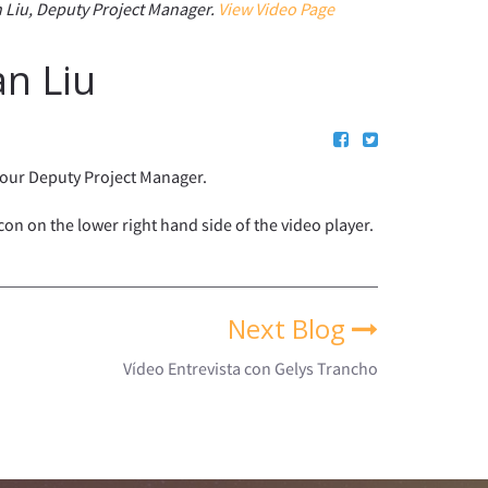
 Liu, Deputy Project Manager.
View Video Page
an Liu
s our Deputy Project Manager.
icon on the lower right hand side of the video player.
Next Blog
Vídeo Entrevista con Gelys Trancho