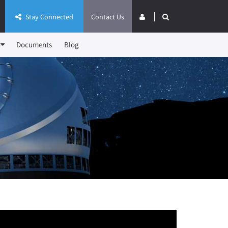
Stay Connected
Contact Us
Documents
Blog