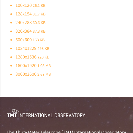
100x120
26.1 KB
128x154
31.7 KB
240x288
60.6 KB
320x384
87.3 KB
500x600
163 KB
1024x1229
498 KB
1280x1536
720 KB
1600x1920
1.03 MB
3000x3600
2.67 MB
The Thirty Meter Telescope (TMT) International Observatory