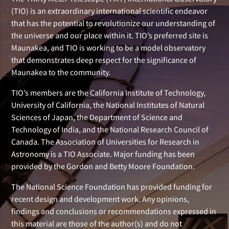
(TIO) is an extraordinary international scientific endeavor
that has the potential to revolutionize our understanding of
the universe and our place within it. TIO’s preferred site is
Maunakea, and TIO is working to be a model observatory
that demonstrates deep respect for the significance of
Maunakea to the community.
TIO’s members are the California Institute of Technology,
University of California, the National Institutes of Natural
Sciences of Japan, the Department of Science and
Technology of India, and the National Research Council of
Canada. The Association of Universities for Research in
Astronomy is a TIO Associate. Major funding has been
provided by the Gordon and Betty Moore Foundation.
The National Science Foundation has provided funding for
recent design and development work. Any opinions,
findings and conclusions or recommendations expressed in
this material are those of the author(s) and do not