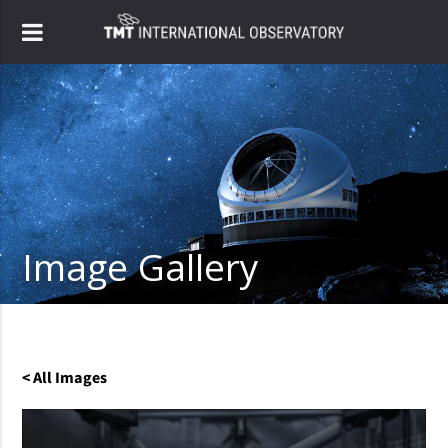
Image Gallery
< All Images