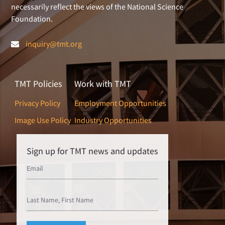
necessarily reflect the views of the National Science
Foundation.
inquiry@tmt.org
TMT Policies
Work with TMT
Privacy Policy
Employment Opportunities
Image Use Policy
Industry Opportunities
Sign up for TMT news and updates