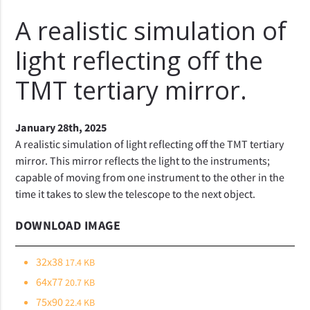
A realistic simulation of
light reflecting off the
TMT tertiary mirror.
January 28th, 2025
A realistic simulation of light reflecting off the TMT tertiary
mirror. This mirror reflects the light to the instruments;
capable of moving from one instrument to the other in the
time it takes to slew the telescope to the next object.
DOWNLOAD IMAGE
32x38
17.4 KB
64x77
20.7 KB
75x90
22.4 KB