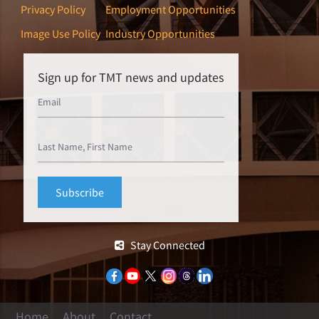
Privacy Policy
Employment Opportunities
Image Use Policy
Industry Opportunities
Sign up for TMT news and updates
Stay Connected
Home
About
Contact