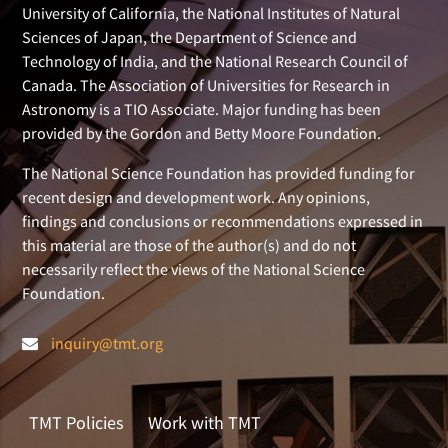
University of California, the National Institutes of Natural
Sciences of Japan, the Department of Science and
Technology of India, and the National Research Council of
Canada. The Association of Universities for Research in
Astronomy is a TIO Associate. Major funding has been
provided by the Gordon and Betty Moore Foundation.
The National Science Foundation has provided funding for
recent design and development work. Any opinions,
findings and conclusions or recommendations expressed in
this material are those of the author(s) and do not
necessarily reflect the views of the National Science
Foundation.
inquiry@tmt.org
TMT Policies
Work with TMT