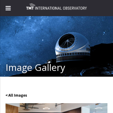
Image Gallery
< All Images