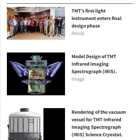
TMT’s first-light
instrument enters final
design phase
Article
Model Design of TMT
Infrared Imaging
Spectrograph (IRIS).
Image
Rendering of the vacuum
vessel for TMT Infrared
Imaging Spectrograph
(IRIS) Science Cryostat.