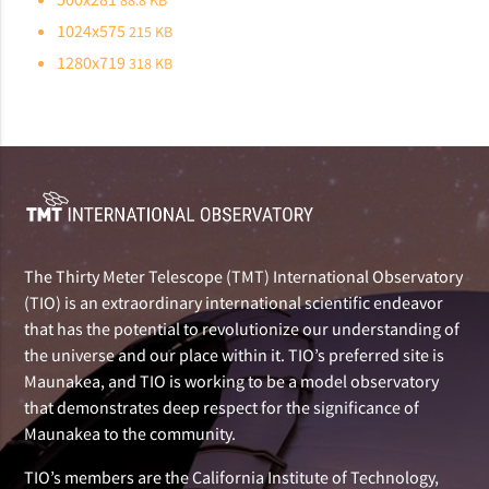
88.8 KB
1024x575
215 KB
1280x719
318 KB
The Thirty Meter Telescope (TMT) International Observatory
(TIO) is an extraordinary international scientific endeavor
that has the potential to revolutionize our understanding of
the universe and our place within it. TIO’s preferred site is
Maunakea, and TIO is working to be a model observatory
that demonstrates deep respect for the significance of
Maunakea to the community.
TIO’s members are the California Institute of Technology,