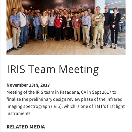
IRIS Team Meeting
November 13th, 2017
Meeting of the IRIS team in Pasadena, CA in Sept 2017 to
finalize the preliminary design review phase of the infrared
imaging spectrograph (IRIS), which is one of TMT's first light
instruments
RELATED MEDIA