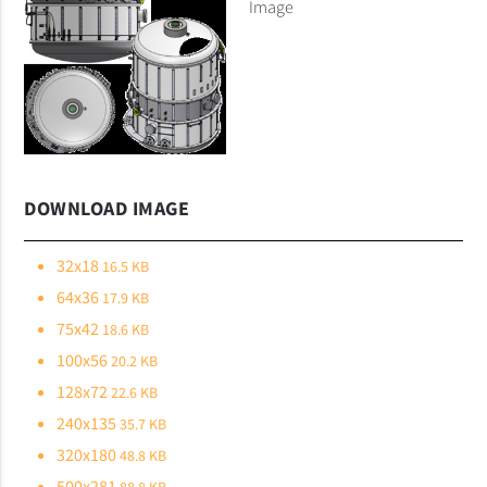
Image
DOWNLOAD IMAGE
32x18
16.5 KB
64x36
17.9 KB
75x42
18.6 KB
100x56
20.2 KB
128x72
22.6 KB
240x135
35.7 KB
320x180
48.8 KB
500x281