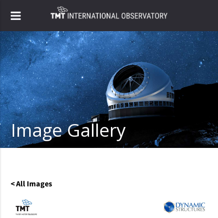
Image Gallery
< All Images