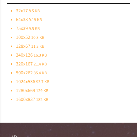
32x17
8.5 KB
64x33
9.19 KB
75x39
9.5 KB
100x52
10.3 KB
128x67
11.3 KB
240x126
16.3 KB
320x167
21.4 KB
500x262
35.4 KB
1024x536
93.7 KB
1280x669
129 KB
1600x837
182 KB