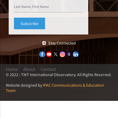
Stay Connected
Home
About
Contact
© 2022 - TMT International Observatory. All Rights Reserved.
Website designed by
IPAC Communications & Education
Team