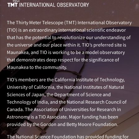
The Thirty Meter Telescope (TMT) International Observatory
(TIO) is an extraordinary international scientific endeavor
that has the potential to revolutionize our understanding of
the universe and our place within it. TIO’s preferred site is
Maunakea, and TIO is working to be a model observatory
that demonstrates deep respect for the significance of
Maunakea to the community.
TIO’s members are the California Institute of Technology,
University of California, the National Institutes of Natural
Sciences of Japan, the Department of Science and
Technology of India, and the National Research Council of
Canada. The Association of Universities for Research in
Astronomy is a TIO Associate. Major funding has been
provided by the Gordon and Betty Moore Foundation.
The National Science Foundation has provided funding for