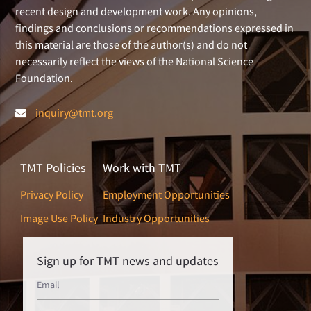
recent design and development work. Any opinions,
findings and conclusions or recommendations expressed in
this material are those of the author(s) and do not
necessarily reflect the views of the National Science
Foundation.
inquiry@tmt.org
TMT Policies
Work with TMT
Privacy Policy
Employment Opportunities
Image Use Policy
Industry Opportunities
Sign up for TMT news and updates