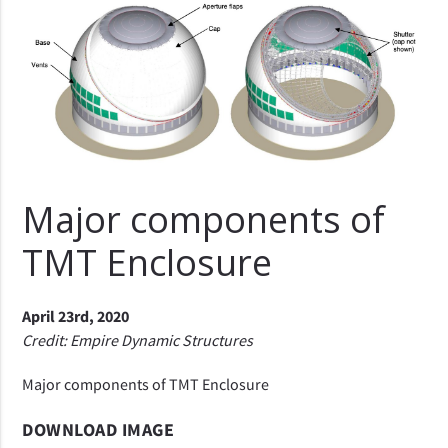
Major components of
TMT Enclosure
April 23rd, 2020
Credit: Empire Dynamic Structures
Major components of TMT Enclosure
DOWNLOAD IMAGE