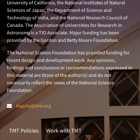
University of California, the National Institutes of Natural
Sciences of Japan, the Department of Science and
Technology of India, and the National Research Council of
Canada. The Association of Universities for Research in
Astronomy is a TIO Associate. Major funding has been
provided by the Gordon and Betty Moore Foundation.
The National Science Foundation has provided funding for
recent design and development work. Any opinions,
findings and conclusions or recommendations expressed in
this material are those of the author(s) and do not
necessarily reflect the views of the National Science
Foundation.
inquiry@tmt.org
TMT Policies
Work with TMT