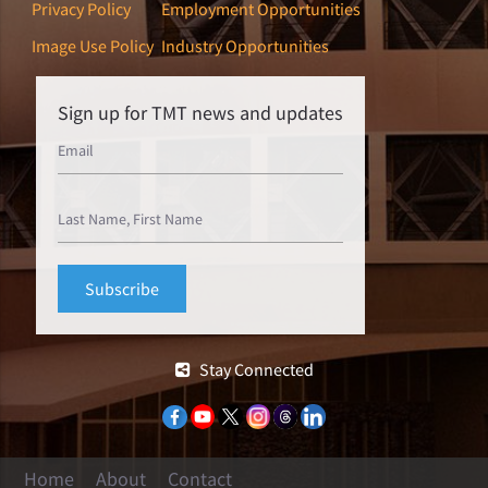
Privacy Policy
Employment Opportunities
Image Use Policy
Industry Opportunities
Sign up for TMT news and updates
Stay Connected
Home
About
Contact