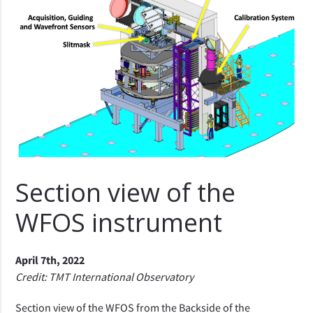
Section view of the
WFOS instrument
April 7th, 2022
Credit: TMT International Observatory
Section view of the WFOS from the Backside of the