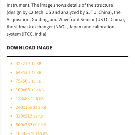
Instrument. The image shows details of the structure
(design by Caltech, US and analyzed by SJTU, China), the
Acquisition, Guiding, and Wavefront Sensor (USTC, China),
the slitmask exchanger (NAOJ, Japan) and calibration
system (ITCC, India).
DOWNLOAD IMAGE
32x21
6.14 KB
64x42
7.45 KB
75x50
8.16 KB
100x66
9.72 KB
128x85
11.8 KB
240x159
22.2 KB
320x212
32 KB
500x332
60.6 KB
1024x679
180 KB