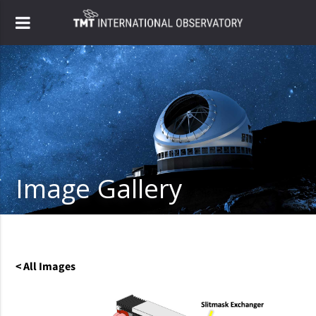
Image Gallery
< All Images