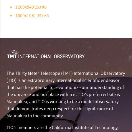
1280x849
253 KB
1600x1061
351 KB
The Thirty Meter Telescope (TMT) International Observatory
(TIO) is an extraordinary international scientific endeavor
that has the potential to revolutionize our understanding of
the universe and our place within it. TIO’s preferred site is
Maunakea, and TIO is working to be a model observatory
that demonstrates deep respect for the significance of
Maunakea to the community.
TIO’s members are the California Institute of Technology,