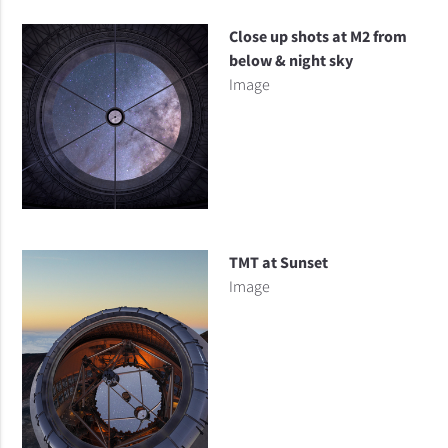
Close up shots at M2 from
below & night sky
Image
TMT at Sunset
Image