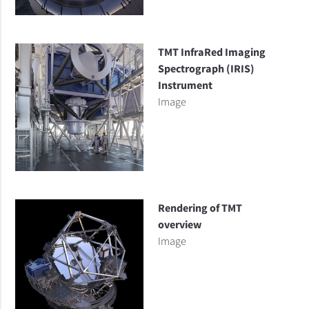
TMT InfraRed Imaging
Spectrograph (IRIS)
Instrument
Image
Rendering of TMT
overview
Image