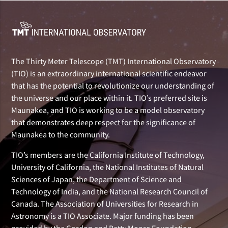
The Thirty Meter Telescope (TMT) International Observatory
(TIO) is an extraordinary international scientific endeavor
that has the potential to revolutionize our understanding of
the universe and our place within it. TIO’s preferred site is
Maunakea, and TIO is working to be a model observatory
that demonstrates deep respect for the significance of
Maunakea to the community.
TIO’s members are the California Institute of Technology,
University of California, the National Institutes of Natural
Sciences of Japan, the Department of Science and
Technology of India, and the National Research Council of
Canada. The Association of Universities for Research in
Astronomy is a TIO Associate. Major funding has been