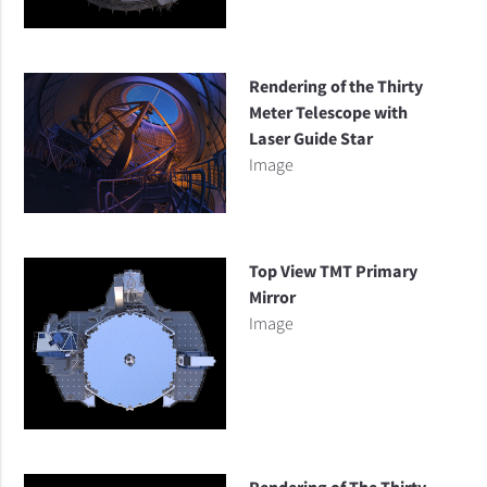
Rendering of the Thirty
Meter Telescope with
Laser Guide Star
Image
Top View TMT Primary
Mirror
Image