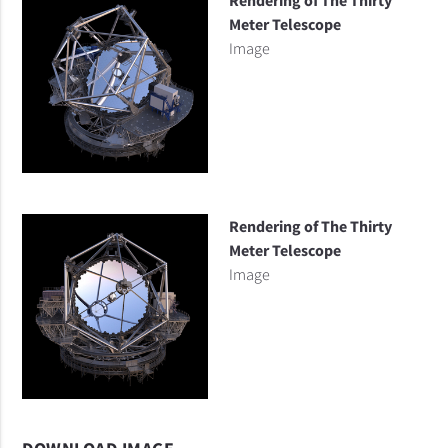
Rendering of The Thirty
Meter Telescope
Image
Rendering of The Thirty
Meter Telescope
Image