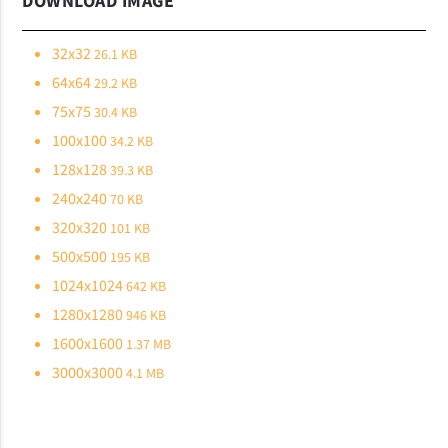
DOWNLOAD IMAGE
32x32
26.1 KB
64x64
29.2 KB
75x75
30.4 KB
100x100
34.2 KB
128x128
39.3 KB
240x240
70 KB
320x320
101 KB
500x500
195 KB
1024x1024
642 KB
1280x1280
946 KB
1600x1600
1.37 MB
3000x3000
4.1 MB