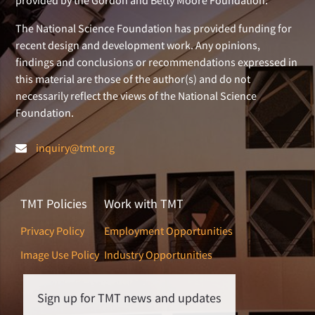
provided by the Gordon and Betty Moore Foundation.
The National Science Foundation has provided funding for
recent design and development work. Any opinions,
findings and conclusions or recommendations expressed in
this material are those of the author(s) and do not
necessarily reflect the views of the National Science
Foundation.
inquiry@tmt.org
TMT Policies
Work with TMT
Privacy Policy
Employment Opportunities
Image Use Policy
Industry Opportunities
Sign up for TMT news and updates