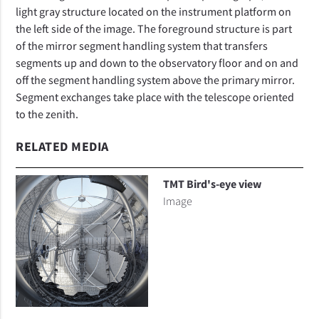
light gray structure located on the instrument platform on
the left side of the image. The foreground structure is part
of the mirror segment handling system that transfers
segments up and down to the observatory floor and on and
off the segment handling system above the primary mirror.
Segment exchanges take place with the telescope oriented
to the zenith.
RELATED MEDIA
TMT Bird's-eye view
Image