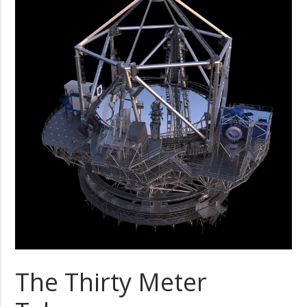
The Thirty Meter