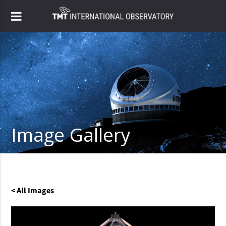
Image Gallery
< All Images