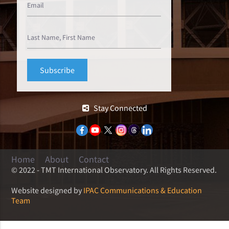
Stay Connected
Home
About
Contact
© 2022 - TMT International Observatory. All Rights Reserved.
Website designed by
IPAC Communications & Education
Team