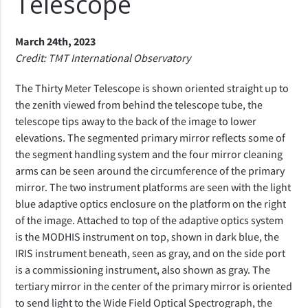
Telescope
March 24th, 2023
Credit: TMT International Observatory
The Thirty Meter Telescope is shown oriented straight up to
the zenith viewed from behind the telescope tube, the
telescope tips away to the back of the image to lower
elevations. The segmented primary mirror reflects some of
the segment handling system and the four mirror cleaning
arms can be seen around the circumference of the primary
mirror. The two instrument platforms are seen with the light
blue adaptive optics enclosure on the platform on the right
of the image. Attached to top of the adaptive optics system
is the MODHIS instrument on top, shown in dark blue, the
IRIS instrument beneath, seen as gray, and on the side port
is a commissioning instrument, also shown as gray. The
tertiary mirror in the center of the primary mirror is oriented
to send light to the Wide Field Optical Spectrograph, the