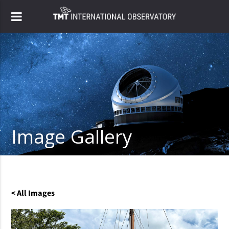
Image Gallery
< All Images