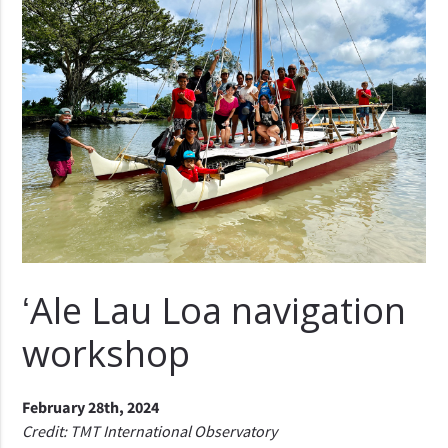
ʻAle Lau Loa navigation
workshop
February 28th, 2024
Credit: TMT International Observatory