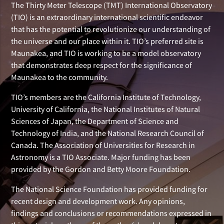
The Thirty Meter Telescope (TMT) International Observatory
(TIO) is an extraordinary international scientific endeavor
that has the potential to revolutionize our understanding of
the universe and our place within it. TIO’s preferred site is
Maunakea, and TIO is working to be a model observatory
that demonstrates deep respect for the significance of
Maunakea to the community.
TIO’s members are the California Institute of Technology,
University of California, the National Institutes of Natural
Sciences of Japan, the Department of Science and
Technology of India, and the National Research Council of
Canada. The Association of Universities for Research in
Astronomy is a TIO Associate. Major funding has been
provided by the Gordon and Betty Moore Foundation.
The National Science Foundation has provided funding for
recent design and development work. Any opinions,
findings and conclusions or recommendations expressed in