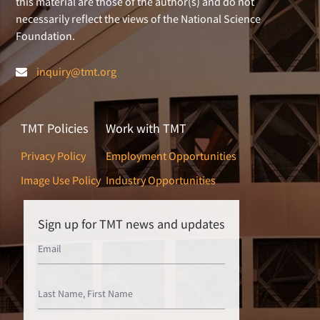
this material are those of the author(s) and do not
necessarily reflect the views of the National Science
Foundation.
inquiry@tmt.org
TMT Policies
Work with TMT
Privacy Policy
Employment Opportunities
Image Use Policy
Industry Opportunities
Sign up for TMT news and updates