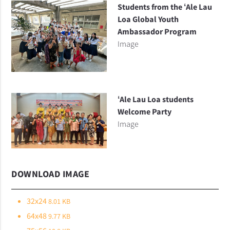
Students from the ʻAle Lau
Loa Global Youth
Ambassador Program
Image
ʻAle Lau Loa students
Welcome Party
Image
DOWNLOAD IMAGE
32x24
8.01 KB
64x48
9.77 KB