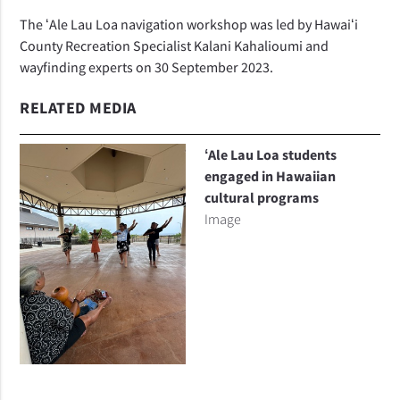
The ʻAle Lau Loa navigation workshop was led by Hawaiʻi
County Recreation Specialist Kalani Kahalioumi and
wayfinding experts on 30 September 2023.
RELATED MEDIA
ʻAle Lau Loa students
engaged in Hawaiian
cultural programs
Image