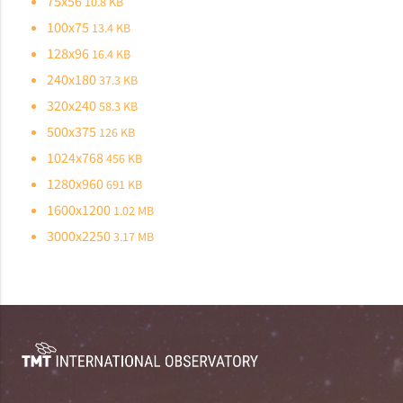
75x56
10.8 KB
100x75
13.4 KB
128x96
16.4 KB
240x180
37.3 KB
320x240
58.3 KB
500x375
126 KB
1024x768
456 KB
1280x960
691 KB
1600x1200
1.02 MB
3000x2250
3.17 MB