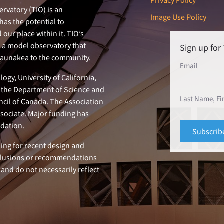
Privacy Policy
rvatory (TIO) is an
Image Use Policy
has the potential to
our place within it. TIO’s
e a model observatory that
Sign up fo
 Maunakea to the community.
ogy, University of California,
n, the Department of Science and
ncil of Canada. The Association
ssociate. Major funding has
dation.
ing for recent design and
clusions or recommendations
 and do not necessarily reflect