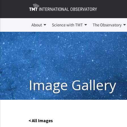
About
Science with TMT
The Observatory
Image Gallery
< All Images