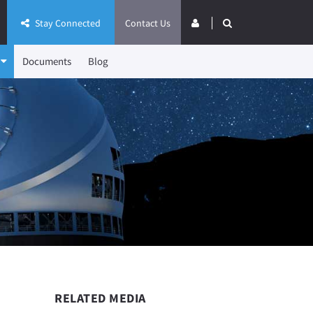
Stay Connected
Contact Us
Documents
Blog
RELATED MEDIA