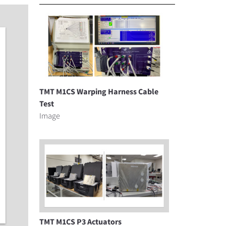
TMT M1CS Warping Harness Cable
Test
Image
TMT M1CS P3 Actuators