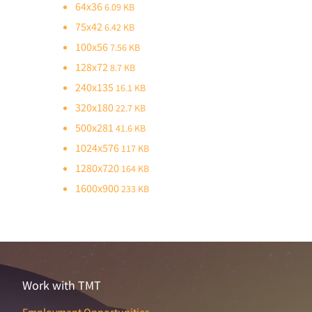
64x36
6.09 KB
75x42
6.42 KB
100x56
7.56 KB
128x72
8.7 KB
240x135
16.1 KB
320x180
22.7 KB
500x281
41.6 KB
1024x576
117 KB
1280x720
164 KB
1600x900
233 KB
Work with TMT