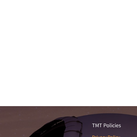
TMT Policies