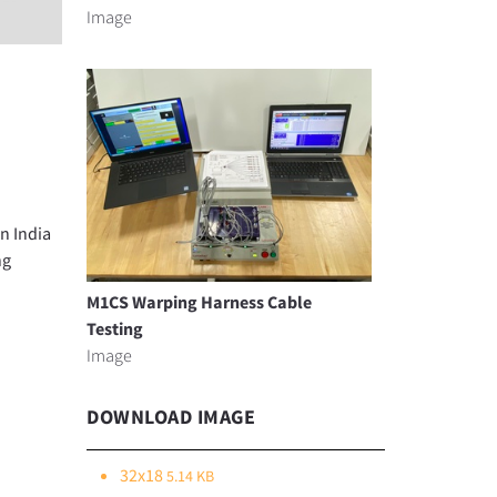
Image
n India
ng
M1CS Warping Harness Cable
Testing
Image
DOWNLOAD IMAGE
32x18
5.14 KB