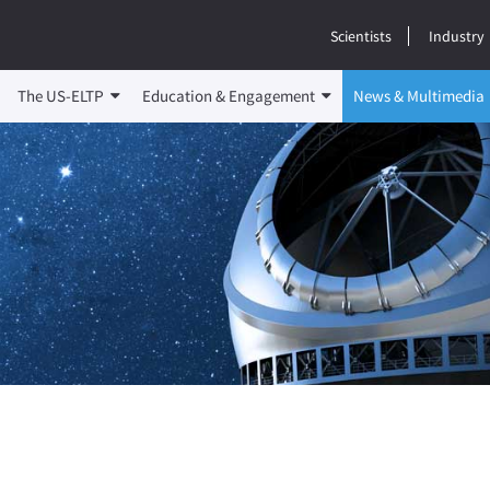
Scientists
Industry
The US-ELTP
Education & Engagement
News & Multimedia