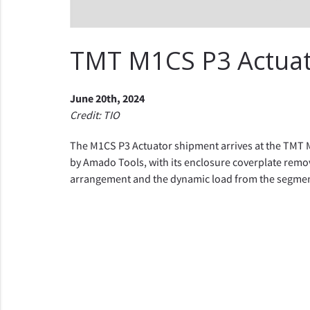
TMT M1CS P3 Actua
June 20th, 2024
Credit: TIO
The M1CS P3 Actuator shipment arrives at the TMT M
by Amado Tools, with its enclosure coverplate remo
arrangement and the dynamic load from the segment 