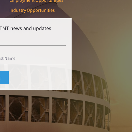
Employment Opportunities
Industry Opportunities
r TMT news and updates