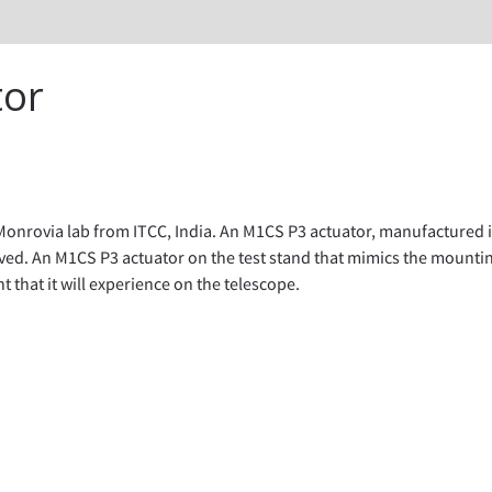
tor
onrovia lab from ITCC, India. An M1CS P3 actuator, manufactured i
ved. An M1CS P3 actuator on the test stand that mimics the mounti
that it will experience on the telescope.