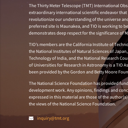
The Thirty Meter Telescope (TMT) International Obse
extraordinary international scientific endeavor that 
revolutionize our understanding of the universe and 
preferred site is Maunakea, and TIO is working to b
demonstrates deep respect for the significance of
TIO’s members are the California Institute of Technol
the National Institutes of Natural Sciences of Japa
Technology of India, and the National Research Cou
of Universities for Research in Astronomy is a TIO A
been provided by the Gordon and Betty Moore Foun
The National Science Foundation has provided fund
development work. Any opinions, findings and con
expressed in this material are those of the author(s)
the views of the National Science Foundation.
inquiry@tmt.org