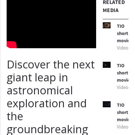
RELATED
MEDIA
TIO
short
movie
Video
Discover the next
TIO
short
giant leap in
movie
astronomical
Video
exploration and
TIO
the
short
movie
groundbreaking
Video