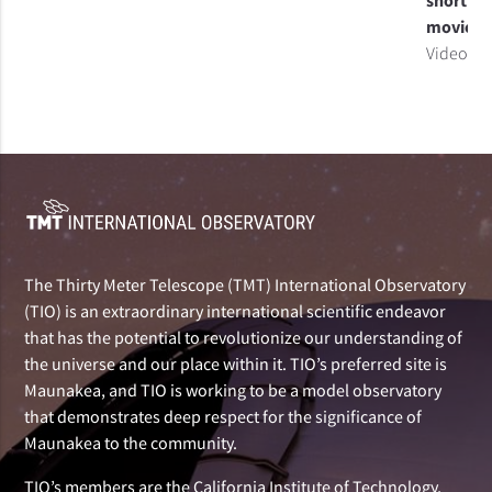
short
movie
Video
The Thirty Meter Telescope (TMT) International Observatory
(TIO) is an extraordinary international scientific endeavor
that has the potential to revolutionize our understanding of
the universe and our place within it. TIO’s preferred site is
Maunakea, and TIO is working to be a model observatory
that demonstrates deep respect for the significance of
Maunakea to the community.
TIO’s members are the California Institute of Technology,