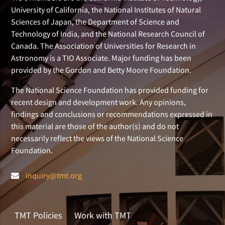
University of California, the National Institutes of Natural
Sciences of Japan, the Department of Science and
Technology of India, and the National Research Council of
Canada. The Association of Universities for Research in
Astronomy is a TIO Associate. Major funding has been
provided by the Gordon and Betty Moore Foundation.
The National Science Foundation has provided funding for
recent design and development work. Any opinions,
findings and conclusions or recommendations expressed in
this material are those of the author(s) and do not
necessarily reflect the views of the National Science
Foundation.
inquiry@tmt.org
TMT Policies
Work with TMT