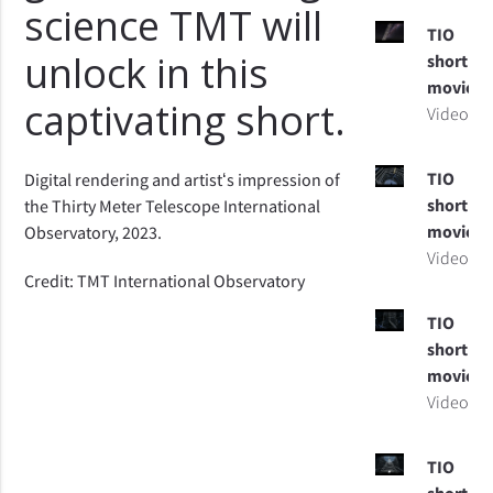
science TMT will
TIO
unlock in this
short
movie
captivating short.
Video
TIO
Digital rendering and artistʻs impression of
short
the Thirty Meter Telescope International
movie
Observatory, 2023.
Video
Credit: TMT International Observatory
TIO
short
movie
Video
TIO