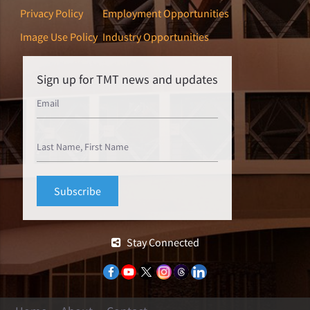
Privacy Policy
Employment Opportunities
Image Use Policy
Industry Opportunities
Sign up for TMT news and updates
Stay Connected