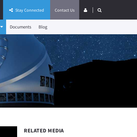
Stay Connected
Contact Us
Documents
Blog
RELATED MEDIA