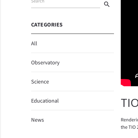
Search
search
CATEGORIES
All
Observatory
Science
TIO
Educational
News
Renderin
the TIO 