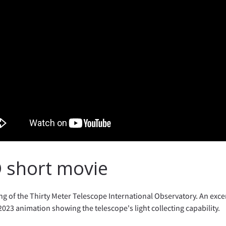
 short movie
g of the Thirty Meter Telescope International Observatory. An exce
2023 animation showing the telescope's light collecting capability.