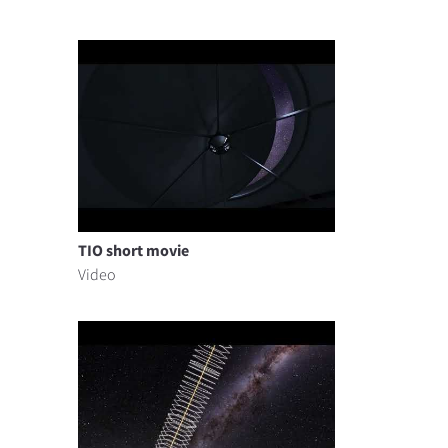
TIO short movie
Video