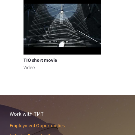
TIO short movie
Video
Work with TMT
Employment Opportunities