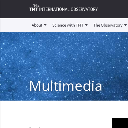
About
Science with TMT
The Observatory
Multimedia