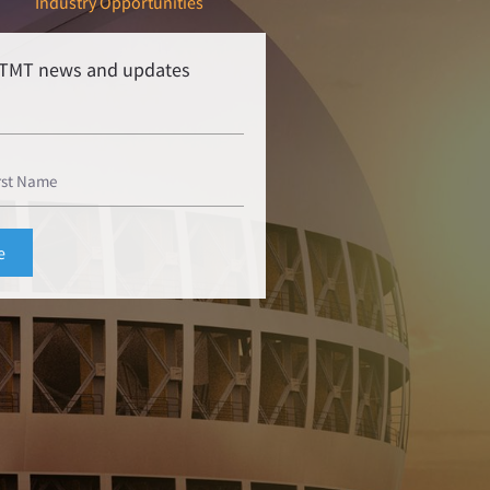
Industry Opportunities
r TMT news and updates