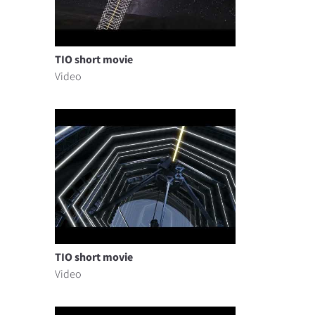
TIO short movie
Video
TIO short movie
Video