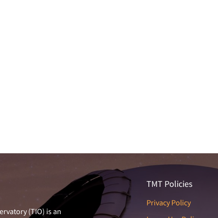
TMT Policies
Privacy Policy
rvatory (TIO) is an