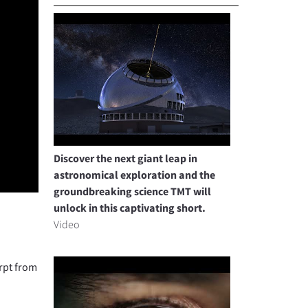
Discover the next giant leap in
astronomical exploration and the
groundbreaking science TMT will
unlock in this captivating short.
Video
rpt from