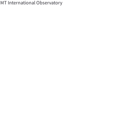
TMT International Observatory