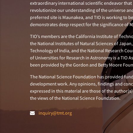
extraordinary international scientific endeavor that 
revolutionize our understanding of the universe and 
preferred site is Maunakea, and TIO is working to b
demonstrates deep respect for the significance of
TIO’s members are the California Institute of Technol
the National Institutes of Natural Sciences of Japa
Technology of India, and the National Research Cou
of Universities for Research in Astronomy is a TIO A
been provided by the Gordon and Betty Moore Foun
The National Science Foundation has provided fund
development work. Any opinions, findings and con
expressed in this material are those of the author(s)
the views of the National Science Foundation.
inquiry@tmt.org