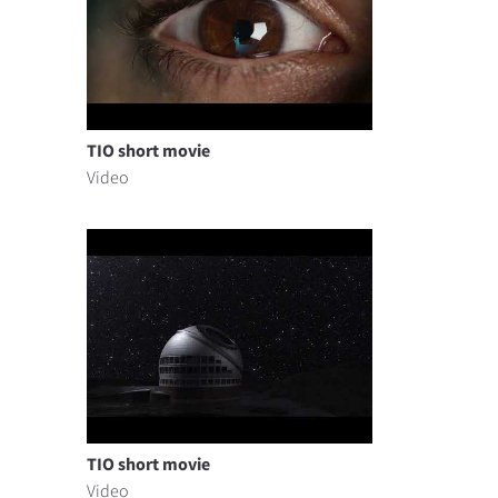
TIO short movie
Video
TIO short movie
Video