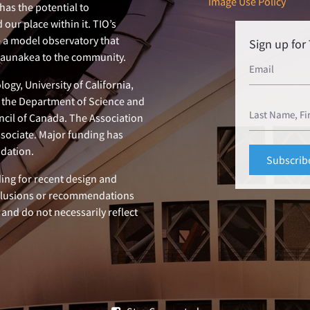
Image Use Policy
has the potential to
our place within it. TIO’s
e a model observatory that
Sign up fo
 Maunakea to the community.
ogy, University of California,
n, the Department of Science and
ncil of Canada. The Association
ssociate. Major funding has
dation.
ing for recent design and
clusions or recommendations
 and do not necessarily reflect