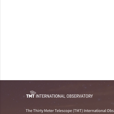
The Thirty Meter Telescope (TMT) International Obse