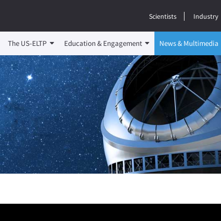
Scientists
Industry
The US-ELTP
Education & Engagement
News & Multimedia