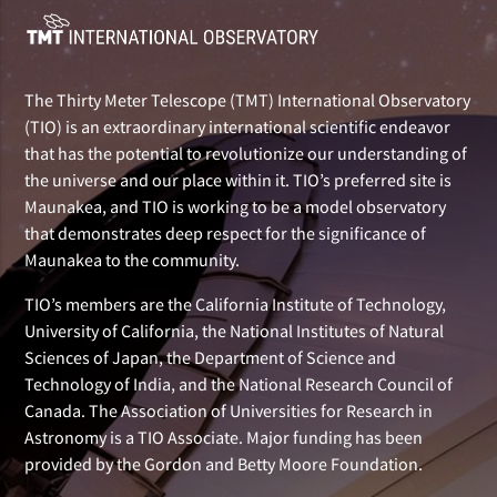
The Thirty Meter Telescope (TMT) International Observatory
(TIO) is an extraordinary international scientific endeavor
that has the potential to revolutionize our understanding of
the universe and our place within it. TIO’s preferred site is
Maunakea, and TIO is working to be a model observatory
that demonstrates deep respect for the significance of
Maunakea to the community.
TIO’s members are the California Institute of Technology,
University of California, the National Institutes of Natural
Sciences of Japan, the Department of Science and
Technology of India, and the National Research Council of
Canada. The Association of Universities for Research in
Astronomy is a TIO Associate. Major funding has been
provided by the Gordon and Betty Moore Foundation.