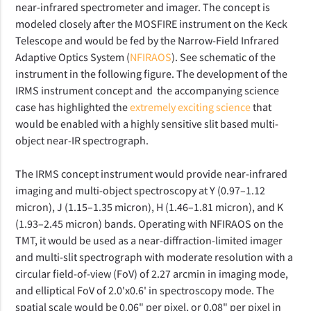
near-infrared spectrometer and imager. The concept is
modeled closely after the MOSFIRE instrument on the Keck
Telescope and would be fed by the Narrow-Field Infrared
Adaptive Optics System (
NFIRAOS
). See schematic of the
instrument in the following figure. The development of the
IRMS instrument concept and the accompanying science
case has highlighted the
extremely exciting science
that
would be enabled with a highly sensitive slit based multi-
object near-IR spectrograph.
The IRMS concept instrument would provide near-infrared
imaging and multi-object spectroscopy at Y (0.97–1.12
micron), J (1.15–1.35 micron), H (1.46–1.81 micron), and K
(1.93–2.45 micron) bands. Operating with NFIRAOS on the
TMT, it would be used as a near-diffraction-limited imager
and multi-slit spectrograph with moderate resolution with a
circular field-of-view (FoV) of 2.27 arcmin in imaging mode,
and elliptical FoV of 2.0'x0.6' in spectroscopy mode. The
spatial scale would be 0.06" per pixel, or 0.08" per pixel in