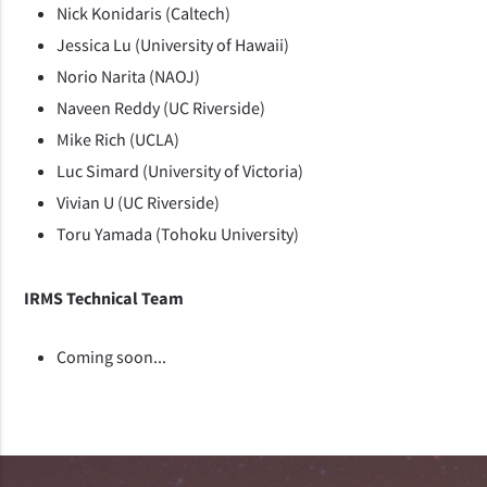
Nick Konidaris (Caltech)
Jessica Lu (University of Hawaii)
Norio Narita (NAOJ)
Naveen Reddy (UC Riverside)
Mike Rich (UCLA)
Luc Simard (University of Victoria)
Vivian U (UC Riverside)
Toru Yamada (Tohoku University)
IRMS Technical Team
Coming soon...