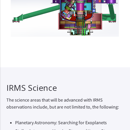
IRMS Science
The science areas that will be advanced with IRMS
observations include, but are not limited to, the following:
Planetary Astronomy: Searching for Exoplanets