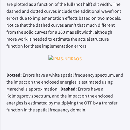
are plotted as a function of the full (not half) slit width. The
dashed and dotted curves include the additional wavefront
errors due to implementation effects based on two models.
Notice that the dashed curves aren't that much different
from the solid curves for a 160 mas slit width, although
more work is needed to estimate the actual structure
function for these implementation errors.
Dotted:
Errors have a white spatial frequency spectrum, and
the impact on the enclosed energies is estimated using
Marechel's approximation.
Dashed:
Errors have a
Kolmogorov spectrum, and the impact on the enclosed
energies is estimated by multiplying the OTF by a transfer
function in the spatial frequency domain.