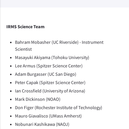
IRMS Science Team
Bahram Mobasher (UC Riverside) - Instrument
Scientist
Masayuki Akiyama (Tohoku University)
Lee Armus (Spitzer Science Center)
Adam Burgasser (UC San Diego)
Peter Capak (Spitzer Science Center)
Ian Crossfield (University of Arizona)
Mark Dickinson (NOAO)
Don Figer (Rochester Institute of Technology)
Mauro Giavalisco (UMass Amherst)
Nobunari Kashikawa (NAOJ)