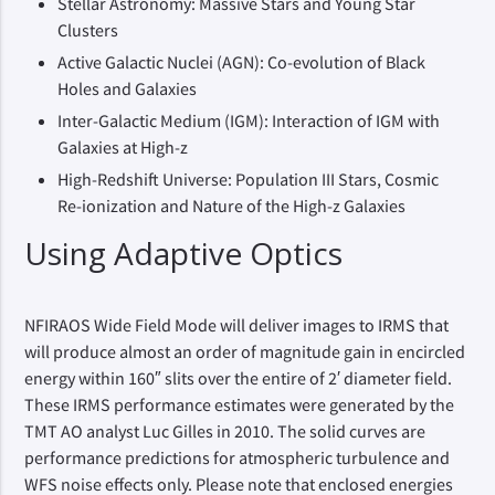
Stellar Astronomy: Massive Stars and Young Star
Clusters
Active Galactic Nuclei (AGN): Co-evolution of Black
Holes and Galaxies
Inter-Galactic Medium (IGM): Interaction of IGM with
Galaxies at High-z
High-Redshift Universe: Population III Stars, Cosmic
Re-ionization and Nature of the High-z Galaxies
Using Adaptive Optics
NFIRAOS Wide Field Mode will deliver images to IRMS that
will produce almost an order of magnitude gain in encircled
energy within 160″ slits over the entire of 2′ diameter field.
These IRMS performance estimates were generated by the
TMT AO analyst Luc Gilles in 2010. The solid curves are
performance predictions for atmospheric turbulence and
WFS noise effects only. Please note that enclosed energies