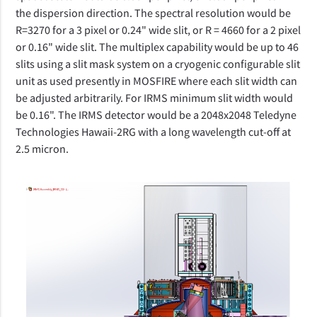
the dispersion direction. The spectral resolution would be
R=3270 for a 3 pixel or 0.24" wide slit, or R = 4660 for a 2 pixel
or 0.16" wide slit. The multiplex capability would be up to 46
slits using a slit mask system on a cryogenic configurable slit
unit as used presently in MOSFIRE where each slit width can
be adjusted arbitrarily. For IRMS minimum slit width would
be 0.16". The IRMS detector would be a 2048x2048 Teledyne
Technologies Hawaii-2RG with a long wavelength cut-off at
2.5 micron.