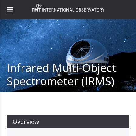
Infrared Multi-Object
Spectrometer (IRMS)
Overview