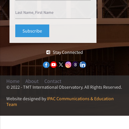
Stay Connected
Home
About
Contact
© 2022 - TMT International Observatory. All Rights Reserved.
Website designed by
IPAC Communications & Education
Team