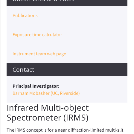
Publications
Exposure time calculator
Instrument team web page
Contact
Principal Investigator
:
Barham Mobasher (UC, Riverside)
Infrared Multi-object
Spectrometer (IRMS)
The IRMS concept is for a near diffraction-limited multi-slit