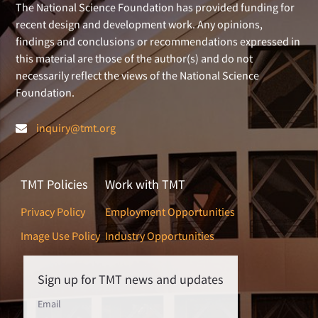
The National Science Foundation has provided funding for
recent design and development work. Any opinions,
findings and conclusions or recommendations expressed in
this material are those of the author(s) and do not
necessarily reflect the views of the National Science
Foundation.
inquiry@tmt.org
TMT Policies
Work with TMT
Privacy Policy
Employment Opportunities
Image Use Policy
Industry Opportunities
Sign up for TMT news and updates