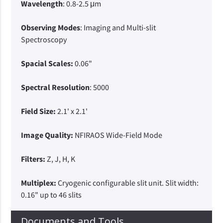
Wavelength
: 0.8-2.5 μm
Observing Modes
: Imaging and Multi-slit
Spectroscopy
Spacial Scales:
0.06"
Spectral Resolution
: 5000
Field Size:
2.1' x 2.1'
Image Quality:
NFIRAOS Wide-Field Mode
Filters:
Z, J, H, K
Multiplex:
Cryogenic configurable slit unit. Slit width:
0.16" up to 46 slits
Documents and Tools