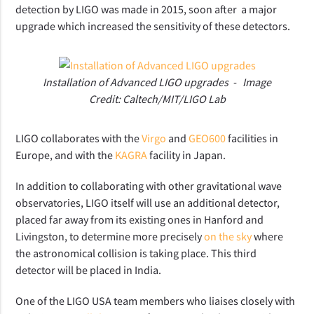
detection by LIGO was made in 2015, soon after a major
upgrade which increased the sensitivity of these detectors.
Installation of Advanced LIGO upgrades - Image
Credit: Caltech/MIT/LIGO Lab
LIGO collaborates with the
Virgo
and
GEO600
facilities in
Europe, and with the
KAGRA
facility in Japan.
In addition to collaborating with other gravitational wave
observatories, LIGO itself will use an additional detector,
placed far away from its existing ones in Hanford and
Livingston, to determine more precisely
on the sky
where
the astronomical collision is taking place. This third
detector will be placed in India.
One of the LIGO USA team members who liaises closely with