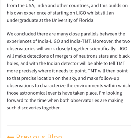
from the USA, India and other countries, and this builds on
his own experience of starting on LIGO whilst still an
undergraduate at the University of Florida.
We concluded there are many close parallels between the
experiences of India-LIGO and India-TMT. Moreover, the two
observatories will work closely together scientifically: LIGO
will make detections of mergers of neutrons stars and black
holes, and with the Indian detector will be able to tell TMT
more precisely where it needs to point. TMT will then point
to that precise location on the sky, and make follow-up
observations to characterize the environments within which
those astronomical events have taken place. I'm looking
forward to the time when both observatories are making
such discoveries together.
Previous Blog