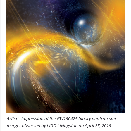
Artist's impression of the GW190425 binary neutron star
merger observed by LIGO Livingston on April 25, 2019 -