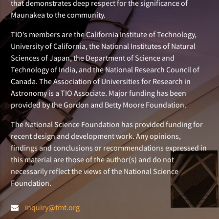
that demonstrates deep respect for the significance of
Maunakea to the community.
TIO’s members are the California Institute of Technology,
University of California, the National Institutes of Natural
Sciences of Japan, the Department of Science and
Technology of India, and the National Research Council of
Canada. The Association of Universities for Research in
Astronomy is a TIO Associate. Major funding has been
provided by the Gordon and Betty Moore Foundation.
The National Science Foundation has provided funding for
recent design and development work. Any opinions,
findings and conclusions or recommendations expressed in
this material are those of the author(s) and do not
necessarily reflect the views of the National Science
Foundation.
inquiry@tmt.org