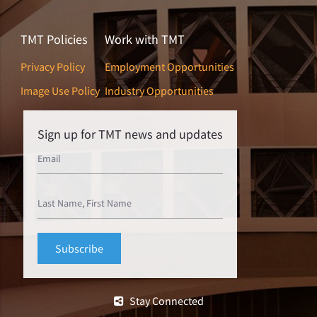
TMT Policies
Work with TMT
Privacy Policy
Employment Opportunities
Image Use Policy
Industry Opportunities
Sign up for TMT news and updates
Stay Connected