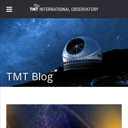
TMT Blog