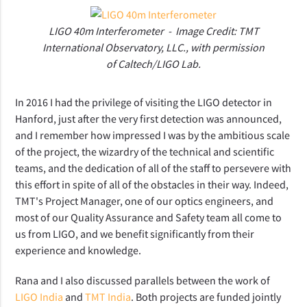
LIGO 40m Interferometer - Image Credit: TMT
International Observatory, LLC., with permission
of Caltech/LIGO Lab.
In 2016 I had the privilege of visiting the LIGO detector in
Hanford, just after the very first detection was announced,
and I remember how impressed I was by the ambitious scale
of the project, the wizardry of the technical and scientific
teams, and the dedication of all of the staff to persevere with
this effort in spite of all of the obstacles in their way. Indeed,
TMT's Project Manager, one of our optics engineers, and
most of our Quality Assurance and Safety team all come to
us from LIGO, and we benefit significantly from their
experience and knowledge.
Rana and I also discussed parallels between the work of
LIGO India
and
TMT India
. Both projects are funded jointly