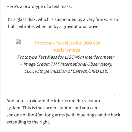
Here's a prototype of a test mass.
It's a glass disk, which is suspended by a very fine wire so
that it vibrates when hit by a gravitational wave.
Prototype Test Mass for LIGO 40m Interferometer
- Image Credit: TMT International Observatory,
LLC., with permission of Caltech/LIGO Lab.
`
And here's a view of the interferometer vacuum
system. This is the corner station, and you can
see one of the 40m-long arms (with blue rings) at the back,
extending to the right.