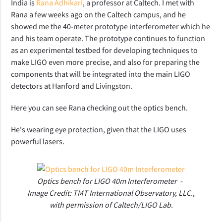
India is
Rana Adhikari
, a professor at Caltech. I met with
Rana a few weeks ago on the Caltech campus, and he
showed me the 40-meter prototype interferometer which he
and his team operate. The prototype continues to function
as an experimental testbed for developing techniques to
make LIGO even more precise, and also for preparing the
components that will be integrated into the main LIGO
detectors at Hanford and Livingston.
Here you can see Rana checking out the optics bench.
He's wearing eye protection, given that the LIGO uses
powerful lasers.
Optics bench for LIGO 40m Interferometer -
Image Credit: TMT International Observatory, LLC.,
with permission of Caltech/LIGO Lab.