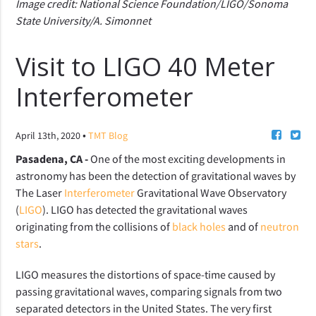
Image credit: National Science Foundation/LIGO/Sonoma
State University/A. Simonnet
Visit to LIGO 40 Meter
Interferometer
•
April 13th, 2020
TMT Blog
Pasadena, CA -
One of the most exciting developments in
astronomy has been the detection of gravitational waves by
The Laser
Interferometer
Gravitational Wave Observatory
(
LIGO
). LIGO has detected the gravitational waves
originating from the collisions of
black holes
and of
neutron
stars
.
LIGO measures the distortions of space-time caused by
passing gravitational waves, comparing signals from two
separated detectors in the United States. The very first