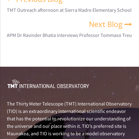
TMT Outreach afternoon at Sierra Madre Elementary School
Next Blog
APM Dr Ravinder Bhatia interviews Professor Tommaso Treu
The Thirty Meter Telescope (TMT) International Observatory
(TIO) is an extraordinary international scientific endeavor
that has the potential to revolutionize our understanding of
the universe and our place within it. TIO’s preferred site is
Maunakea, and TIO is working to be a model observatory