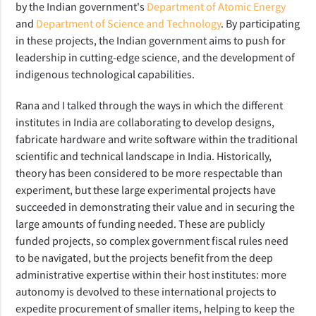
by the Indian government's
Department of Atomic Energy
and
Department of Science and Technology
. By participating
in these projects, the Indian government aims to push for
leadership in cutting-edge science, and the development of
indigenous technological capabilities.
Rana and I talked through the ways in which the different
institutes in India are collaborating to develop designs,
fabricate hardware and write software within the traditional
scientific and technical landscape in India. Historically,
theory has been considered to be more respectable than
experiment, but these large experimental projects have
succeeded in demonstrating their value and in securing the
large amounts
of funding needed. These are publicly
funded projects, so complex government fiscal rules need
to be navigated, but the projects benefit from the deep
administrative expertise within their host institutes: more
autonomy is devolved to these international projects to
expedite procurement of smaller items, helping to keep the