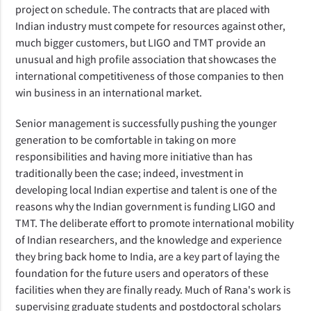
project on schedule. The contracts that are placed with
Indian industry must compete for resources against other,
much bigger customers, but LIGO and TMT provide an
unusual and high profile association that showcases the
international competitiveness of those companies to then
win business in an international market.
Senior management is successfully pushing the younger
generation to be comfortable in taking on more
responsibilities and having more initiative than has
traditionally been the case; indeed, investment in
developing local Indian expertise and talent is one of the
reasons why the Indian government is funding LIGO and
TMT. The deliberate effort to promote international mobility
of Indian researchers, and the knowledge and experience
they bring back home to India, are a key part of laying the
foundation for the future users and operators of these
facilities when they are finally ready. Much of Rana's work is
supervising graduate students and postdoctoral scholars