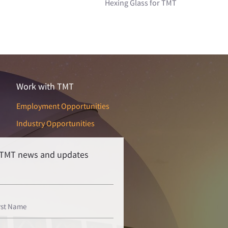
Hexing Glass for TMT
Work with TMT
Employment Opportunities
Industry Opportunities
r TMT news and updates