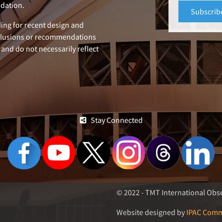
dation.
ing for recent design and
clusions or recommendations
 and do not necessarily reflect
Stay Connected
© 2022 - TMT International Obse
Website designed by
IPAC Comm