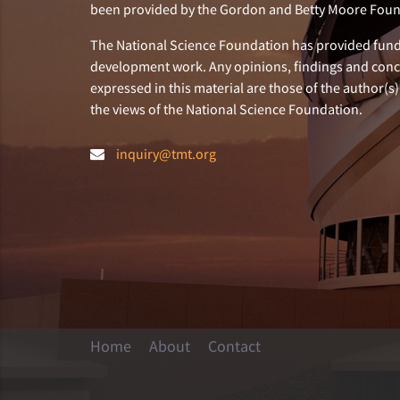
been provided by the Gordon and Betty Moore Foun
The National Science Foundation has provided fund
development work. Any opinions, findings and con
expressed in this material are those of the author(s)
the views of the National Science Foundation.
inquiry@tmt.org
Home
About
Contact