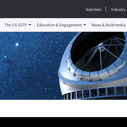
Scientists
Industry
The US-ELTP
Education & Engagement
News & Multimedia