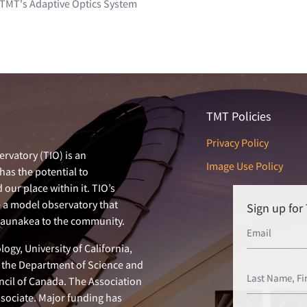
 TMT's Adaptive Optics System
TMT Policies
Privacy Policy
rvatory (TIO) is an
Image Use Policy
has the potential to
our place within it. TIO’s
e a model observatory that
Sign up fo
 Maunakea to the community.
ogy, University of California,
n, the Department of Science and
ncil of Canada. The Association
ssociate. Major funding has