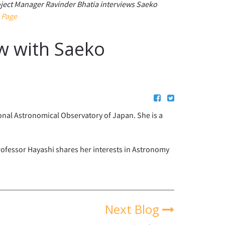
ject Manager Ravinder Bhatia interviews Saeko
 Page
w with Saeko
onal Astronomical Observatory of Japan. She is a
Professor Hayashi shares her interests in Astronomy
Next Blog