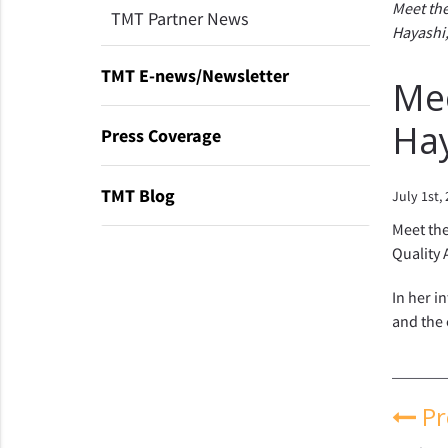
Meet the
TMT Partner News
Hayashi,
TMT E-news/Newsletter
Mee
Ha
Press Coverage
TMT Blog
July 1st,
Meet the
Quality 
In her i
and the 
Pr