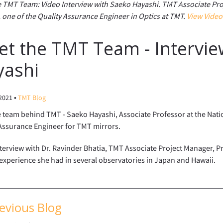
 TMT Team: Video Interview with Saeko Hayashi. TMT Associate Pro
 one of the Quality Assurance Engineer in Optics at TMT.
View Video
t the TMT Team - Intervie
yashi
•
 2021
TMT Blog
 team behind TMT - Saeko Hayashi, Associate Professor at the Nati
Assurance Engineer for TMT mirrors.
nterview with Dr. Ravinder Bhatia, TMT Associate Project Manager, 
experience she had in several observatories in Japan and Hawaii.
evious Blog