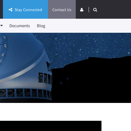
Stay Connected
Contact Us
Documents
Blog