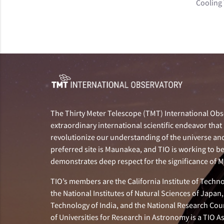
Cooling
The Thirty Meter Telescope (TMT) International Obse
extraordinary international scientific endeavor that 
revolutionize our understanding of the universe and 
preferred site is Maunakea, and TIO is working to b
demonstrates deep respect for the significance of
TIO’s members are the California Institute of Technol
the National Institutes of Natural Sciences of Japa
Technology of India, and the National Research Cou
of Universities for Research in Astronomy is a TIO A