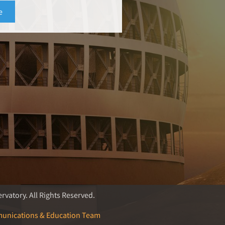
rvatory. All Rights Reserved.
unications & Education Team