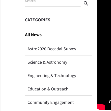
Search
search
CATEGORIES
All News
Astro2020 Decadal Survey
Science & Astronomy
Engineering & Technology
Education & Outreach
Community Engagement