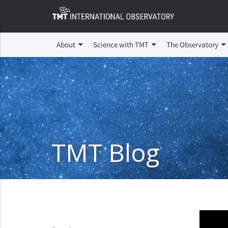
About
Science with TMT
The Observatory
TMT Blog