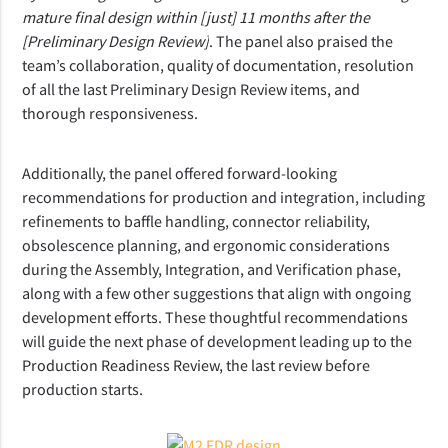
mature final design within [just] 11 months after the 
[Preliminary Design Review]
. The panel also praised the 
team’s collaboration, quality of documentation, resolution 
of all the last Preliminary Design Review items, and 
thorough responsiveness.
Additionally, the panel offered forward-looking 
recommendations for production and integration, including 
refinements to baffle handling, connector reliability, 
obsolescence planning, and ergonomic considerations 
during the Assembly, Integration, and Verification phase, 
along with a few other suggestions that align with ongoing 
development efforts. These thoughtful recommendations 
will guide the next phase of development leading up to the 
Production Readiness Review, the last review before 
production starts.