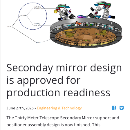
Seconday mirror design
is approved for
production readiness
•
June 27th, 2025
Engineering & Technology
The Thirty Meter Telescope Secondary Mirror support and 
positioner assembly design is now finished. 
This