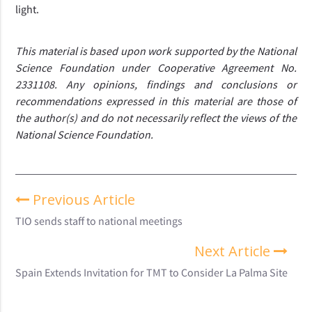
light.
This material is based upon work supported by the National 
Science Foundation under Cooperative Agreement No. 
2331108. Any opinions, findings and conclusions or 
recommendations expressed in this material are those of 
the author(s) and do not necessarily reflect the views of the 
National Science Foundation.
Previous Article
TIO sends staff to national meetings
Next Article
Spain Extends Invitation for TMT to Consider La Palma Site