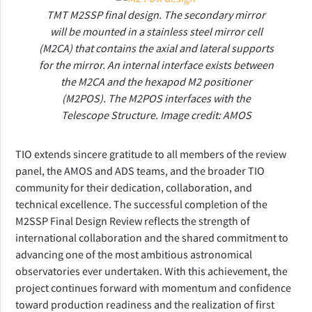
TMT M2SSP final design. The secondary mirror
will be mounted in a stainless steel mirror cell
(M2CA) that contains the axial and lateral supports
for the mirror. An internal interface exists between
the M2CA and the hexapod M2 positioner
(M2POS). The M2POS interfaces with the
Telescope Structure. Image credit: AMOS
TIO extends sincere gratitude to all members of the review 
panel, the AMOS and ADS teams, and the broader TIO 
community for their dedication, collaboration, and 
technical excellence. The successful completion of the 
M2SSP Final Design Review reflects the strength of 
international collaboration and the shared commitment to 
advancing one of the most ambitious astronomical 
observatories ever undertaken. With this achievement, the 
project continues forward with momentum and confidence 
toward production readiness and the realization of first 