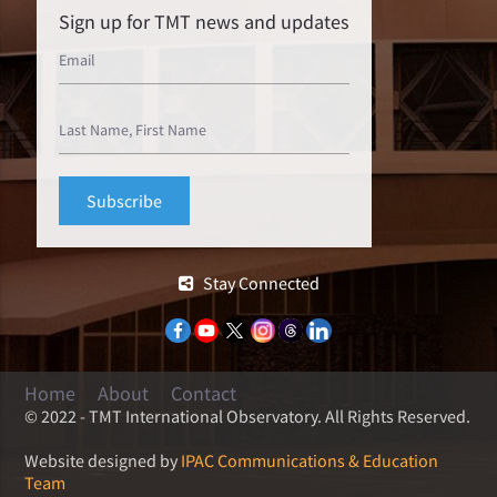
Sign up for TMT news and updates
Stay Connected
Home
About
Contact
© 2022 - TMT International Observatory. All Rights Reserved.
Website designed by
IPAC Communications & Education
Team