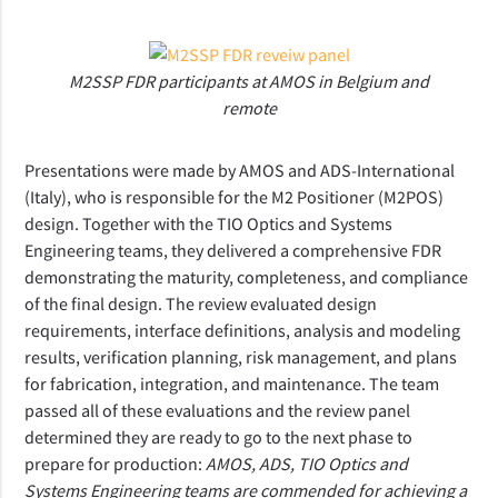
M2SSP FDR participants at AMOS in Belgium and
remote
Presentations were made by AMOS and ADS-International 
(Italy), who is responsible for the M2 Positioner (M2POS) 
design. Together with the TIO Optics and Systems 
Engineering teams, they delivered a comprehensive FDR 
demonstrating the maturity, completeness, and compliance 
of the final design. The review evaluated design 
requirements, interface definitions, analysis and modeling 
results, verification planning, risk management, and plans 
for fabrication, integration, and maintenance. The team 
passed all of these evaluations and the review panel 
determined they are ready to go to the next phase to 
prepare for production: 
AMOS, ADS, TIO Optics and 
Systems Engineering teams are commended for achieving a 