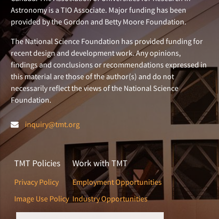
Astronomy is a TIO Associate. Major funding has been
provided by the Gordon and Betty Moore Foundation.
The National Science Foundation has provided funding for
recent design and development work. Any opinions,
findings and conclusions or recommendations expressed in
this material are those of the author(s) and do not
necessarily reflect the views of the National Science
Foundation.
inquiry@tmt.org
TMT Policies
Work with TMT
Privacy Policy
Employment Opportunities
Image Use Policy
Industry Opportunities