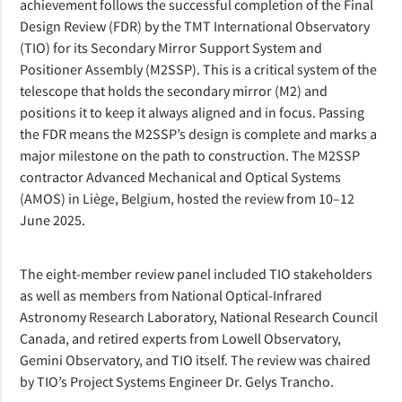
achievement follows the successful completion of the Final
Design Review (FDR) by the TMT International Observatory
(TIO) for its Secondary Mirror Support System and
Positioner Assembly (M2SSP).
 This is a critical system of the 
telescope that holds the secondary mirror (M2) and 
positions it to keep it always aligned and in focus. Passing 
the FDR means the M2SSP’s design is complete and marks a 
major milestone on the path to construction. The M2SSP 
contractor Advanced Mechanical and Optical Systems 
(AMOS) in Liège, Belgium, hosted the review from 10–12 
June 2025.
The eight-member review panel included TIO stakeholders 
as well as members from National Optical-Infrared 
Astronomy Research Laboratory, National Research Council 
Canada, and retired experts from Lowell Observatory, 
Gemini Observatory, and TIO itself. The review was chaired 
by TIO’s Project Systems Engineer Dr. Gelys Trancho.