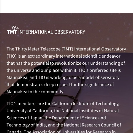
The Thirty Meter Telescope (TMT) International Observatory
(TIO) is an extraordinary international scientific endeavor
that has the potential to revolutionize our understanding of
the universe and our place within it. TIO’s preferred site is
Maunakea, and TIO is working to be a model observatory
that demonstrates deep respect for the significance of
Maunakea to the community.
TIO’s members are the California Institute of Technology,
University of California, the National Institutes of Natural
Sciences of Japan, the Department of Science and
Technology of India, and the National Research Council of
Canada. The Association of Universities for Research in