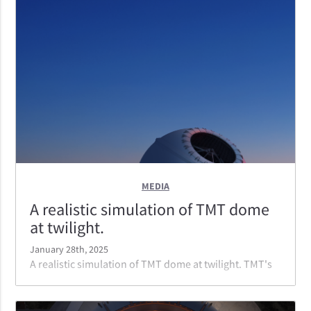
mirror. With the only ELT in the Northern Hemisphere,
TMT will have access to parts of the sky the other two
ELTs do not.
MEDIA
A realistic simulation of TMT dome
at twilight.
January 28th, 2025
A realistic simulation of TMT dome at twilight. TMT's
dome is incredibly efficient. It is the smallest of the
ELT domes, With a smooth, curved shape, TMT's