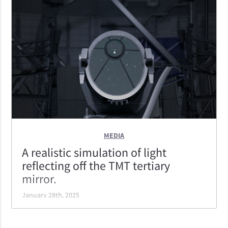
TMT's optical powerhouse of an instrument. It
features imaging, longslit spectroscopy, and the
ability to rapidly configure itself to take 96 individual
spectra with the highest throughput of the ELTs.
MEDIA
A realistic simulation of light
reflecting off the TMT tertiary
mirror.
January 28th, 2025
A realistic simulation of light reflecting off the TMT
tertiary mirror. This mirror reflects the light to the