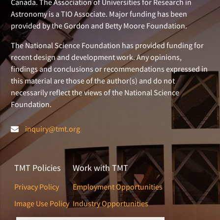
Canada. The Association of Universities for Research in
Astronomy is a TIO Associate. Major funding has been
provided by the Gordon and Betty Moore Foundation.
The National Science Foundation has provided funding for
recent design and development work. Any opinions,
findings and conclusions or recommendations expressed in
this material are those of the author(s) and do not
necessarily reflect the views of the National Science
Foundation.
inquiry@tmt.org
TMT Policies
Work with TMT
Privacy Policy
Employment Opportunities
Image Use Policy
Industry Opportunities