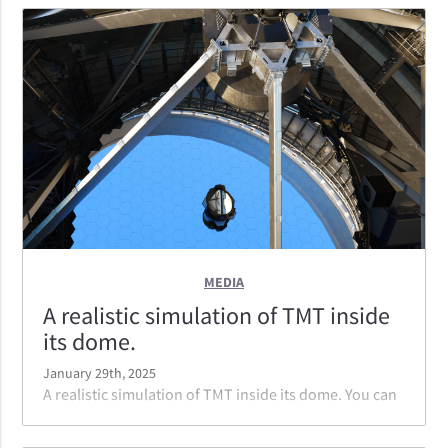
instruments mounted to it. Note the reflection of the
telescope truss in the foreground mirror, looking out
to NFIRAOS.
MEDIA
A realistic simulation of TMT inside
its dome.
January 29th, 2025
A realistic simulation of TMT inside its dome. You can
see the 30 meter primary mirror and the tertiary
mirror as well as the back of the secondary mirror at