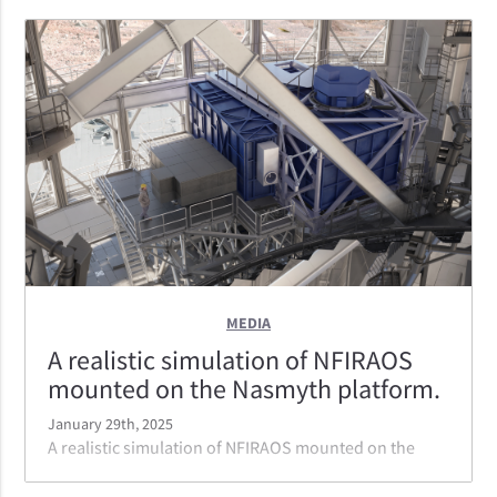
MEDIA
A realistic simulation of NFIRAOS
mounted on the Nasmyth platform.
January 29th, 2025
A realistic simulation of NFIRAOS mounted on the
Nasmyth platform. NFIRAOS can serve three