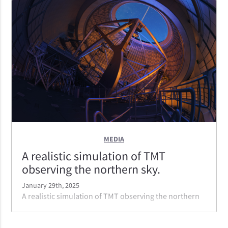
the top of the artwork.
MEDIA
A realistic simulation of TMT
observing the northern sky.
January 29th, 2025
A realistic simulation of TMT observing the northern
sky. The laser launched is part of the NFIRAOS
adaptive optics system which provides the best image