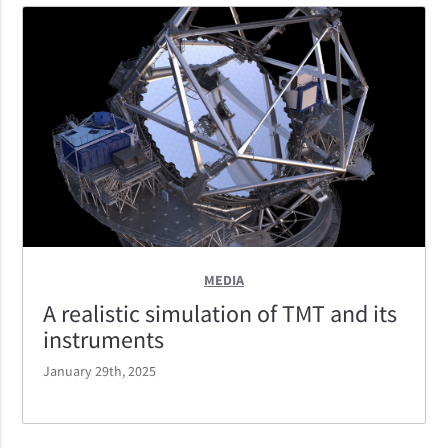
IRIS located at the bottom, MODHIS at the top, and
NSEN — a non-science instrument that will help first
light activities — reaching out of the page.
MEDIA
A realistic simulation of TMT and its
instruments
January 29th, 2025