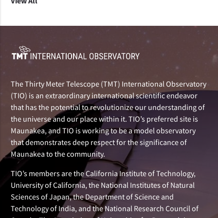
View All
The Thirty Meter Telescope (TMT) International Observatory
(TIO) is an extraordinary international scientific endeavor
that has the potential to revolutionize our understanding of
the universe and our place within it. TIO’s preferred site is
Maunakea, and TIO is working to be a model observatory
that demonstrates deep respect for the significance of
Maunakea to the community.
TIO’s members are the California Institute of Technology,
University of California, the National Institutes of Natural
Sciences of Japan, the Department of Science and
Technology of India, and the National Research Council of