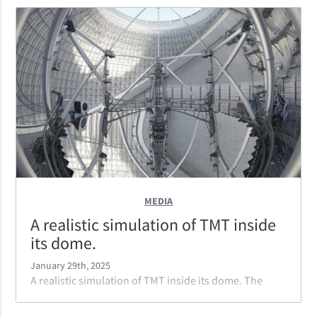
correction of the widest field of view.
MEDIA
A realistic simulation of TMT inside
its dome.
January 29th, 2025
A realistic simulation of TMT inside its dome. The
instruments are on the left and right side of the
telescope. Note the lack of gaps in the mirror; TMT's