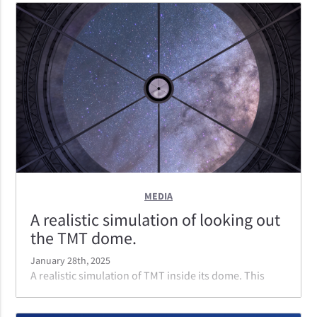
instruments; capable of moving from one instrument
to the other in the time it takes to slew the telescope
to the next object.
MEDIA
A realistic simulation of looking out
the TMT dome.
January 28th, 2025
A realistic simulation of TMT inside its dome. This
perspective is looking out from the telescope through
the dome from the vantage point of the primary