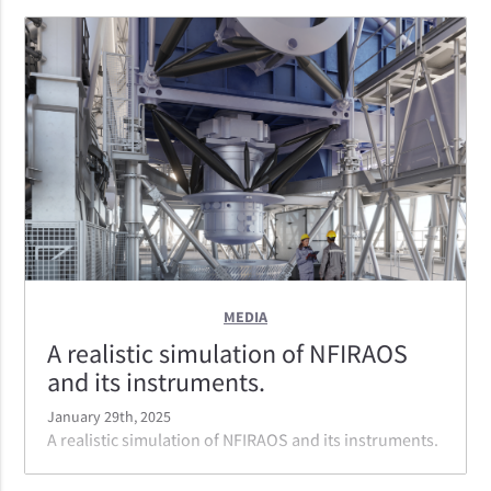
MEDIA
A realistic simulation of NFIRAOS
and its instruments.
January 29th, 2025
A realistic simulation of NFIRAOS and its instruments.
At first light NFIRAOS will serve three instruments: