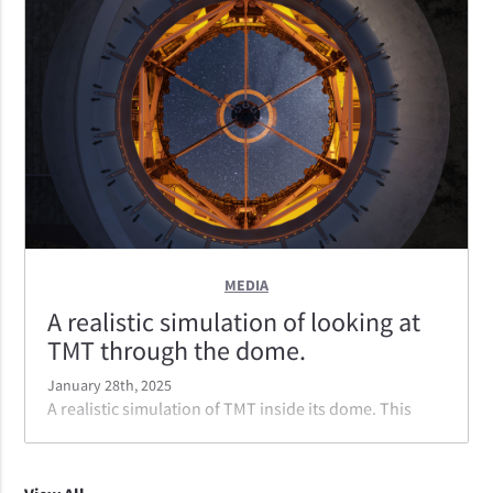
calotte dome reduces wind noise that shakes the
telescope, allowing crystal clear images. The chosen
shape and color help it blend in more with the
surroundings.
MEDIA
A realistic simulation of looking at
TMT through the dome.
January 28th, 2025
A realistic simulation of TMT inside its dome. This
view is looking from outside the dome into the
telescope.