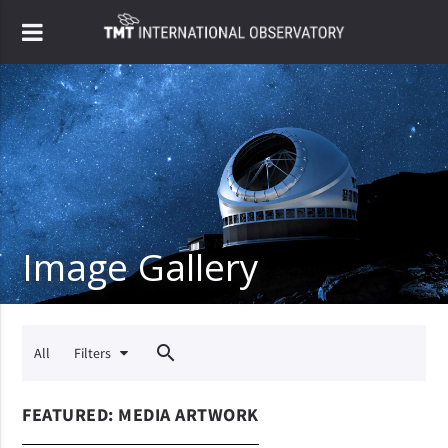
Image Gallery
close
search
All
Filters
FEATURED: MEDIA ARTWORK