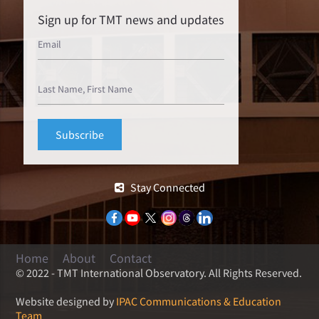
Sign up for TMT news and updates
Stay Connected
Home
About
Contact
© 2022 - TMT International Observatory. All Rights Reserved.
Website designed by
IPAC Communications & Education
Team