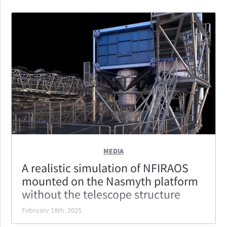
MEDIA
A realistic simulation of NFIRAOS
mounted on the Nasmyth platform
without the telescope structure
February 18th, 2025