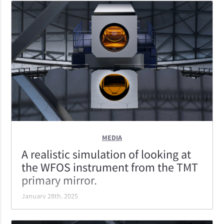
light collecting area is 90% of its diameter; the best of
the ELTs.
MEDIA
A realistic simulation of looking at
the WFOS instrument from the TMT
primary mirror.
January 28th, 2025
A realistic simulation of looking at the WFOS
instrument from the TMT primary mirror. WFOS is