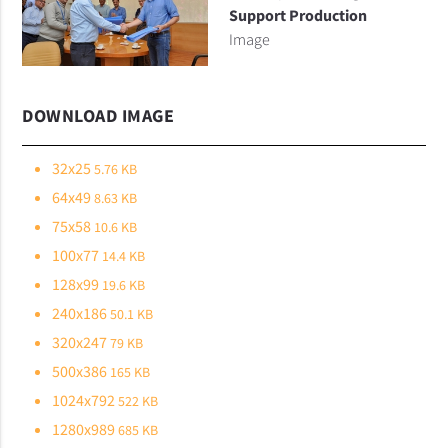
Support Production
Image
DOWNLOAD IMAGE
32x25
5.76 KB
64x49
8.63 KB
75x58
10.6 KB
100x77
14.4 KB
128x99
19.6 KB
240x186
50.1 KB
320x247
79 KB
500x386
165 KB
1024x792
522 KB
1280x989
685 KB