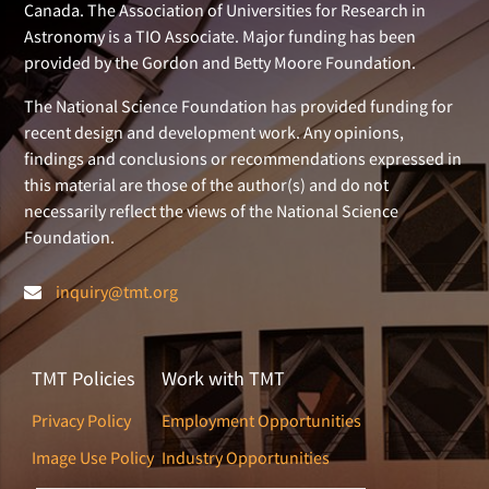
Canada. The Association of Universities for Research in
Astronomy is a TIO Associate. Major funding has been
provided by the Gordon and Betty Moore Foundation.
The National Science Foundation has provided funding for
recent design and development work. Any opinions,
findings and conclusions or recommendations expressed in
this material are those of the author(s) and do not
necessarily reflect the views of the National Science
Foundation.
inquiry@tmt.org
TMT Policies
Work with TMT
Privacy Policy
Employment Opportunities
Image Use Policy
Industry Opportunities