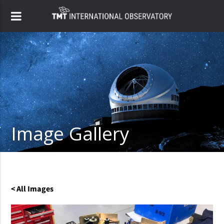
Image Gallery
< All Images