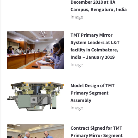
December 2018 at IIA
Campus, Bengaluru, India
Image
TMT Primary Mirror
System Leaders at L&T
facility in Coimbatore,
India – January 2019
Image
Model Design of TMT
Primary Segment
Assembly
Image
Contract Signed for TMT
Primary Mirror Segment