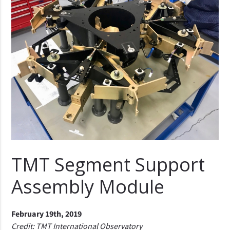
TMT Segment Support
Assembly Module
February 19th, 2019
Credit: TMT International Observatory