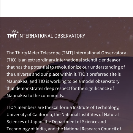
The Thirty Meter Telescope (TMT) International Observatory
(TIO) is an extraordinary international scientific endeavor
that has the potential to revolutionize our understanding of
the universe and our place within it. TIO’s preferred site is
Maunakea, and TIO is working to be a model observatory
that demonstrates deep respect for the significance of
Maunakea to the community.
TIO’s members are the California Institute of Technology,
University of California, the National Institutes of Natural
Sciences of Japan, the Department of Science and
Technology of India, and the National Research Council of