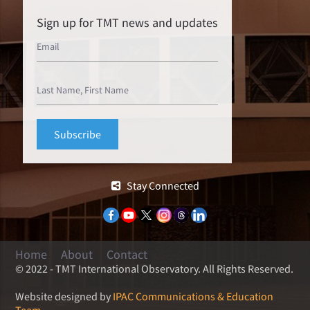
Sign up for TMT news and updates
Stay Connected
Home
About
Contact
© 2022 - TMT International Observatory. All Rights Reserved.
Website designed by
IPAC Communications & Education