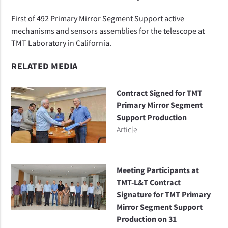
First of 492 Primary Mirror Segment Support active
mechanisms and sensors assemblies for the telescope at
TMT Laboratory in California.
RELATED MEDIA
Contract Signed for TMT
Primary Mirror Segment
Support Production
Article
Meeting Participants at
TMT-L&T Contract
Signature for TMT Primary
Mirror Segment Support
Production on 31