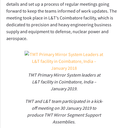
details and set up a process of regular meetings going
forward to keep the teams informed of work updates. The
meeting took place in L&T’s Coimbatore facility, which is
dedicated to precision and heavy engineering business
supply and equipment to defense, nuclear power and
aerospace.
TMT Primary Mirror System leaders at
L&T facility in Coimbatore, India –
January 2019.
TMT and L&T team participated in a kick-
off meeting on 30 January 2019 to
produce TMT Mirror Segment Support
Assemblies.