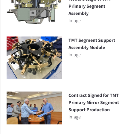
Primary Segment
Assembly
Image
TMT Segment Support
Assembly Module
Image
Contract Signed for TMT
Primary Mirror Segment
Support Production
Image