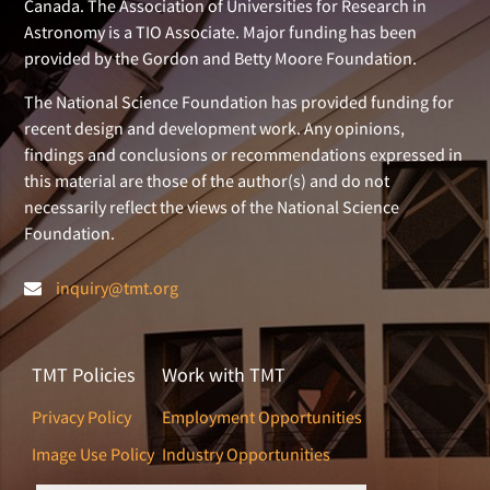
Canada. The Association of Universities for Research in
Astronomy is a TIO Associate. Major funding has been
provided by the Gordon and Betty Moore Foundation.
The National Science Foundation has provided funding for
recent design and development work. Any opinions,
findings and conclusions or recommendations expressed in
this material are those of the author(s) and do not
necessarily reflect the views of the National Science
Foundation.
inquiry@tmt.org
TMT Policies
Work with TMT
Privacy Policy
Employment Opportunities
Image Use Policy
Industry Opportunities