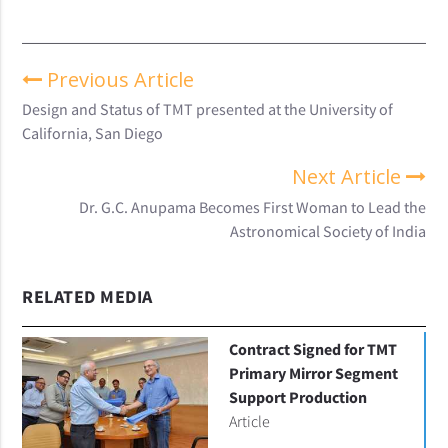
Previous Article
Design and Status of TMT presented at the University of
California, San Diego
Next Article
Dr. G.C. Anupama Becomes First Woman to Lead the
Astronomical Society of India
RELATED MEDIA
Contract Signed for TMT
Primary Mirror Segment
Support Production
Article