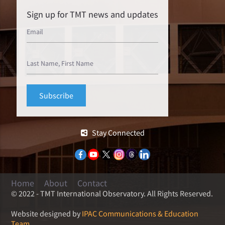
Sign up for TMT news and updates
Stay Connected
Home
About
Contact
© 2022 - TMT International Observatory. All Rights Reserved.
Website designed by
IPAC Communications & Education
Team