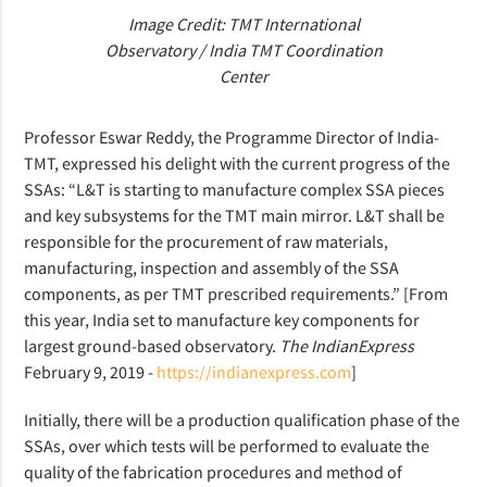
Image Credit: TMT International
Observatory / India TMT Coordination
Center
Professor Eswar Reddy, the Programme Director of India-
TMT, expressed his delight with the current progress of the
SSAs: “L&T is starting to manufacture complex SSA pieces
and key subsystems for the TMT main mirror. L&T shall be
responsible for the procurement of raw materials,
manufacturing, inspection and assembly of the SSA
components, as per TMT prescribed requirements.” [From
this year, India set to manufacture key components for
largest ground-based observatory.
The IndianExpress
February 9, 2019 -
https://indianexpress.com
]
Initially, there will be a production qualification phase of the
SSAs, over which tests will be performed
to evaluate
the
quality of the fabrication procedures and method of