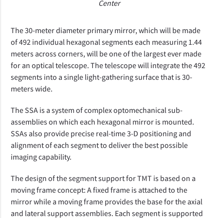
Center
The 30-meter diameter primary mirror, which will be made
of 492 individual hexagonal segments each measuring 1.44
meters across corners, will be one of the largest ever made
for an optical telescope. The telescope will integrate the 492
segments into a single light-gathering surface that is 30-
meters wide.
The SSA is a system of complex optomechanical sub-
assemblies on which each hexagonal mirror is mounted.
SSAs also provide precise real-time 3-D positioning and
alignment of each segment to deliver the best possible
imaging capability.
The design of the segment support for TMT is based on a
moving frame concept: A fixed frame is attached to the
mirror while a moving frame provides the base for the axial
and lateral support assemblies. Each segment is supported