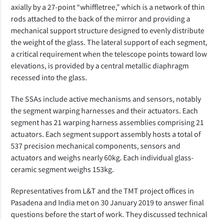
axially by a 27-point “whiffletree,” which is a network of thin
rods attached to the back of the mirror and providing a
mechanical support structure designed to evenly distribute
the weight of the glass. The lateral support of each segment,
a critical requirement when the telescope points toward low
elevations, is provided by a central metallic diaphragm
recessed into the glass.
The SSAs include active mechanisms and sensors, notably
the segment warping harnesses and their actuators. Each
segment has 21 warping harness assemblies comprising 21
actuators.
Each segment support assembly hosts a total of
537 precision mechanical components, sensors and
actuators and weighs nearly 60kg. Each individual glass-
ceramic segment weighs 153kg.
Representatives from L&T and the TMT project offices in
Pasadena and India met on 30 January 2019 to answer final
questions before the start of work. They discussed technical