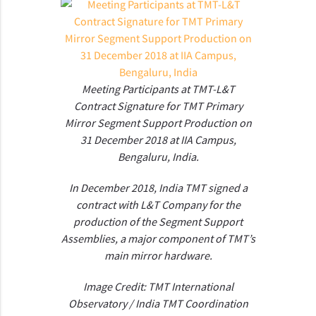
Meeting Participants at TMT-L&T
Contract Signature for TMT Primary
Mirror Segment Support Production on
31 December 2018 at IIA Campus,
Bengaluru, India.
In December 2018, India TMT signed a
contract with L&T Company for the
production of the Segment Support
Assemblies, a major component of TMT’s
main mirror hardware.
Image Credit: TMT International
Observatory / India TMT Coordination