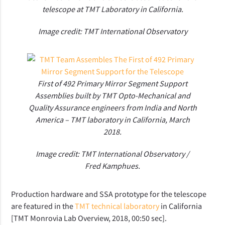
telescope at TMT Laboratory in California.
Image credit: TMT International Observatory
First of 492 Primary Mirror Segment Support
Assemblies built by TMT Opto-Mechanical and
Quality Assurance engineers from India and North
America – TMT laboratory in California, March
2018.
Image credit: TMT International Observatory /
Fred Kamphues.
Production hardware and SSA prototype for the telescope
are featured in the
TMT technical laboratory
in California
[TMT Monrovia Lab Overview, 2018, 00:50 sec].