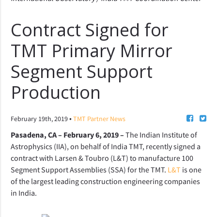
Contract Signed for
TMT Primary Mirror
Segment Support
Production
•
February 19th, 2019
TMT Partner News
Pasadena, CA – February 6, 2019 –
T
he Indian Institute of
Astrophysics (IIA), on behalf of India TMT, recently signed a
contract with Larsen & Toubro (L&T) to manufacture 100
Segment Support Assemblies (SSA) for the TMT.
L&T
is one
of the largest leading construction engineering companies
in India.