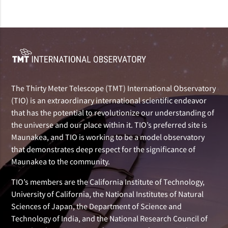
The Thirty Meter Telescope (TMT) International Observatory
(TIO) is an extraordinary international scientific endeavor
that has the potential to revolutionize our understanding of
the universe and our place within it. TIO’s preferred site is
Maunakea, and TIO is working to be a model observatory
that demonstrates deep respect for the significance of
Maunakea to the community.
TIO’s members are the California Institute of Technology,
University of California, the National Institutes of Natural
Sciences of Japan, the Department of Science and
Technology of India, and the National Research Council of