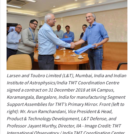
Larsen and Toubro Limited (L&T), Mumbai, India and Indian
Institute of Astrophysics/India TMT Coordination Centre
signed a contract on 31 December 2018 at IIA Campus,
Koramangala, Bangalore, India for manufacturing Segment
Support Assemblies for TMT’s Primary Mirror. Front (left to
right): Mr. Arun Ramchandani, Vice President & Head,
Product & Technology Development, L&T Defense, and
Professor Jayant Murthy, Director, IIA - Image Credit: TMT
International Observatory / India TMT Coordination Center