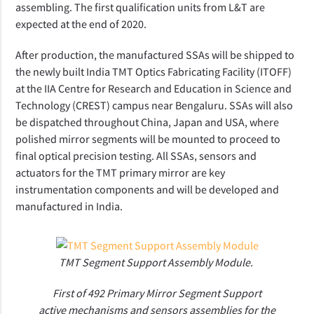
assembling. The first qualification units from L&T are
expected at the end of 2020.
After production, the manufactured SSAs will be shipped to
the newly built India TMT Optics Fabricating Facility (ITOFF)
at the IIA Centre for Research and Education in Science and
Technology (CREST) campus near Bengaluru. SSAs will also
be dispatched throughout China, Japan and USA, where
polished mirror segments will be mounted to proceed to
final optical precision testing. All SSAs, sensors and
actuators for the TMT primary mirror are key
instrumentation components and will be developed and
manufactured in India.
TMT Segment Support Assembly Module.
First of 492 Primary Mirror Segment Support
active mechanisms and sensors assemblies for the