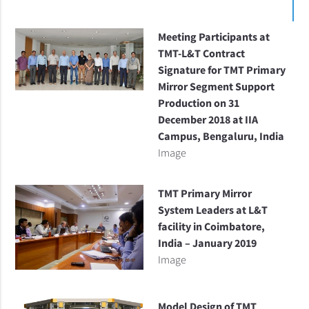
Meeting Participants at
TMT-L&T Contract
Signature for TMT Primary
Mirror Segment Support
Production on 31
December 2018 at IIA
Campus, Bengaluru, India
Image
TMT Primary Mirror
System Leaders at L&T
facility in Coimbatore,
India – January 2019
Image
Model Design of TMT